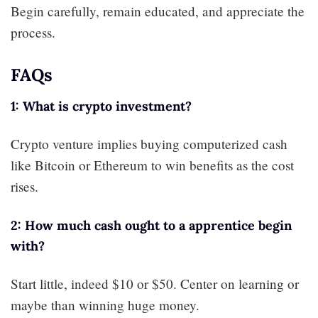
Begin carefully, remain educated, and appreciate the
process.
FAQs
1: What is crypto investment?
Crypto venture implies buying computerized cash
like Bitcoin or Ethereum to win benefits as the cost
rises.
2: How much cash ought to a apprentice begin
with?
Start little, indeed $10 or $50. Center on learning or
maybe than winning huge money.