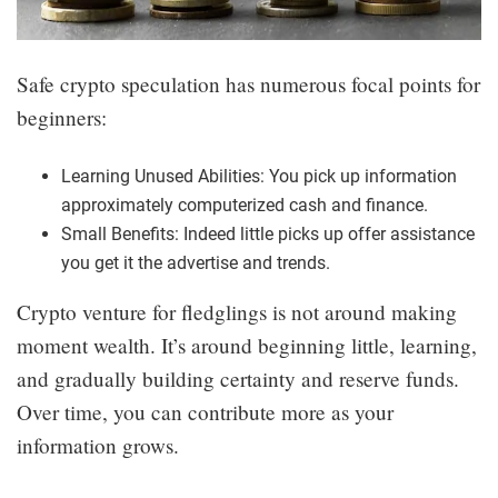
Safe crypto speculation has numerous focal points for
beginners:
Learning Unused Abilities: You pick up information
approximately computerized cash and finance.
Small Benefits: Indeed little picks up offer assistance
you get it the advertise and trends.
Crypto venture for fledglings is not around making
moment wealth. It’s around beginning little, learning,
and gradually building certainty and reserve funds.
Over time, you can contribute more as your
information grows.