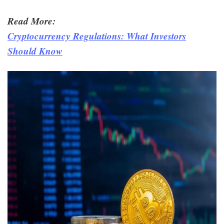
Read More:
Cryptocurrency Regulations: What Investors
Should Know