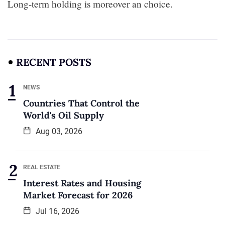
Long-term holding is moreover an choice.
RECENT POSTS
NEWS
Countries That Control the
World's Oil Supply
Aug 03, 2026
REAL ESTATE
Interest Rates and Housing
Market Forecast for 2026
Jul 16, 2026