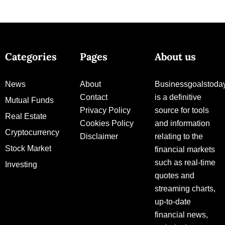
Categories
Pages
About us
News
About
Businessgoalstoda
Contact
is a definitive
Mutual Funds
Privacy Policy
source for tools
Real Estate
Cookies Policy
and information
Cryptocurrency
Disclaimer
relating to the
Stock Market
financial markets
such as real-time
Investing
quotes and
streaming charts,
up-to-date
financial news,