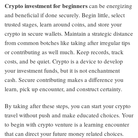
Crypto investment for beginners
can be energizing
and beneficial if done securely. Begin little, select
trusted stages, learn around coins, and store your
crypto in secure wallets. Maintain a strategic distance
from common botches like taking after irregular tips
or contributing as well much. Keep records, track
costs, and be quiet. Crypto is a device to develop
your investment funds, but it is not enchantment
cash. Secure contributing makes a difference you
learn, pick up encounter, and construct certainty.
By taking after these steps, you can start your crypto
travel without push and make educated choices. Your
to begin with crypto venture is a learning encounter
that can direct your future money related choices.