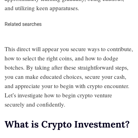
and utilizing keen apparatuses.
Related searches
This direct will appear you secure ways to contribute,
how to select the right coins, and how to dodge
botches. By taking after these straightforward steps,
you can make educated choices, secure your cash,
and appreciate your to begin with crypto encounter.
Let’s investigate how to begin crypto venture
securely and confidently.
What is Crypto Investment?