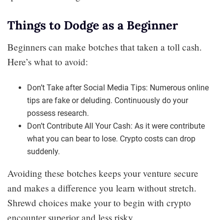
Things to Dodge as a Beginner
Beginners can make botches that taken a toll cash.
Here’s what to avoid:
Don’t Take after Social Media Tips: Numerous online
tips are fake or deluding. Continuously do your
possess research.
Don’t Contribute All Your Cash: As it were contribute
what you can bear to lose. Crypto costs can drop
suddenly.
Avoiding these botches keeps your venture secure
and makes a difference you learn without stretch.
Shrewd choices make your to begin with crypto
encounter superior and less risky.