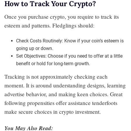
How to Track Your Crypto?
Once you purchase crypto, you require to track its
esteem and patterns. Fledglings should:
Check Costs Routinely: Know if your coin’s esteem is
going up or down.
Set Objectives: Choose if you need to offer at a little
benefit or hold for long-term growth.
Tracking is not approximately checking each
moment. It is around understanding designs, learning
advertise behavior, and making keen choices. Great
following propensities offer assistance tenderfoots
make secure choices in crypto investment.
You May Also Read: