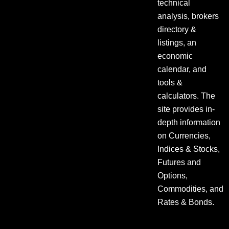
technical
analysis, brokers
directory &
listings, an
economic
calendar, and
tools &
calculators. The
site provides in-
depth information
on Currencies,
Indices & Stocks,
Futures and
Options,
Commodities, and
Rates & Bonds.