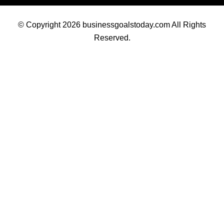
© Copyright 2026 businessgoalstoday.com All Rights
Reserved.