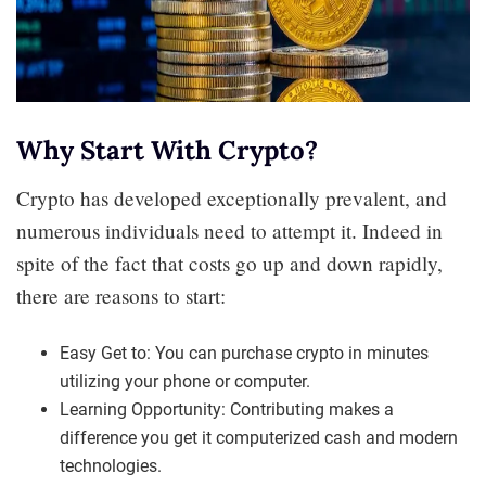
Why Start With Crypto?
Crypto has developed exceptionally prevalent, and
numerous individuals need to attempt it. Indeed in
spite of the fact that costs go up and down rapidly,
there are reasons to start:
Easy Get to: You can purchase crypto in minutes
utilizing your phone or computer.
Learning Opportunity: Contributing makes a
difference you get it computerized cash and modern
technologies.