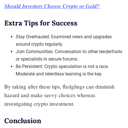
Should Investors Choose Crypto or Gold?
Extra Tips for Success
Stay Overhauled: Examined news and upgrades
around crypto regularly.
Join Communities: Conversation to other tenderfoots
or specialists in secure forums.
Be Persistent: Crypto speculation is not a race.
Moderate and relentless learning is the key.
By taking after these tips, fledglings can diminish
hazard and make savvy choices whereas
investigating crypto investment.
Conclusion