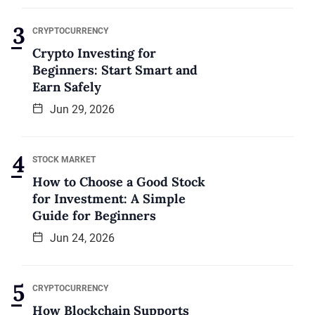
CRYPTOCURRENCY
Crypto Investing for
Beginners: Start Smart and
Earn Safely
Jun 29, 2026
STOCK MARKET
How to Choose a Good Stock
for Investment: A Simple
Guide for Beginners
Jun 24, 2026
CRYPTOCURRENCY
How Blockchain Supports