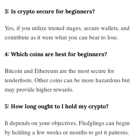
3: Is crypto secure for beginners?
Yes, if you utilize trusted stages, secure wallets, and
contribute as it were what you can bear to lose.
4: Which coins are best for beginners?
Bitcoin and Ethereum are the most secure for
tenderfoots. Other coins can be more hazardous but
may provide higher rewards.
5: How long ought to I hold my crypto?
It depends on your objectives. Fledglings can begin
by holding a few weeks or months to get it patterns.