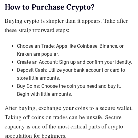
How to Purchase Crypto?
Buying crypto is simpler than it appears. Take after
these straightforward steps:
Choose an Trade: Apps like Coinbase, Binance, or
Kraken are popular.
Create an Account: Sign up and confirm your identity.
Deposit Cash: Utilize your bank account or card to
store little amounts.
Buy Coins: Choose the coin you need and buy it.
Begin with little amounts.
After buying, exchange your coins to a secure wallet.
Taking off coins on trades can be unsafe. Secure
capacity is one of the most critical parts of crypto
speculation for beginners.