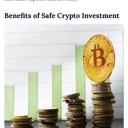
Benefits of Safe Crypto Investment