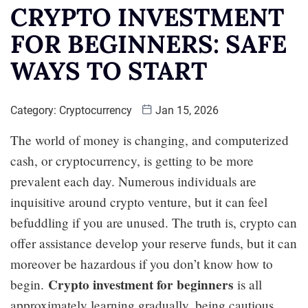
CRYPTO INVESTMENT
FOR BEGINNERS: SAFE
WAYS TO START
Category:
Cryptocurrency
Jan 15, 2026
The world of money is changing, and computerized
cash, or cryptocurrency, is getting to be more
prevalent each day. Numerous individuals are
inquisitive around crypto venture, but it can feel
befuddling if you are unused. The truth is, crypto can
offer assistance develop your reserve funds, but it can
moreover be hazardous if you don’t know how to
Crypto investment for beginners
begin.
is all
approximately learning gradually, being cautious,