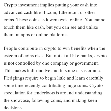
Crypto investment implies putting your cash into
advanced cash like Bitcoin, Ethereum, or other
coins. These coins as it were exist online. You cannot
touch them like cash, but you can see and utilize
them on apps or online platforms.
People contribute in crypto to win benefits when the
esteem of coins rises. But not at all like banks, crypto
is not controlled by one company or government.
This makes it distinctive and in some cases erratic.
Fledglings require to begin little and learn carefully
some time recently contributing huge sums. Crypto
speculation for tenderfoots is around understanding
the showcase, following coins, and making keen
decisions.