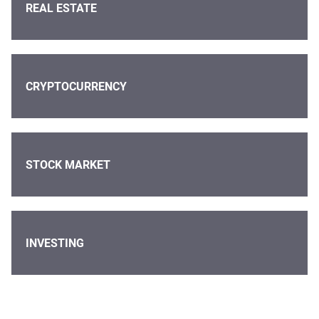
REAL ESTATE
CRYPTOCURRENCY
STOCK MARKET
INVESTING