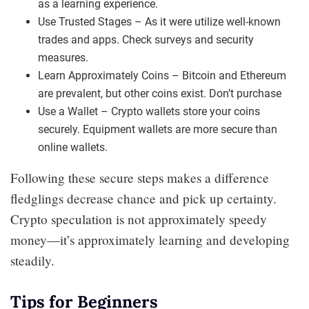
as a learning experience.
Use Trusted Stages – As it were utilize well-known
trades and apps. Check surveys and security
measures.
Learn Approximately Coins – Bitcoin and Ethereum
are prevalent, but other coins exist. Don’t purchase
Use a Wallet – Crypto wallets store your coins
securely. Equipment wallets are more secure than
online wallets.
Following these secure steps makes a difference
fledglings decrease chance and pick up certainty.
Crypto speculation is not approximately speedy
money—it’s approximately learning and developing
steadily.
Tips for Beginners