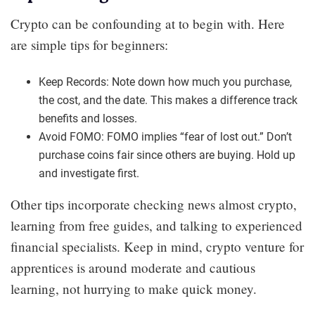
Crypto can be confounding at to begin with. Here
are simple tips for beginners:
Keep Records: Note down how much you purchase,
the cost, and the date. This makes a difference track
benefits and losses.
Avoid FOMO: FOMO implies “fear of lost out.” Don’t
purchase coins fair since others are buying. Hold up
and investigate first.
Other tips incorporate checking news almost crypto,
learning from free guides, and talking to experienced
financial specialists. Keep in mind, crypto venture for
apprentices is around moderate and cautious
learning, not hurrying to make quick money.