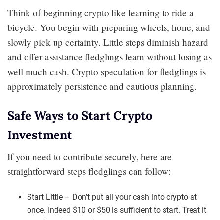
Think of beginning crypto like learning to ride a
bicycle. You begin with preparing wheels, hone, and
slowly pick up certainty. Little steps diminish hazard
and offer assistance fledglings learn without losing as
well much cash. Crypto speculation for fledglings is
approximately persistence and cautious planning.
Safe Ways to Start Crypto
Investment
If you need to contribute securely, here are
straightforward steps fledglings can follow:
Start Little – Don’t put all your cash into crypto at
once. Indeed $10 or $50 is sufficient to start. Treat it