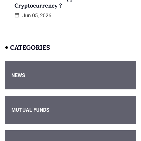
Cryptocurrency ?
Jun 05, 2026
CATEGORIES
NEWS
MUTUAL FUNDS