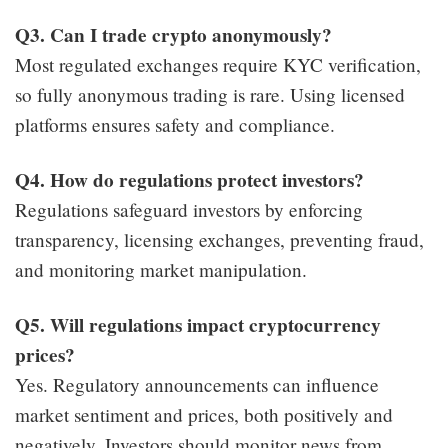
Q3. Can I trade crypto anonymously?
Most regulated exchanges require KYC verification,
so fully anonymous trading is rare. Using licensed
platforms ensures safety and compliance.
Q4. How do regulations protect investors?
Regulations safeguard investors by enforcing
transparency, licensing exchanges, preventing fraud,
and monitoring market manipulation.
Q5. Will regulations impact cryptocurrency
prices?
Yes. Regulatory announcements can influence
market sentiment and prices, both positively and
negatively. Investors should monitor news from