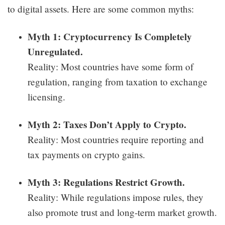
to digital assets. Here are some common myths:
Myth 1: Cryptocurrency Is Completely
Unregulated.
Reality: Most countries have some form of
regulation, ranging from taxation to exchange
licensing.
Myth 2: Taxes Don’t Apply to Crypto.
Reality: Most countries require reporting and
tax payments on crypto gains.
Myth 3: Regulations Restrict Growth.
Reality: While regulations impose rules, they
also promote trust and long-term market growth.