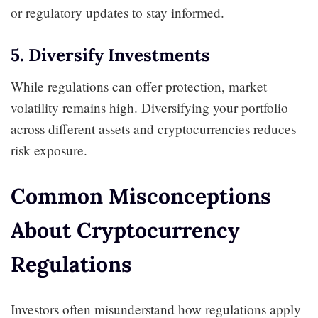
or regulatory updates to stay informed.
5. Diversify Investments
While regulations can offer protection, market
volatility remains high. Diversifying your portfolio
across different assets and cryptocurrencies reduces
risk exposure.
Common Misconceptions
About Cryptocurrency
Regulations
Investors often misunderstand how regulations apply