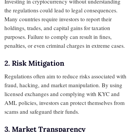
Investing in cryptocurrency without understanding
the regulations could lead to legal consequences.
Many countries require investors to report their
holdings, trades, and capital gains for taxation
purposes. Failure to comply can result in fines,
penalties, or even criminal charges in extreme cases.
2. Risk Mitigation
Regulations often aim to reduce risks associated with
fraud, hacking, and market manipulation. By using
licensed exchanges and complying with KYC and
AML policies, investors can protect themselves from
scams and safeguard their funds.
3. Market Transparency