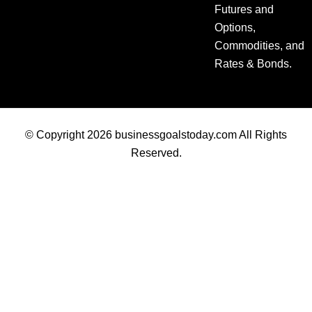
Futures and
Options,
Commodities, and
Rates & Bonds.
© Copyright 2026 businessgoalstoday.com All Rights
Reserved.