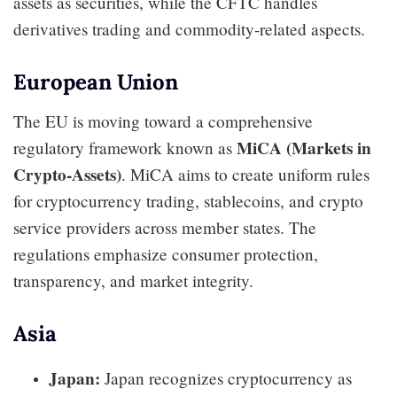
assets as securities, while the CFTC handles
derivatives trading and commodity-related aspects.
European Union
The EU is moving toward a comprehensive
MiCA (Markets in
regulatory framework known as
Crypto-Assets)
. MiCA aims to create uniform rules
for cryptocurrency trading, stablecoins, and crypto
service providers across member states. The
regulations emphasize consumer protection,
transparency, and market integrity.
Asia
Japan:
Japan recognizes cryptocurrency as