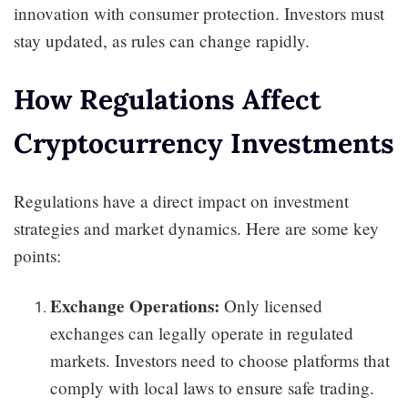
innovation with consumer protection. Investors must
stay updated, as rules can change rapidly.
How Regulations Affect
Cryptocurrency Investments
Regulations have a direct impact on investment
strategies and market dynamics. Here are some key
points:
Exchange Operations:
Only licensed
exchanges can legally operate in regulated
markets. Investors need to choose platforms that
comply with local laws to ensure safe trading.