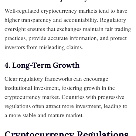
Well-regulated cryptocurrency markets tend to have
higher transparency and accountability. Regulatory
oversight ensures that exchanges maintain fair trading
practices, provide accurate information, and protect
investors from misleading claims.
4. Long-Term Growth
Clear regulatory frameworks can encourage
institutional investment, fostering growth in the
cryptocurrency market. Countries with progressive
regulations often attract more investment, leading to
a more stable and mature market.
Cryptocurrency Regulations