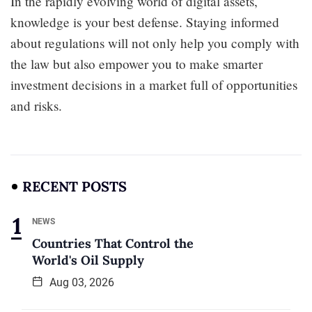
In the rapidly evolving world of digital assets,
knowledge is your best defense. Staying informed
about regulations will not only help you comply with
the law but also empower you to make smarter
investment decisions in a market full of opportunities
and risks.
RECENT POSTS
NEWS
Countries That Control the
World's Oil Supply
Aug 03, 2026