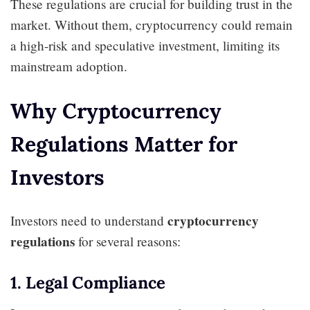
These regulations are crucial for building trust in the
market. Without them, cryptocurrency could remain
a high-risk and speculative investment, limiting its
mainstream adoption.
Why Cryptocurrency
Regulations Matter for
Investors
cryptocurrency
Investors need to understand
regulations
for several reasons:
1. Legal Compliance