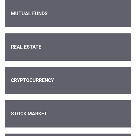
MUTUAL FUNDS
REAL ESTATE
CRYPTOCURRENCY
STOCK MARKET