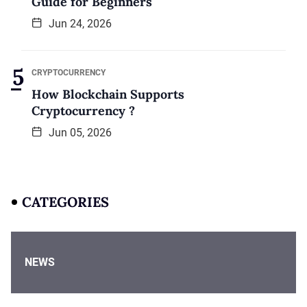
Guide for Beginners
Jun 24, 2026
CRYPTOCURRENCY
How Blockchain Supports
Cryptocurrency ?
Jun 05, 2026
CATEGORIES
NEWS