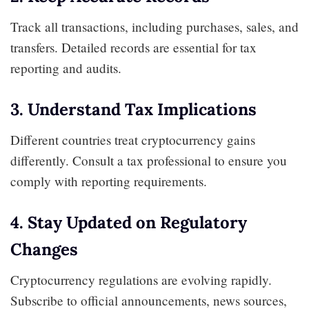
Track all transactions, including purchases, sales, and
transfers. Detailed records are essential for tax
reporting and audits.
3. Understand Tax Implications
Different countries treat cryptocurrency gains
differently. Consult a tax professional to ensure you
comply with reporting requirements.
4. Stay Updated on Regulatory
Changes
Cryptocurrency regulations are evolving rapidly.
Subscribe to official announcements, news sources,