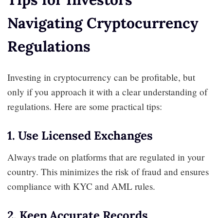
Navigating Cryptocurrency
Regulations
Investing in cryptocurrency can be profitable, but
only if you approach it with a clear understanding of
regulations. Here are some practical tips:
1. Use Licensed Exchanges
Always trade on platforms that are regulated in your
country. This minimizes the risk of fraud and ensures
compliance with KYC and AML rules.
2. Keep Accurate Records