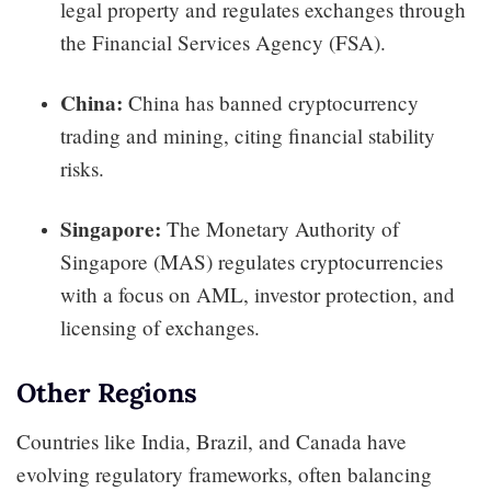
legal property and regulates exchanges through
the Financial Services Agency (FSA).
China:
China has banned cryptocurrency
trading and mining, citing financial stability
risks.
Singapore:
The Monetary Authority of
Singapore (MAS) regulates cryptocurrencies
with a focus on AML, investor protection, and
licensing of exchanges.
Other Regions
Countries like India, Brazil, and Canada have
evolving regulatory frameworks, often balancing