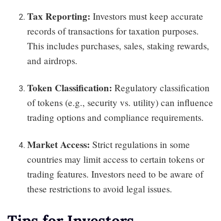
Tax Reporting:
Investors must keep accurate
records of transactions for taxation purposes.
This includes purchases, sales, staking rewards,
and airdrops.
Token Classification:
Regulatory classification
of tokens (e.g., security vs. utility) can influence
trading options and compliance requirements.
Market Access:
Strict regulations in some
countries may limit access to certain tokens or
trading features. Investors need to be aware of
these restrictions to avoid legal issues.
Tips for Investors