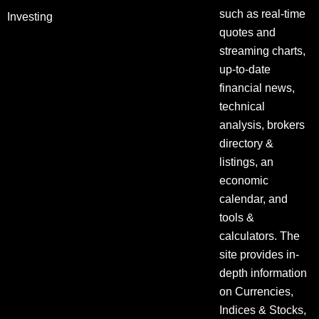
such as real-time
Investing
quotes and
streaming charts,
up-to-date
financial news,
technical
analysis, brokers
directory &
listings, an
economic
calendar, and
tools &
calculators. The
site provides in-
depth information
on Currencies,
Indices & Stocks,