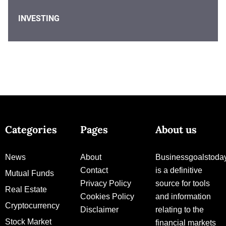
INVESTING
Categories
Pages
About us
News
About
Businessgoalstoda
Contact
is a definitive
Mutual Funds
Privacy Policy
source for tools
Real Estate
Cookies Policy
and information
Cryptocurrency
Disclaimer
relating to the
Stock Market
financial markets