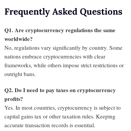
Frequently Asked Questions
Q1. Are cryptocurrency regulations the same
worldwide?
No, regulations vary significantly by country. Some
nations embrace cryptocurrencies with clear
frameworks, while others impose strict restrictions or
outright bans.
Q2. Do I need to pay taxes on cryptocurrency
profits?
Yes. In most countries, cryptocurrency is subject to
capital gains tax or other taxation rules. Keeping
accurate transaction records is essential.