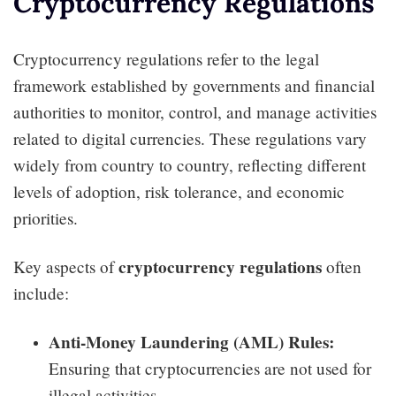
Cryptocurrency Regulations
Cryptocurrency regulations refer to the legal
framework established by governments and financial
authorities to monitor, control, and manage activities
related to digital currencies. These regulations vary
widely from country to country, reflecting different
levels of adoption, risk tolerance, and economic
priorities.
cryptocurrency regulations
Key aspects of
often
include:
Anti-Money Laundering (AML) Rules:
Ensuring that cryptocurrencies are not used for
illegal activities.