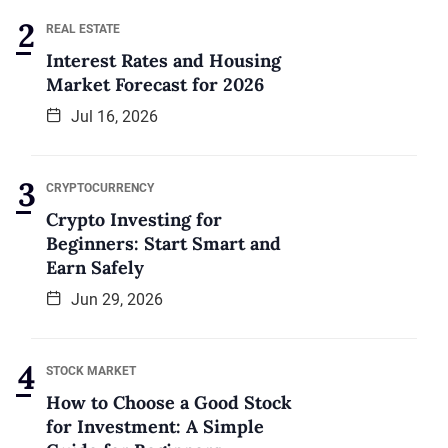
REAL ESTATE
Interest Rates and Housing
Market Forecast for 2026
Jul 16, 2026
CRYPTOCURRENCY
Crypto Investing for
Beginners: Start Smart and
Earn Safely
Jun 29, 2026
STOCK MARKET
How to Choose a Good Stock
for Investment: A Simple