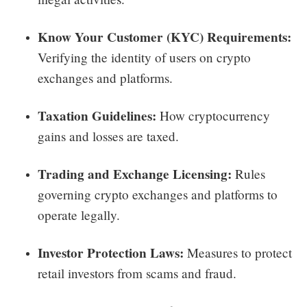
Know Your Customer (KYC) Requirements:
Verifying the identity of users on crypto
exchanges and platforms.
Taxation Guidelines:
How cryptocurrency
gains and losses are taxed.
Trading and Exchange Licensing:
Rules
governing crypto exchanges and platforms to
operate legally.
Investor Protection Laws:
Measures to protect
retail investors from scams and fraud.