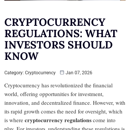
CRYPTOCURRENCY
REGULATIONS: WHAT
INVESTORS SHOULD
KNOW
Category:
Cryptocurrency
Jan 07, 2026
Cryptocurrency has revolutionized the financial
world, offering opportunities for investment,
innovation, and decentralized finance. However, with
its rapid growth comes the need for oversight, which
cryptocurrency regulations
is where
come into
play. For investors, understanding these regulations is