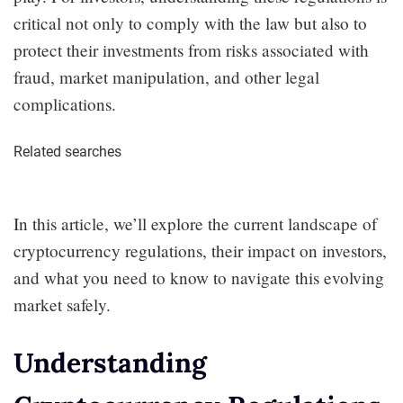
critical not only to comply with the law but also to
protect their investments from risks associated with
fraud, market manipulation, and other legal
complications.
Related searches
In this article, we’ll explore the current landscape of
cryptocurrency regulations, their impact on investors,
and what you need to know to navigate this evolving
market safely.
Understanding