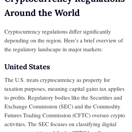
Around the World
Cryptocurrency regulations differ significantly
depending on the region. Here’s a brief overview of
the regulatory landscape in major markets:
United States
The U.S. treats cryptocurrency as property for
taxation purposes, meaning capital gains tax applies
to profits. Regulatory bodies like the Securities and
Exchange Commission (SEC) and the Commodity
Futures Trading Commission (CFTC) oversee crypto
activities. The SEC focuses on classifying digital