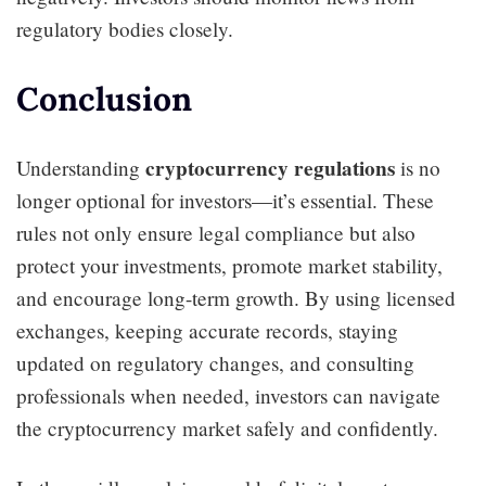
regulatory bodies closely.
Conclusion
cryptocurrency regulations
Understanding
is no
longer optional for investors—it’s essential. These
rules not only ensure legal compliance but also
protect your investments, promote market stability,
and encourage long-term growth. By using licensed
exchanges, keeping accurate records, staying
updated on regulatory changes, and consulting
professionals when needed, investors can navigate
the cryptocurrency market safely and confidently.