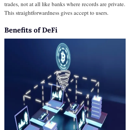
trades, not at all like banks where records are private.
This straightforwardness gives accept to users.
Benefits of DeFi