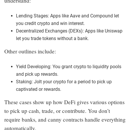
understand:
Lending Stages: Apps like Aave and Compound let
you credit crypto and win interest.
Decentralized Exchanges (DEXs): Apps like Uniswap
let you trade tokens without a bank.
Other outlines include:
Yield Developing: You grant crypto to liquidity pools
and pick up rewards.
Staking: Jolt your crypto for a period to pick up
captivated or rewards.
These cases show up how DeFi gives various options
to pick up cash, trade, or contribute. You don’t
require banks, and canny contracts handle everything
automatically.