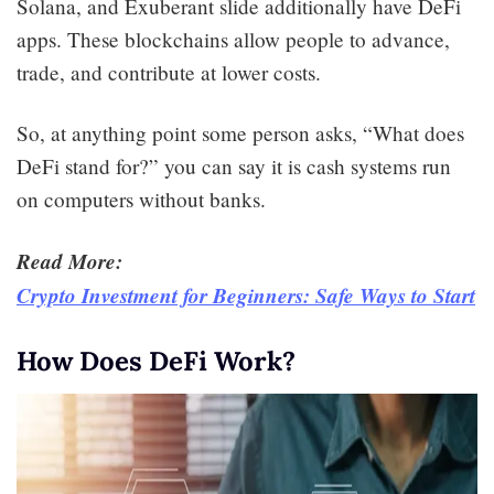
Solana, and Exuberant slide additionally have DeFi
apps. These blockchains allow people to advance,
trade, and contribute at lower costs.
So, at anything point some person asks, “What does
DeFi stand for?” you can say it is cash systems run
on computers without banks.
Read More:
Crypto Investment for Beginners: Safe Ways to Start
How Does DeFi Work?