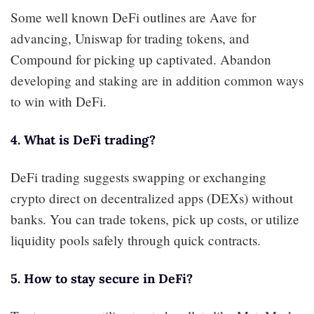
Some well known DeFi outlines are Aave for
advancing, Uniswap for trading tokens, and
Compound for picking up captivated. Abandon
developing and staking are in addition common ways
to win with DeFi.
4. What is DeFi trading?
DeFi trading suggests swapping or exchanging
crypto direct on decentralized apps (DEXs) without
banks. You can trade tokens, pick up costs, or utilize
liquidity pools safely through quick contracts.
5. How to stay secure in DeFi?