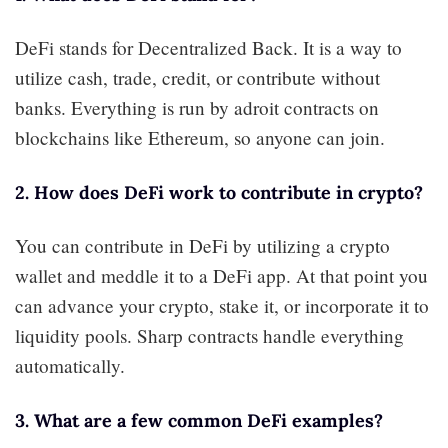
DeFi stands for Decentralized Back. It is a way to
utilize cash, trade, credit, or contribute without
banks. Everything is run by adroit contracts on
blockchains like Ethereum, so anyone can join.
2. How does DeFi work to contribute in crypto?
You can contribute in DeFi by utilizing a crypto
wallet and meddle it to a DeFi app. At that point you
can advance your crypto, stake it, or incorporate it to
liquidity pools. Sharp contracts handle everything
automatically.
3. What are a few common DeFi examples?