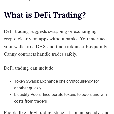
What is DeFi Trading?
DeFi trading suggests swapping or exchanging
crypto clearly on apps without banks. You interface
your wallet to a DEX and trade tokens subsequently.
Canny contracts handle trades safely.
DeFi trading can include:
Token Swaps: Exchange one cryptocurrency for
another quickly
Liquidity Pools: Incorporate tokens to pools and win
costs from traders
People like DeFi trading since it is open, speedy, and