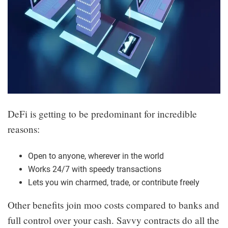
DeFi is getting to be predominant for incredible
reasons:
Open to anyone, wherever in the world
Works 24/7 with speedy transactions
Lets you win charmed, trade, or contribute freely
Other benefits join moo costs compared to banks and
full control over your cash. Savvy contracts do all the