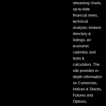
streaming charts,
up-to-date
financial news,
technical
analysis, brokers
directory &
listings, an
economic
calendar, and
tools &
calculators. The
site provides in-
depth information
on Currencies,
Indices & Stocks,
Futures and
Options,