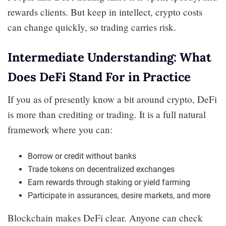
rewards clients. But keep in intellect, crypto costs
can change quickly, so trading carries risk.
Intermediate Understanding: What
Does DeFi Stand For in Practice
If you as of presently know a bit around crypto, DeFi
is more than crediting or trading. It is a full natural
framework where you can:
Borrow or credit without banks
Trade tokens on decentralized exchanges
Earn rewards through staking or yield farming
Participate in assurances, desire markets, and more
Blockchain makes DeFi clear. Anyone can check