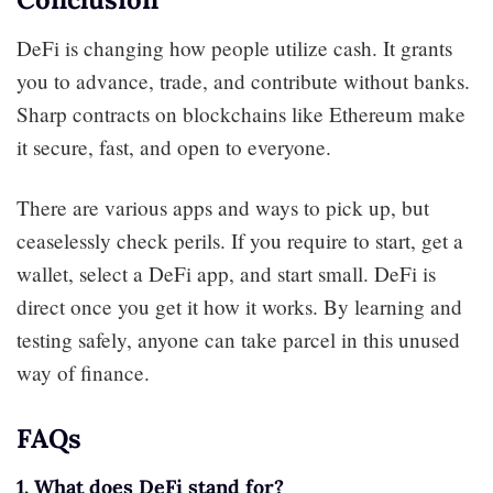
DeFi is changing how people utilize cash. It grants
you to advance, trade, and contribute without banks.
Sharp contracts on blockchains like Ethereum make
it secure, fast, and open to everyone.
There are various apps and ways to pick up, but
ceaselessly check perils. If you require to start, get a
wallet, select a DeFi app, and start small. DeFi is
direct once you get it how it works. By learning and
testing safely, anyone can take parcel in this unused
way of finance.
FAQs
1. What does DeFi stand for?