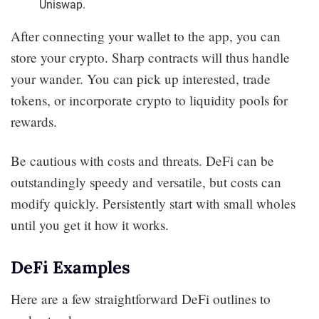
Uniswap.
After connecting your wallet to the app, you can
store your crypto. Sharp contracts will thus handle
your wander. You can pick up interested, trade
tokens, or incorporate crypto to liquidity pools for
rewards.
Be cautious with costs and threats. DeFi can be
outstandingly speedy and versatile, but costs can
modify quickly. Persistently start with small wholes
until you get it how it works.
DeFi Examples
Here are a few straightforward DeFi outlines to