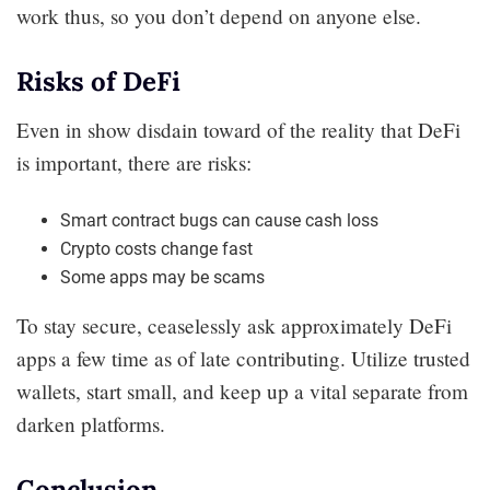
work thus, so you don’t depend on anyone else.
Risks of DeFi
Even in show disdain toward of the reality that DeFi
is important, there are risks:
Smart contract bugs can cause cash loss
Crypto costs change fast
Some apps may be scams
To stay secure, ceaselessly ask approximately DeFi
apps a few time as of late contributing. Utilize trusted
wallets, start small, and keep up a vital separate from
darken platforms.
Conclusion