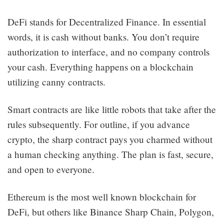
DeFi stands for Decentralized Finance. In essential
words, it is cash without banks. You don’t require
authorization to interface, and no company controls
your cash. Everything happens on a blockchain
utilizing canny contracts.
Smart contracts are like little robots that take after the
rules subsequently. For outline, if you advance
crypto, the sharp contract pays you charmed without
a human checking anything. The plan is fast, secure,
and open to everyone.
Ethereum is the most well known blockchain for
DeFi, but others like Binance Sharp Chain, Polygon,