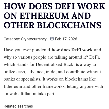
HOW DOES DEFI WORK
ON ETHEREUM AND
OTHER BLOCKCHAINS
Category:
Cryptocurrency
Feb 17, 2026
how does DeFi work
Have you ever pondered
and
why so various people are talking around it? DeFi,
which stands for Decentralized Back, is a way to
utilize cash, advance, trade, and contribute without
banks or specialists. It works on blockchains like
Ethereum and other frameworks, letting anyone with
an web affiliation take part.
Related searches