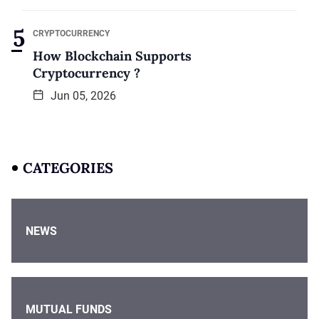
CRYPTOCURRENCY
How Blockchain Supports
Cryptocurrency ?
Jun 05, 2026
CATEGORIES
NEWS
MUTUAL FUNDS