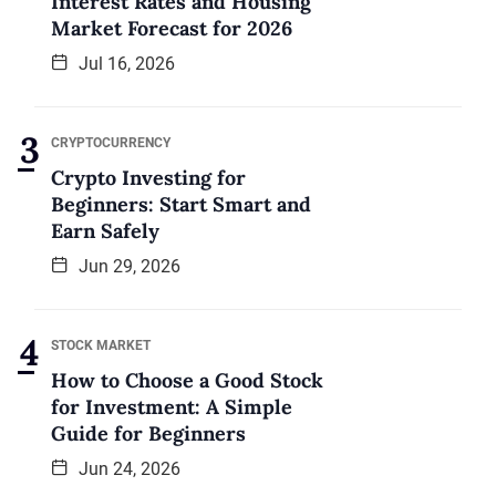
Interest Rates and Housing
Market Forecast for 2026
Jul 16, 2026
CRYPTOCURRENCY
Crypto Investing for
Beginners: Start Smart and
Earn Safely
Jun 29, 2026
STOCK MARKET
How to Choose a Good Stock
for Investment: A Simple
Guide for Beginners
Jun 24, 2026