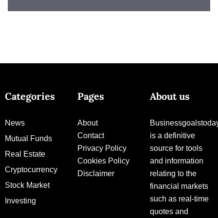
Categories
Pages
About us
News
About
Businessgoalstoda
Contact
is a definitive
Mutual Funds
Privacy Policy
source for tools
Real Estate
Cookies Policy
and information
Cryptocurrency
Disclaimer
relating to the
Stock Market
financial markets
such as real-time
Investing
quotes and