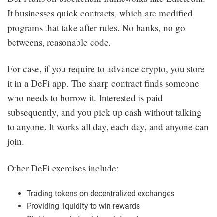
It businesses quick contracts, which are modified
programs that take after rules. No banks, no go
betweens, reasonable code.
For case, if you require to advance crypto, you store
it in a DeFi app. The sharp contract finds someone
who needs to borrow it. Interested is paid
subsequently, and you pick up cash without talking
to anyone. It works all day, each day, and anyone can
join.
Other DeFi exercises include:
Trading tokens on decentralized exchanges
Providing liquidity to win rewards