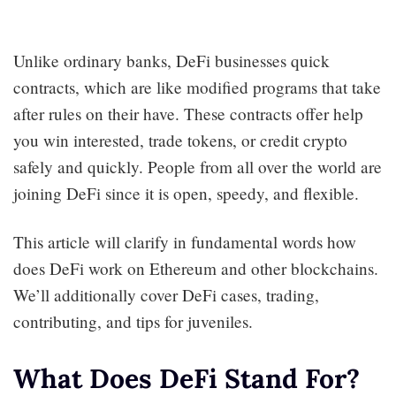
Unlike ordinary banks, DeFi businesses quick
contracts, which are like modified programs that take
after rules on their have. These contracts offer help
you win interested, trade tokens, or credit crypto
safely and quickly. People from all over the world are
joining DeFi since it is open, speedy, and flexible.
This article will clarify in fundamental words how
does DeFi work on Ethereum and other blockchains.
We’ll additionally cover DeFi cases, trading,
contributing, and tips for juveniles.
What Does DeFi Stand For?