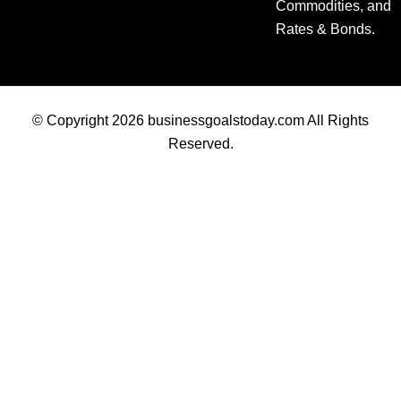
Commodities, and
Rates & Bonds.
© Copyright 2026 businessgoalstoday.com All Rights
Reserved.