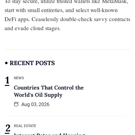
To stay secure, utilize trusted wallets like MetaMask,
start with small entireties, and select well-known
DeFi apps. Ceaselessly double-check savvy contracts
and evade cloud stages.
RECENT POSTS
NEWS
Countries That Control the
World's Oil Supply
Aug 03, 2026
REAL ESTATE