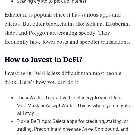
Staking crypto to pick up interest
Ethereum is popular since it has various apps and
clients. But other blockchains like Solana, Exuberant
slide, and Polygon are creating speedy. They
frequently have lower costs and speedier transactions.
How to Invest in DeFi?
Investing in DeFi is less difficult than most people
think. Here’s how you can do it:
Use a Wallet: To start with, get a crypto wallet like
MetaMask or Accept Wallet. This is where your crypto
will stay.
Pick a DeFi App: Select apps for crediting, staking, or
trading. Predominant ones are Aave, Compound, and