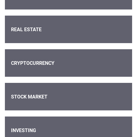
REAL ESTATE
CRYPTOCURRENCY
STOCK MARKET
INVESTING