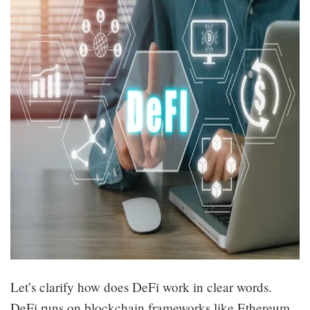
Let’s clarify how does DeFi work in clear words.
DeFi runs on blockchain frameworks like Ethereum.