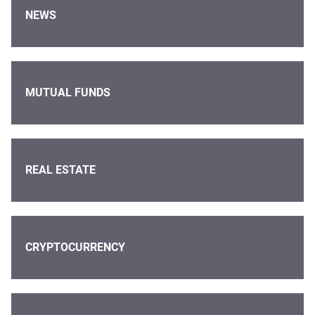
NEWS
MUTUAL FUNDS
REAL ESTATE
CRYPTOCURRENCY