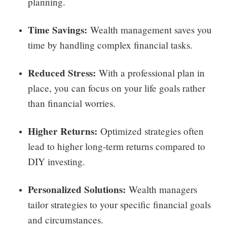
planning.
Time Savings:
Wealth management saves you
time by handling complex financial tasks.
Reduced Stress:
With a professional plan in
place, you can focus on your life goals rather
than financial worries.
Higher Returns:
Optimized strategies often
lead to higher long-term returns compared to
DIY investing.
Personalized Solutions:
Wealth managers
tailor strategies to your specific financial goals
and circumstances.