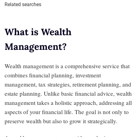
Related searches
What is Wealth
Management?
Wealth management is a comprehensive service that
combines financial planning, investment
management, tax strategies, retirement planning, and
estate planning. Unlike basic financial advice, wealth
management takes a holistic approach, addressing all
aspects of your financial life. The goal is not only to
preserve wealth but also to grow it strategically.