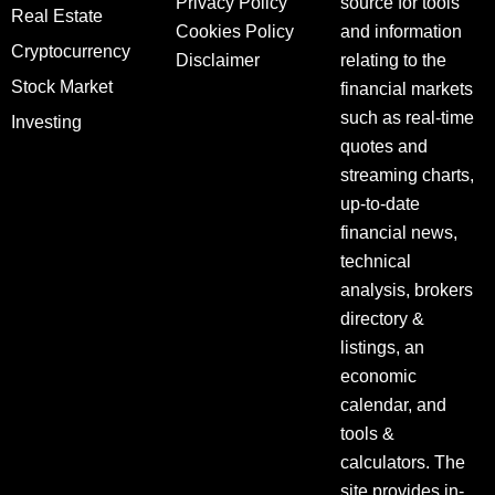
Privacy Policy
source for tools
Real Estate
Cookies Policy
and information
Cryptocurrency
Disclaimer
relating to the
Stock Market
financial markets
such as real-time
Investing
quotes and
streaming charts,
up-to-date
financial news,
technical
analysis, brokers
directory &
listings, an
economic
calendar, and
tools &
calculators. The
site provides in-