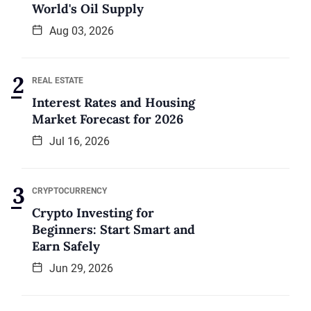
World's Oil Supply
Aug 03, 2026
REAL ESTATE
Interest Rates and Housing
Market Forecast for 2026
Jul 16, 2026
CRYPTOCURRENCY
Crypto Investing for
Beginners: Start Smart and
Earn Safely
Jun 29, 2026