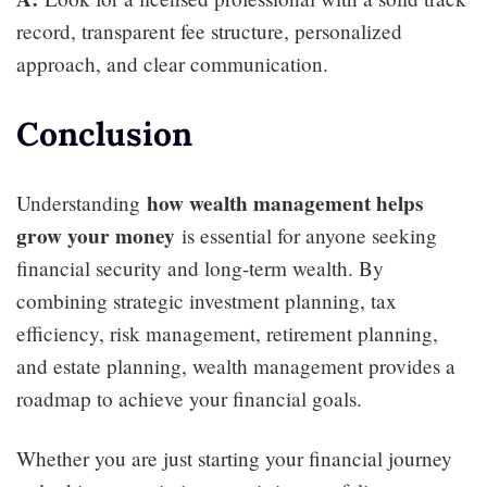
record, transparent fee structure, personalized
approach, and clear communication.
Conclusion
how wealth management helps
Understanding
grow your money
is essential for anyone seeking
financial security and long-term wealth. By
combining strategic investment planning, tax
efficiency, risk management, retirement planning,
and estate planning, wealth management provides a
roadmap to achieve your financial goals.
Whether you are just starting your financial journey