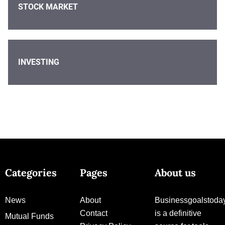
STOCK MARKET
INVESTING
Categories
Pages
About us
News
About
Businessgoalstoda
Contact
is a definitive
Mutual Funds