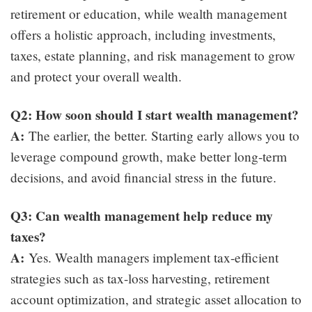
retirement or education, while wealth management
offers a holistic approach, including investments,
taxes, estate planning, and risk management to grow
and protect your overall wealth.
Q2: How soon should I start wealth management?
A:
The earlier, the better. Starting early allows you to
leverage compound growth, make better long-term
decisions, and avoid financial stress in the future.
Q3: Can wealth management help reduce my
taxes?
A:
Yes. Wealth managers implement tax-efficient
strategies such as tax-loss harvesting, retirement
account optimization, and strategic asset allocation to