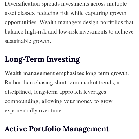
Diversification spreads investments across multiple
asset classes, reducing risk while capturing growth
opportunities. Wealth managers design portfolios that
balance high-risk and low-risk investments to achieve
sustainable growth.
Long-Term Investing
Wealth management emphasizes long-term growth.
Rather than chasing short-term market trends, a
disciplined, long-term approach leverages
compounding, allowing your money to grow
exponentially over time.
Active Portfolio Management