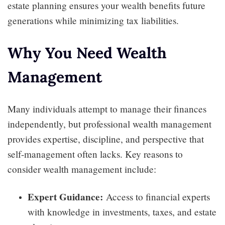
estate planning ensures your wealth benefits future
generations while minimizing tax liabilities.
Why You Need Wealth
Management
Many individuals attempt to manage their finances
independently, but professional wealth management
provides expertise, discipline, and perspective that
self-management often lacks. Key reasons to
consider wealth management include:
Expert Guidance:
Access to financial experts
with knowledge in investments, taxes, and estate