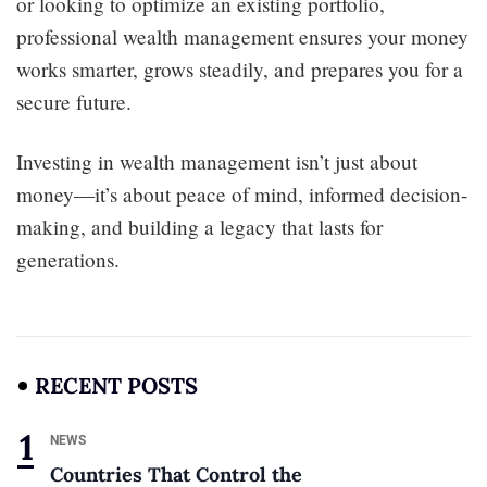
or looking to optimize an existing portfolio,
professional wealth management ensures your money
works smarter, grows steadily, and prepares you for a
secure future.
Investing in wealth management isn’t just about
money—it’s about peace of mind, informed decision-
making, and building a legacy that lasts for
generations.
RECENT POSTS
NEWS
Countries That Control the