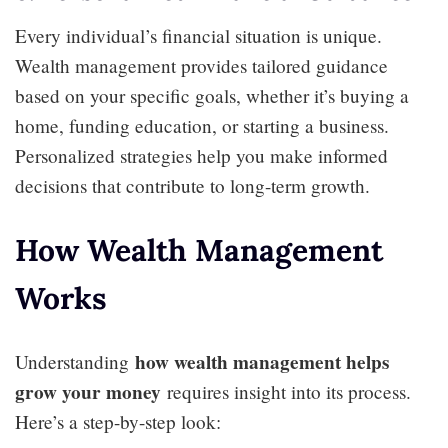
Every individual’s financial situation is unique.
Wealth management provides tailored guidance
based on your specific goals, whether it’s buying a
home, funding education, or starting a business.
Personalized strategies help you make informed
decisions that contribute to long-term growth.
How Wealth Management
Works
how wealth management helps
Understanding
grow your money
requires insight into its process.
Here’s a step-by-step look: