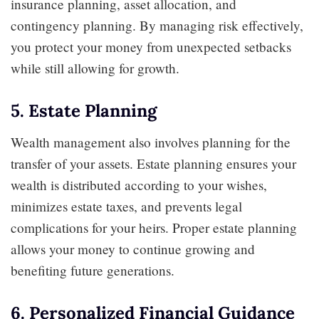
insurance planning, asset allocation, and
contingency planning. By managing risk effectively,
you protect your money from unexpected setbacks
while still allowing for growth.
5. Estate Planning
Wealth management also involves planning for the
transfer of your assets. Estate planning ensures your
wealth is distributed according to your wishes,
minimizes estate taxes, and prevents legal
complications for your heirs. Proper estate planning
allows your money to continue growing and
benefiting future generations.
6. Personalized Financial Guidance