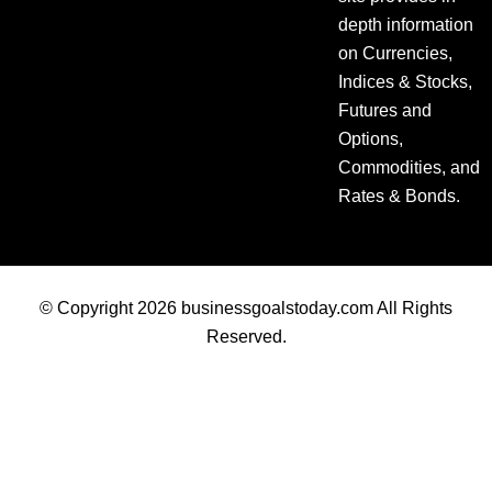
depth information
on Currencies,
Indices & Stocks,
Futures and
Options,
Commodities, and
Rates & Bonds.
© Copyright 2026 businessgoalstoday.com All Rights
Reserved.