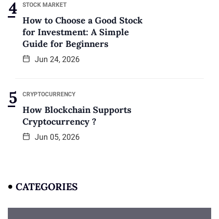
STOCK MARKET
How to Choose a Good Stock
for Investment: A Simple
Guide for Beginners
Jun 24, 2026
CRYPTOCURRENCY
How Blockchain Supports
Cryptocurrency ?
Jun 05, 2026
CATEGORIES