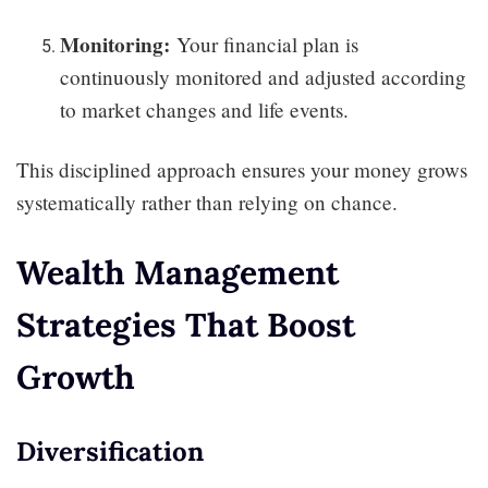
Monitoring:
Your financial plan is
continuously monitored and adjusted according
to market changes and life events.
This disciplined approach ensures your money grows
systematically rather than relying on chance.
Wealth Management
Strategies That Boost
Growth
Diversification