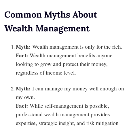
Common Myths About
Wealth Management
Myth:
Wealth management is only for the rich.
Fact:
Wealth management benefits anyone
looking to grow and protect their money,
regardless of income level.
Myth:
I can manage my money well enough on
my own.
Fact:
While self-management is possible,
professional wealth management provides
expertise, strategic insight, and risk mitigation