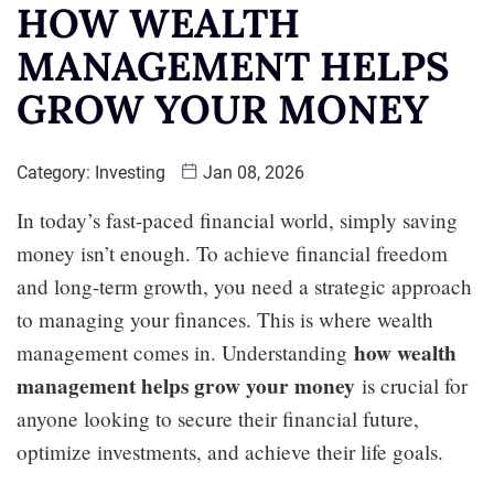
HOW WEALTH
MANAGEMENT HELPS
GROW YOUR MONEY
Category:
Investing
Jan 08, 2026
In today’s fast-paced financial world, simply saving
money isn’t enough. To achieve financial freedom
and long-term growth, you need a strategic approach
to managing your finances. This is where wealth
how wealth
management comes in. Understanding
management helps grow your money
is crucial for
anyone looking to secure their financial future,
optimize investments, and achieve their life goals.