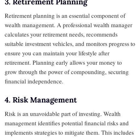
3. Retirement Planning
Retirement planning is an essential component of
wealth management. A professional wealth manager
calculates your retirement needs, recommends
suitable investment vehicles, and monitors progress to
ensure you can maintain your lifestyle after
retirement. Planning early allows your money to
grow through the power of compounding, securing
financial independence.
4. Risk Management
Risk is an unavoidable part of investing. Wealth
management identifies potential financial risks and
implements strategies to mitigate them. This includes