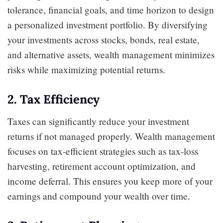
tolerance, financial goals, and time horizon to design
a personalized investment portfolio. By diversifying
your investments across stocks, bonds, real estate,
and alternative assets, wealth management minimizes
risks while maximizing potential returns.
2. Tax Efficiency
Taxes can significantly reduce your investment
returns if not managed properly. Wealth management
focuses on tax-efficient strategies such as tax-loss
harvesting, retirement account optimization, and
income deferral. This ensures you keep more of your
earnings and compound your wealth over time.