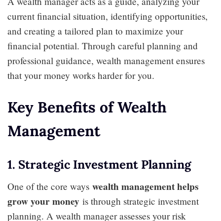
A wealth manager acts as a guide, analyzing your
current financial situation, identifying opportunities,
and creating a tailored plan to maximize your
financial potential. Through careful planning and
professional guidance, wealth management ensures
that your money works harder for you.
Key Benefits of Wealth
Management
1. Strategic Investment Planning
wealth management helps
One of the core ways
grow your money
is through strategic investment
planning. A wealth manager assesses your risk