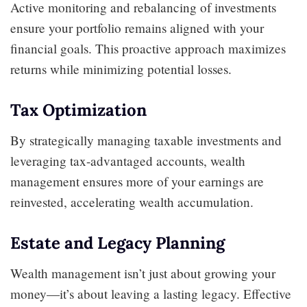
Active monitoring and rebalancing of investments
ensure your portfolio remains aligned with your
financial goals. This proactive approach maximizes
returns while minimizing potential losses.
Tax Optimization
By strategically managing taxable investments and
leveraging tax-advantaged accounts, wealth
management ensures more of your earnings are
reinvested, accelerating wealth accumulation.
Estate and Legacy Planning
Wealth management isn’t just about growing your
money—it’s about leaving a lasting legacy. Effective