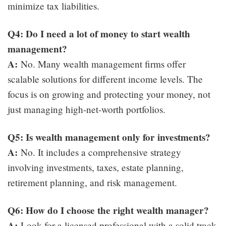
minimize tax liabilities.
Q4: Do I need a lot of money to start wealth
management?
A:
No. Many wealth management firms offer
scalable solutions for different income levels. The
focus is on growing and protecting your money, not
just managing high-net-worth portfolios.
Q5: Is wealth management only for investments?
A:
No. It includes a comprehensive strategy
involving investments, taxes, estate planning,
retirement planning, and risk management.
Q6: How do I choose the right wealth manager?
A:
Look for a licensed professional with a solid track