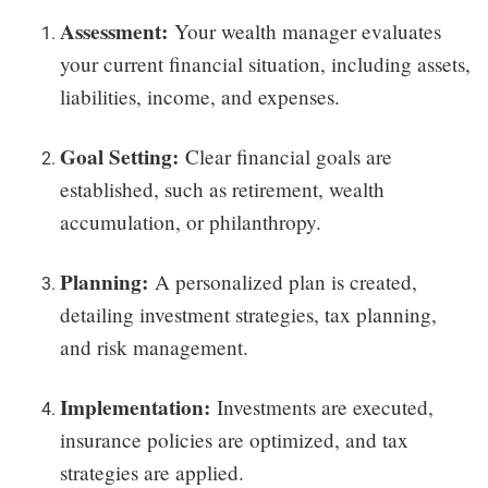
Assessment:
Your wealth manager evaluates
your current financial situation, including assets,
liabilities, income, and expenses.
Goal Setting:
Clear financial goals are
established, such as retirement, wealth
accumulation, or philanthropy.
Planning:
A personalized plan is created,
detailing investment strategies, tax planning,
and risk management.
Implementation:
Investments are executed,
insurance policies are optimized, and tax
strategies are applied.