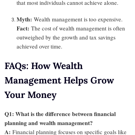
that most individuals cannot achieve alone.
Myth:
Wealth management is too expensive.
Fact:
The cost of wealth management is often
outweighed by the growth and tax savings
achieved over time.
FAQs: How Wealth
Management Helps Grow
Your Money
Q1: What is the difference between financial
planning and wealth management?
A:
Financial planning focuses on specific goals like