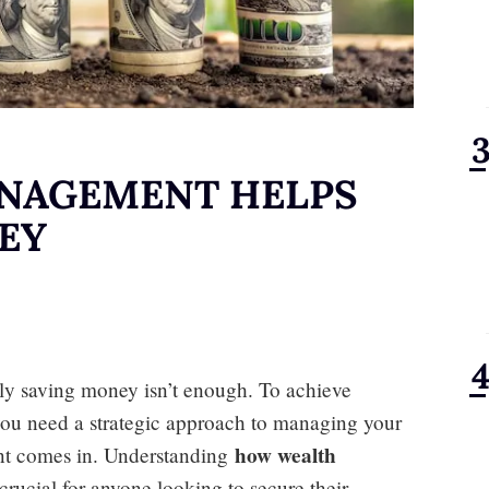
NAGEMENT HELPS
EY
ply saving money isn’t enough. To achieve
you need a strategic approach to managing your
how wealth
nt comes in. Understanding
crucial for anyone looking to secure their