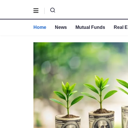
Home
News
Mutual Funds
Real E