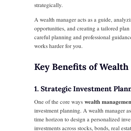
strategically.
A wealth manager acts as a guide, analyzin
opportunities, and creating a tailored pla
careful planning and professional guidan
works harder for you.
Key Benefits of Wealt
1. Strategic Investment Plan
wealth managemen
One of the core ways
investment planning. A wealth manager asse
time horizon to design a personalized inve
investments across stocks, bonds, real est