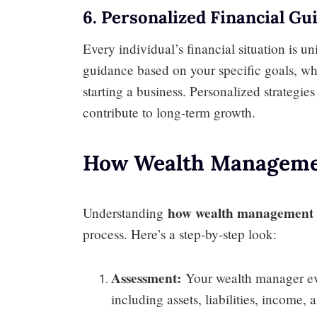
6. Personalized Financial Gu
Every individual’s financial situation is 
guidance based on your specific goals, wh
starting a business. Personalized strategi
contribute to long-term growth.
How Wealth Manageme
how wealth management 
Understanding
process. Here’s a step-by-step look:
Assessment:
Your wealth manager eval
including assets, liabilities, income,