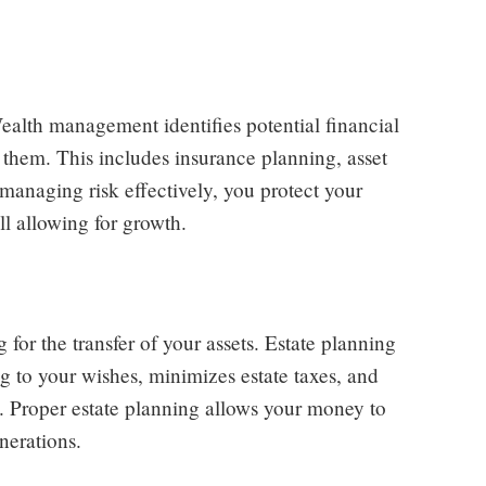
Wealth management identifies potential financial
e them. This includes insurance planning, asset
managing risk effectively, you protect your
l allowing for growth.
or the transfer of your assets. Estate planning
ng to your wishes, minimizes estate taxes, and
s. Proper estate planning allows your money to
nerations.