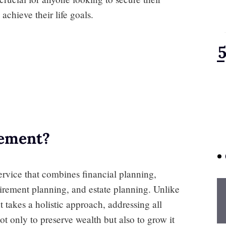
achieve their life goals.
ement?
vice that combines financial planning,
tirement planning, and estate planning. Unlike
takes a holistic approach, addressing all
not only to preserve wealth but also to grow it