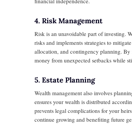
financial independence.
4. Risk Management
Risk is an unavoidable part of investing. 
risks and implements strategies to mitigat
allocation, and contingency planning. By 
money from unexpected setbacks while stil
5. Estate Planning
Wealth management also involves planning f
ensures your wealth is distributed accordi
prevents legal complications for your heir
continue growing and benefiting future ge