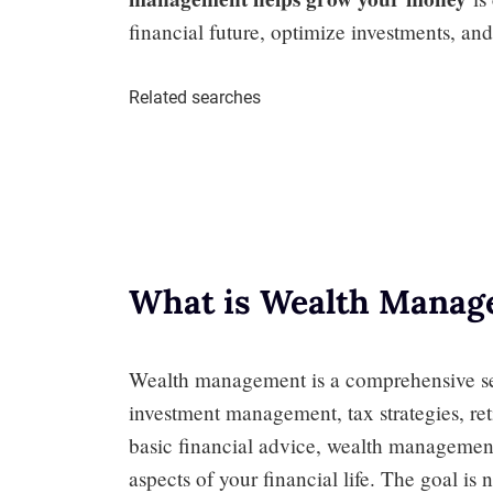
financial future, optimize investments, and 
Related searches
What is Wealth Manag
Wealth management is a comprehensive ser
investment management, tax strategies, re
basic financial advice, wealth management 
aspects of your financial life. The goal is 