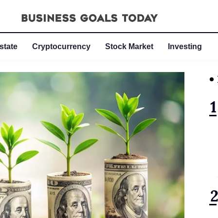
state
Cryptocurrency
Stock Market
Investing