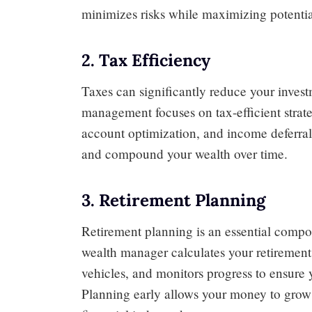
minimizes risks while maximizing potentia
2. Tax Efficiency
Taxes can significantly reduce your inves
management focuses on tax-efficient strate
account optimization, and income deferral
and compound your wealth over time.
3. Retirement Planning
Retirement planning is an essential comp
wealth manager calculates your retiremen
vehicles, and monitors progress to ensure y
Planning early allows your money to gro