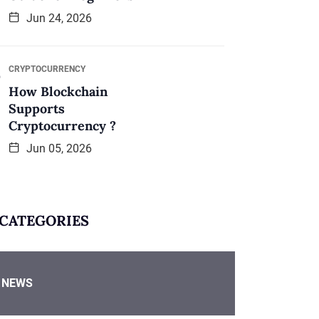
Jun 24, 2026
CRYPTOCURRENCY
How Blockchain
Supports
Cryptocurrency ?
Jun 05, 2026
CATEGORIES
NEWS