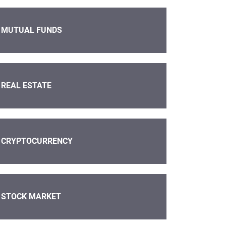
MUTUAL FUNDS
REAL ESTATE
CRYPTOCURRENCY
STOCK MARKET