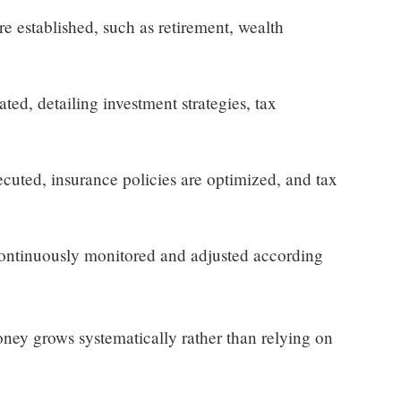
re established, such as retirement, wealth
ted, detailing investment strategies, tax
cuted, insurance policies are optimized, and tax
continuously monitored and adjusted according
ney grows systematically rather than relying on