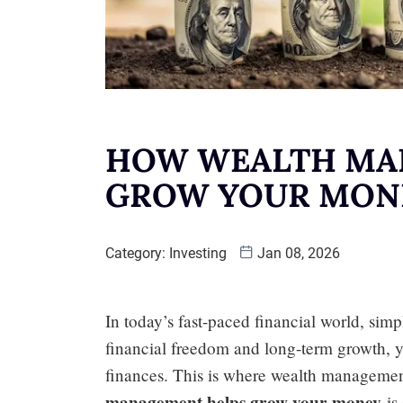
HOW WEALTH MA
GROW YOUR MON
Category:
Investing
Jan 08, 2026
In today’s fast-paced financial world, sim
financial freedom and long-term growth, 
finances. This is where wealth manageme
management helps grow your money
is 