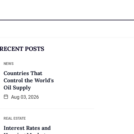
RECENT POSTS
NEWS
Countries That
Control the World's
Oil Supply
Aug 03, 2026
REAL ESTATE
Interest Rates and