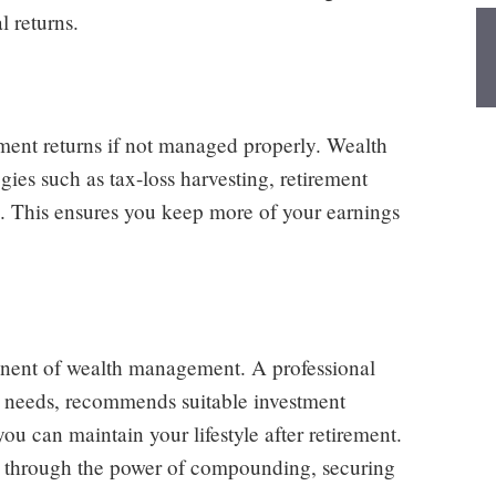
l returns.
tment returns if not managed properly. Wealth
gies such as tax-loss harvesting, retirement
. This ensures you keep more of your earnings
onent of wealth management. A professional
t needs, recommends suitable investment
ou can maintain your lifestyle after retirement.
w through the power of compounding, securing