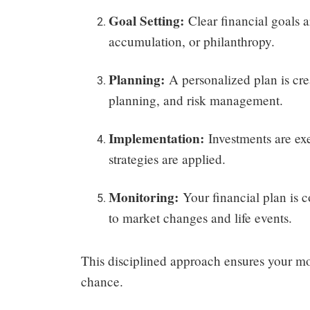
Goal Setting:
Clear financial goals a
accumulation, or philanthropy.
Planning:
A personalized plan is crea
planning, and risk management.
Implementation:
Investments are exe
strategies are applied.
Monitoring:
Your financial plan is 
to market changes and life events.
This disciplined approach ensures your mo
chance.