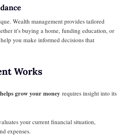
idance
unique. Wealth management provides tailored
ether it’s buying a home, funding education, or
es help you make informed decisions that
nt Works
helps grow your money
requires insight into its
uates your current financial situation,
 and expenses.