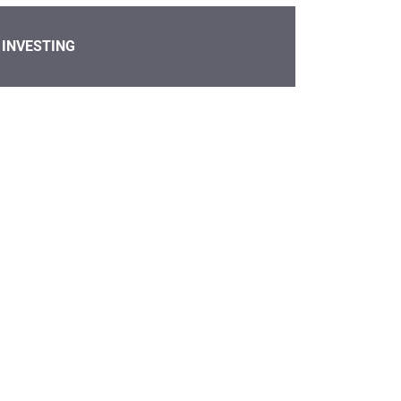
INVESTING