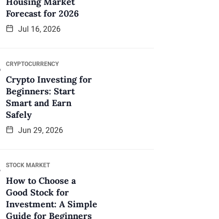
Housing Market
Forecast for 2026
Jul 16, 2026
CRYPTOCURRENCY
Crypto Investing for
Beginners: Start
Smart and Earn
Safely
Jun 29, 2026
STOCK MARKET
How to Choose a
Good Stock for
Investment: A Simple
Guide for Beginners