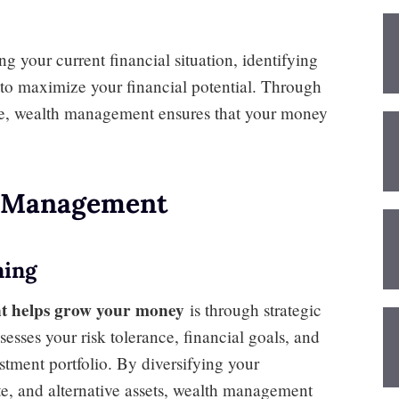
g your current financial situation, identifying
n to maximize your financial potential. Through
ce, wealth management ensures that your money
h Management
ning
t helps grow your money
is through strategic
sses your risk tolerance, financial goals, and
stment portfolio. By diversifying your
ate, and alternative assets, wealth management