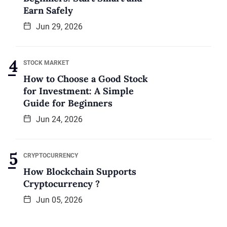
Earn Safely
Jun 29, 2026
STOCK MARKET
How to Choose a Good Stock
for Investment: A Simple
Guide for Beginners
Jun 24, 2026
CRYPTOCURRENCY
How Blockchain Supports
Cryptocurrency ?
Jun 05, 2026