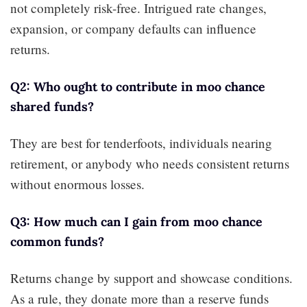
not completely risk-free. Intrigued rate changes,
expansion, or company defaults can influence
returns.
Q2: Who ought to contribute in moo chance
shared funds?
They are best for tenderfoots, individuals nearing
retirement, or anybody who needs consistent returns
without enormous losses.
Q3: How much can I gain from moo chance
common funds?
Returns change by support and showcase conditions.
As a rule, they donate more than a reserve funds