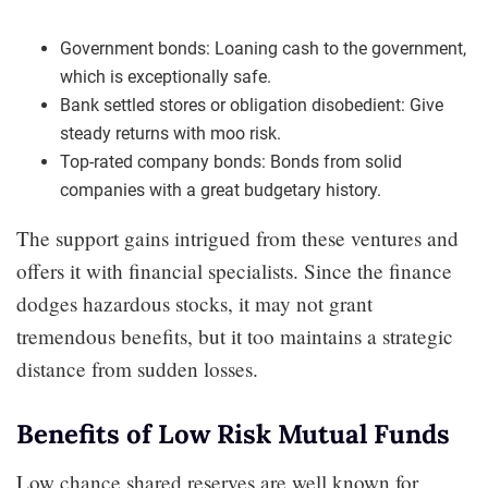
Government bonds: Loaning cash to the government,
which is exceptionally safe.
Bank settled stores or obligation disobedient: Give
steady returns with moo risk.
Top-rated company bonds: Bonds from solid
companies with a great budgetary history.
The support gains intrigued from these ventures and
offers it with financial specialists. Since the finance
dodges hazardous stocks, it may not grant
tremendous benefits, but it too maintains a strategic
distance from sudden losses.
Benefits of Low Risk Mutual Funds
Low chance shared reserves are well known for