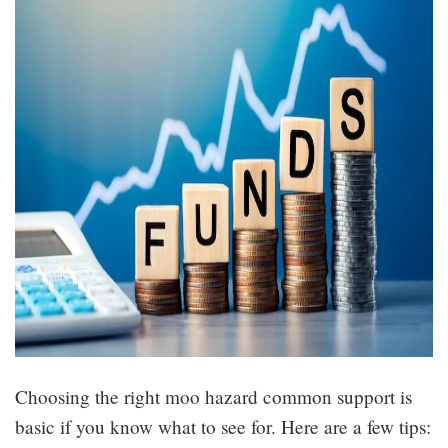
Choosing the right moo hazard common support is
basic if you know what to see for. Here are a few tips: