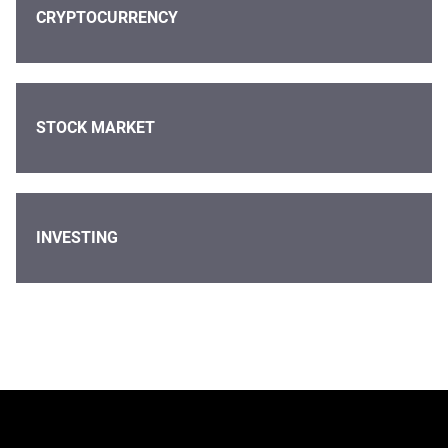
CRYPTOCURRENCY
STOCK MARKET
INVESTING