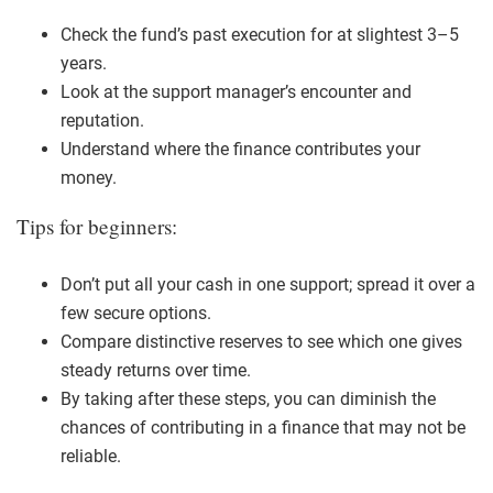
Check the fund’s past execution for at slightest 3–5
years.
Look at the support manager’s encounter and
reputation.
Understand where the finance contributes your
money.
Tips for beginners:
Don’t put all your cash in one support; spread it over a
few secure options.
Compare distinctive reserves to see which one gives
steady returns over time.
By taking after these steps, you can diminish the
chances of contributing in a finance that may not be
reliable.