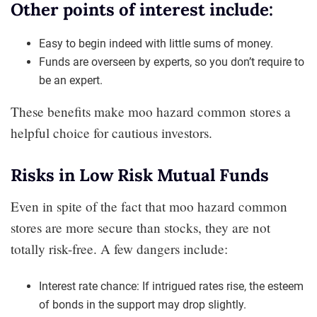
Other points of interest include:
Easy to begin indeed with little sums of money.
Funds are overseen by experts, so you don’t require to
be an expert.
These benefits make moo hazard common stores a
helpful choice for cautious investors.
Risks in Low Risk Mutual Funds
Even in spite of the fact that moo hazard common
stores are more secure than stocks, they are not
totally risk-free. A few dangers include:
Interest rate chance: If intrigued rates rise, the esteem
of bonds in the support may drop slightly.