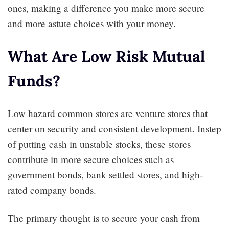
ones, making a difference you make more secure
and more astute choices with your money.
What Are Low Risk Mutual
Funds?
Low hazard common stores are venture stores that
center on security and consistent development. Instep
of putting cash in unstable stocks, these stores
contribute in more secure choices such as
government bonds, bank settled stores, and high-
rated company bonds.
The primary thought is to secure your cash from