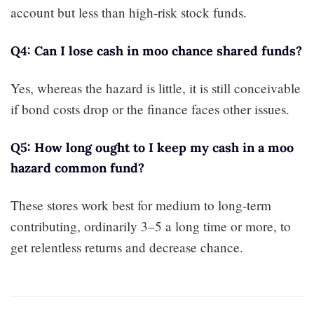
account but less than high-risk stock funds.
Q4: Can I lose cash in moo chance shared funds?
Yes, whereas the hazard is little, it is still conceivable
if bond costs drop or the finance faces other issues.
Q5: How long ought to I keep my cash in a moo
hazard common fund?
These stores work best for medium to long-term
contributing, ordinarily 3–5 a long time or more, to
get relentless returns and decrease chance.