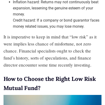
Inflation hazard: Returns may not continuously beat
expansion, lessening the genuine esteem of your
money.
Credit hazard: If a company or bond guarantor faces
money related issues, you may lose money.
It is imperative to keep in mind that “low risk” as it
were implies less chance of misfortune, not zero
chance. Financial specialists ought to check the
fund’s history, sorts of speculations, and finance
director encounter some time recently investing.
How to Choose the Right Low Risk
Mutual Fund?