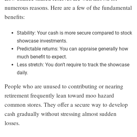
numerous reasons. Here are a few of the fundamental
benefits:
Stability: Your cash is more secure compared to stock
showcase investments.
Predictable returns: You can appraise generally how
much benefit to expect.
Less stretch: You don’t require to track the showcase
daily.
People who are unused to contributing or nearing
retirement frequently lean toward moo hazard
common stores. They offer a secure way to develop
cash gradually without stressing almost sudden
losses.