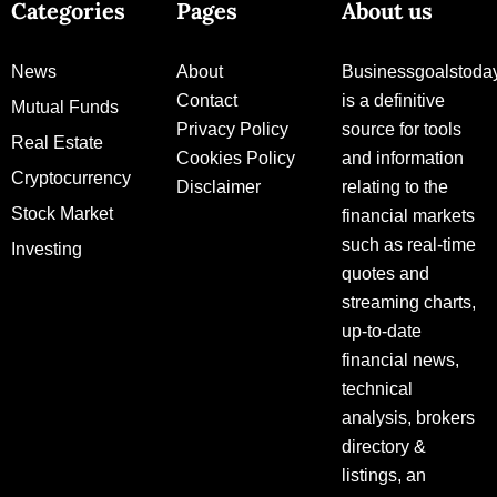
Categories
Pages
About us
News
About
Businessgoalstoda
Contact
is a definitive
Mutual Funds
Privacy Policy
source for tools
Real Estate
Cookies Policy
and information
Cryptocurrency
Disclaimer
relating to the
Stock Market
financial markets
such as real-time
Investing
quotes and
streaming charts,
up-to-date
financial news,
technical
analysis, brokers
directory &
listings, an