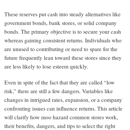
These reserves put cash into steady alternatives like
government bonds, bank stores, or solid company
bonds. The primary objective is to secure your cash
whereas gaining consistent returns. Individuals who
are unused to contributing or need to spare for the
future frequently lean toward these stores since they
are less likely to lose esteem quickly.
Even in spite of the fact that they are called “low
risk,” there are still a few dangers. Variables like
changes in intrigued rates, expansion, or a company
confronting issues can influence returns. This article
will clarify how moo hazard common stores work,
their benefits, dangers, and tips to select the right