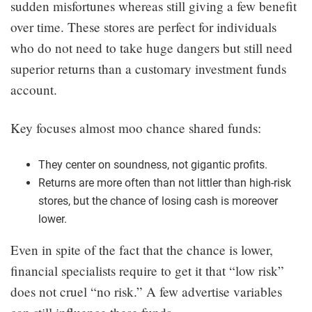
sudden misfortunes whereas still giving a few benefit
over time. These stores are perfect for individuals
who do not need to take huge dangers but still need
superior returns than a customary investment funds
account.
Key focuses almost moo chance shared funds:
They center on soundness, not gigantic profits.
Returns are more often than not littler than high-risk
stores, but the chance of losing cash is moreover
lower.
Even in spite of the fact that the chance is lower,
financial specialists require to get it that “low risk”
does not cruel “no risk.” A few advertise variables