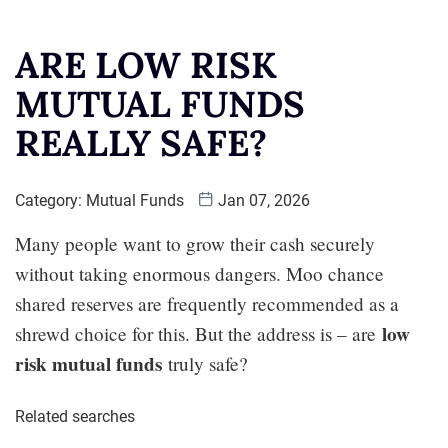
ARE LOW RISK
MUTUAL FUNDS
REALLY SAFE?
Category:
Mutual Funds
Jan 07, 2026
Many people want to grow their cash securely
without taking enormous dangers. Moo chance
shared reserves are frequently recommended as a
low
shrewd choice for this. But the address is – are
risk mutual funds
truly safe?
Related searches