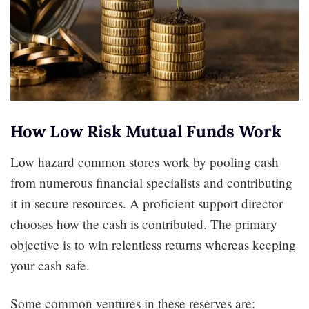
How Low Risk Mutual Funds Work
Low hazard common stores work by pooling cash
from numerous financial specialists and contributing
it in secure resources. A proficient support director
chooses how the cash is contributed. The primary
objective is to win relentless returns whereas keeping
your cash safe.
Some common ventures in these reserves are: