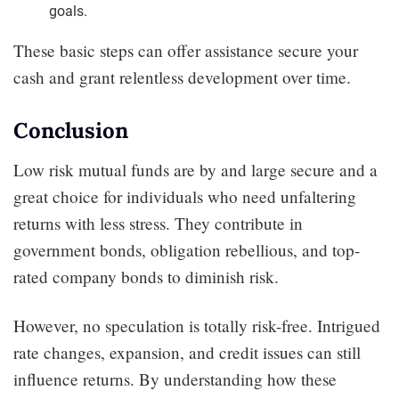
goals.
These basic steps can offer assistance secure your
cash and grant relentless development over time.
Conclusion
Low risk mutual funds are by and large secure and a
great choice for individuals who need unfaltering
returns with less stress. They contribute in
government bonds, obligation rebellious, and top-
rated company bonds to diminish risk.
However, no speculation is totally risk-free. Intrigued
rate changes, expansion, and credit issues can still
influence returns. By understanding how these