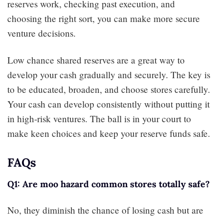
reserves work, checking past execution, and
choosing the right sort, you can make more secure
venture decisions.
Low chance shared reserves are a great way to
develop your cash gradually and securely. The key is
to be educated, broaden, and choose stores carefully.
Your cash can develop consistently without putting it
in high-risk ventures. The ball is in your court to
make keen choices and keep your reserve funds safe.
FAQs
Q1: Are moo hazard common stores totally safe?
No, they diminish the chance of losing cash but are