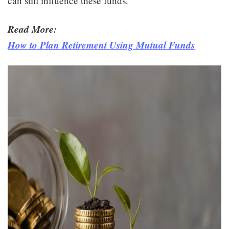
can still influence these funds.
Read More:
How to Plan Retirement Using Mutual Funds