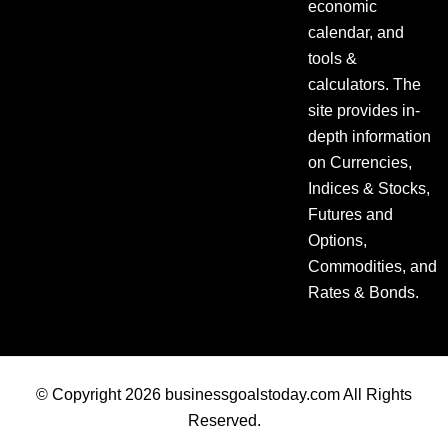
economic
calendar, and
tools &
calculators. The
site provides in-
depth information
on Currencies,
Indices & Stocks,
Futures and
Options,
Commodities, and
Rates & Bonds.
© Copyright 2026 businessgoalstoday.com All Rights
Reserved.