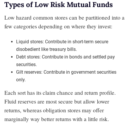
Types of Low Risk Mutual Funds
Low hazard common stores can be partitioned into a
few categories depending on where they invest:
Liquid stores: Contribute in short-term secure
disobedient like treasury bills.
Debt stores: Contribute in bonds and settled pay
securities.
Gilt reserves: Contribute in government securities
only.
Each sort has its claim chance and return profile.
Fluid reserves are most secure but allow lower
returns, whereas obligation stores may offer
marginally way better returns with a little risk.