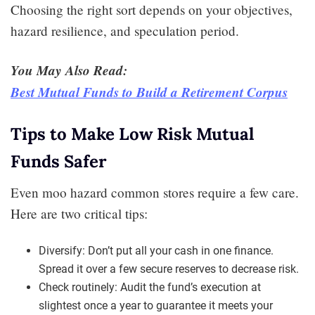
Choosing the right sort depends on your objectives,
hazard resilience, and speculation period.
You May Also Read:
Best Mutual Funds to Build a Retirement Corpus
Tips to Make Low Risk Mutual
Funds Safer
Even moo hazard common stores require a few care.
Here are two critical tips:
Diversify: Don’t put all your cash in one finance.
Spread it over a few secure reserves to decrease risk.
Check routinely: Audit the fund’s execution at
slightest once a year to guarantee it meets your