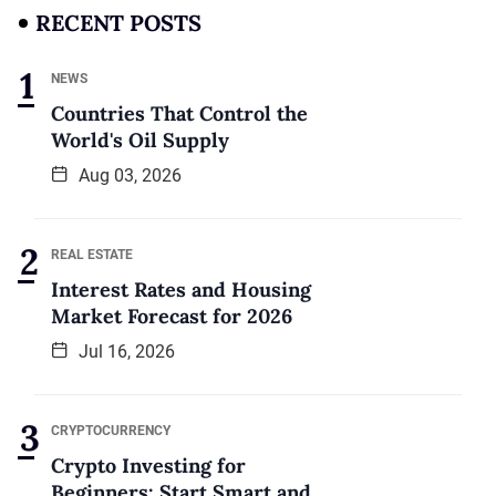
RECENT POSTS
NEWS
Countries That Control the
World's Oil Supply
Aug 03, 2026
REAL ESTATE
Interest Rates and Housing
Market Forecast for 2026
Jul 16, 2026
CRYPTOCURRENCY
Crypto Investing for
Beginners: Start Smart and