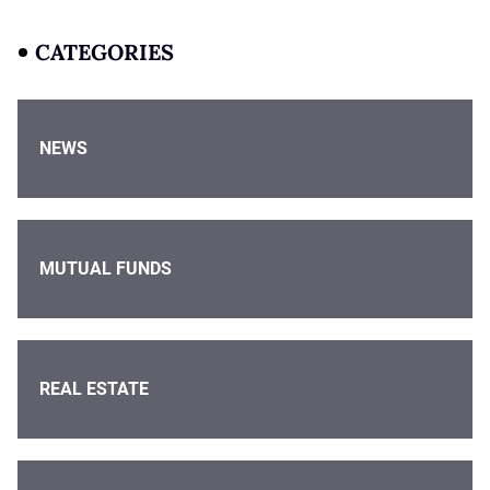
CATEGORIES
NEWS
MUTUAL FUNDS
REAL ESTATE