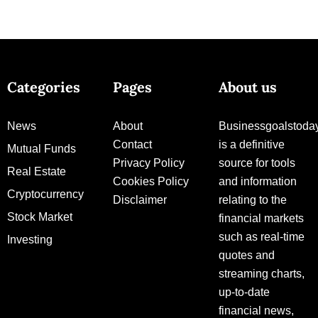
Categories
Pages
About us
News
About
Businessgoalstoda
Contact
is a definitive
Mutual Funds
Privacy Policy
source for tools
Real Estate
Cookies Policy
and information
Cryptocurrency
Disclaimer
relating to the
Stock Market
financial markets
such as real-time
Investing
quotes and
streaming charts,
up-to-date
financial news,