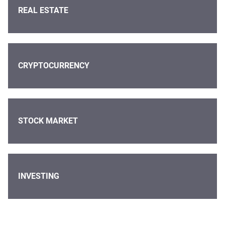
REAL ESTATE
CRYPTOCURRENCY
STOCK MARKET
INVESTING