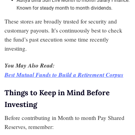
Aditya Birla Sun Life Month to month Salary Finance:
Known for steady month to month dividends.
These stores are broadly trusted for security and
customary payouts. It’s continuously best to check
the fund’s past execution some time recently
investing.
You May Also Read:
Best Mutual Funds to Build a Retirement Corpus
Things to Keep in Mind Before
Investing
Before contributing in Month to month Pay Shared
Reserves, remember: