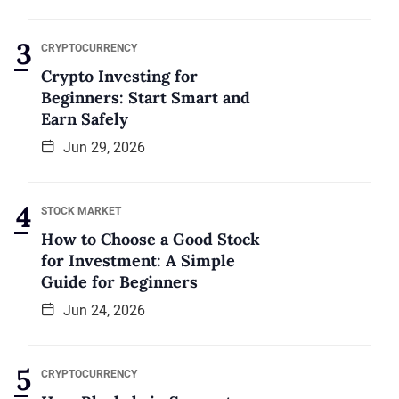
CRYPTOCURRENCY
Crypto Investing for
Beginners: Start Smart and
Earn Safely
Jun 29, 2026
STOCK MARKET
How to Choose a Good Stock
for Investment: A Simple
Guide for Beginners
Jun 24, 2026
CRYPTOCURRENCY