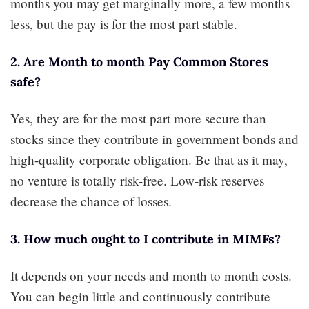
months you may get marginally more, a few months
less, but the pay is for the most part stable.
2. Are Month to month Pay Common Stores
safe?
Yes, they are for the most part more secure than
stocks since they contribute in government bonds and
high-quality corporate obligation. Be that as it may,
no venture is totally risk-free. Low-risk reserves
decrease the chance of losses.
3. How much ought to I contribute in MIMFs?
It depends on your needs and month to month costs.
You can begin little and continuously contribute