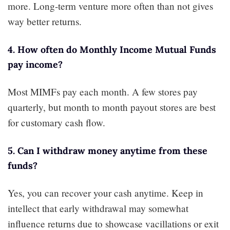
more. Long-term venture more often than not gives
way better returns.
4. How often do Monthly Income Mutual Funds
pay income?
Most MIMFs pay each month. A few stores pay
quarterly, but month to month payout stores are best
for customary cash flow.
5. Can I withdraw money anytime from these
funds?
Yes, you can recover your cash anytime. Keep in
intellect that early withdrawal may somewhat
influence returns due to showcase vacillations or exit