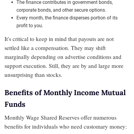
The finance contributes in government bonds,
corporate bonds, and other secure options.
Every month, the finance disperses portion of its
profit to you.
It’s critical to keep in mind that payouts are not
settled like a compensation. They may shift
marginally depending on advertise conditions and
support execution. Still, they are by and large more
unsurprising than stocks.
Benefits of Monthly Income Mutual
Funds
Monthly Wage Shared Reserves offer numerous
benefits for individuals who need customary money: