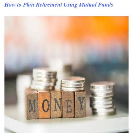
How to Plan Retirement Using Mutual Funds