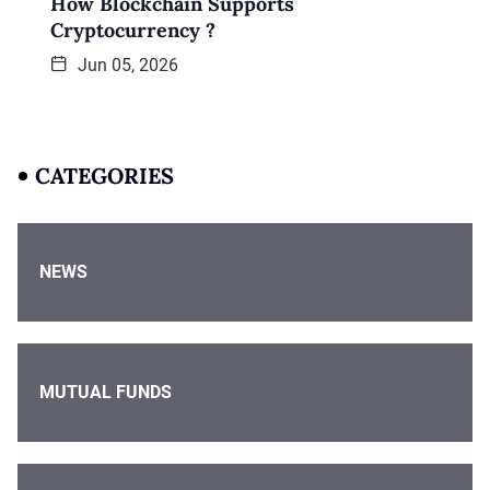
How Blockchain Supports
Cryptocurrency ?
Jun 05, 2026
CATEGORIES
NEWS
MUTUAL FUNDS