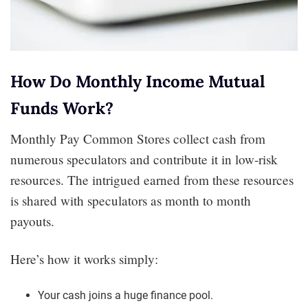
How Do Monthly Income Mutual
Funds Work?
Monthly Pay Common Stores collect cash from
numerous speculators and contribute it in low-risk
resources. The intrigued earned from these resources
is shared with speculators as month to month
payouts.
Here’s how it works simply:
Your cash joins a huge finance pool.