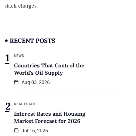
stack charges.
RECENT POSTS
NEWS
Countries That Control the
World's Oil Supply
Aug 03, 2026
REAL ESTATE
Interest Rates and Housing
Market Forecast for 2026
Jul 16, 2026