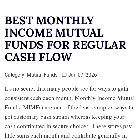
BEST MONTHLY
INCOME MUTUAL
FUNDS FOR REGULAR
CASH FLOW
Category:
Mutual Funds
Jan 07, 2026
It’s no secret that many people see for ways to gain
consistent cash each month. Monthly Income Mutual
Funds (MIMFs) are one of the least complex ways to
get customary cash stream whereas keeping your
cash contributed in secure choices. These stores pay
little sums each month and contribute generally in