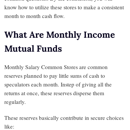
know how to utilize these stores to make a consistent
month to month cash flow.
What Are Monthly Income
Mutual Funds
Monthly Salary Common Stores are common
reserves planned to pay little sums of cash to
speculators each month. Instep of giving all the
returns at once, these reserves disperse them
regularly.
These reserves basically contribute in secure choices
like: