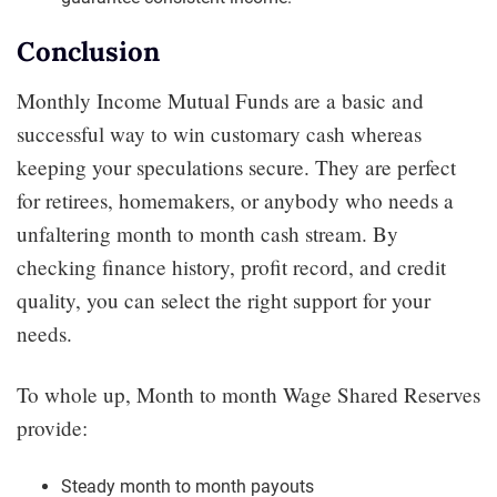
Conclusion
Monthly Income Mutual Funds are a basic and
successful way to win customary cash whereas
keeping your speculations secure. They are perfect
for retirees, homemakers, or anybody who needs a
unfaltering month to month cash stream. By
checking finance history, profit record, and credit
quality, you can select the right support for your
needs.
To whole up, Month to month Wage Shared Reserves
provide:
Steady month to month payouts