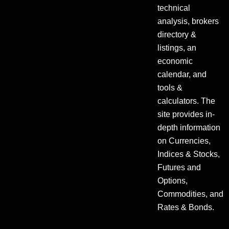
technical
analysis, brokers
directory &
listings, an
economic
calendar, and
tools &
calculators. The
site provides in-
depth information
on Currencies,
Indices & Stocks,
Futures and
Options,
Commodities, and
Rates & Bonds.