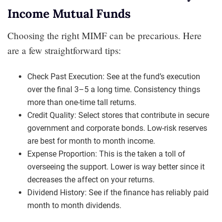
Income Mutual Funds
Choosing the right MIMF can be precarious. Here
are a few straightforward tips:
Check Past Execution: See at the fund’s execution
over the final 3–5 a long time. Consistency things
more than one-time tall returns.
Credit Quality: Select stores that contribute in secure
government and corporate bonds. Low-risk reserves
are best for month to month income.
Expense Proportion: This is the taken a toll of
overseeing the support. Lower is way better since it
decreases the affect on your returns.
Dividend History: See if the finance has reliably paid
month to month dividends.