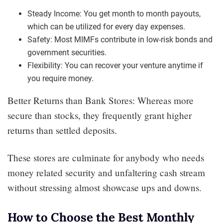
Steady Income: You get month to month payouts,
which can be utilized for every day expenses.
Safety: Most MIMFs contribute in low-risk bonds and
government securities.
Flexibility: You can recover your venture anytime if
you require money.
Better Returns than Bank Stores: Whereas more
secure than stocks, they frequently grant higher
returns than settled deposits.
These stores are culminate for anybody who needs
money related security and unfaltering cash stream
without stressing almost showcase ups and downs.
How to Choose the Best Monthly