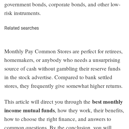
government bonds, corporate bonds, and other low-
risk instruments.
Related searches
Monthly Pay Common Stores are perfect for retirees,
homemakers, or anybody who needs a unsurprising
source of cash without gambling their reserve funds
in the stock advertise. Compared to bank settled
stores, they frequently give somewhat higher returns.
best monthly
This article will direct you through the
income mutual funds
, how they work, their benefits,
how to choose the right finance, and answers to
common questions. By the conclusion, you will