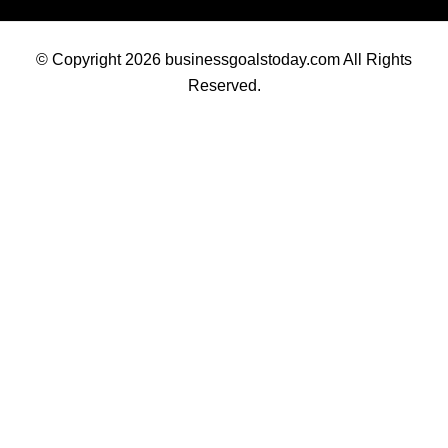
© Copyright 2026 businessgoalstoday.com All Rights
Reserved.