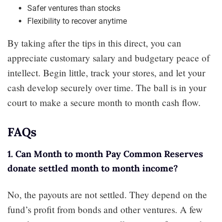
Safer ventures than stocks
Flexibility to recover anytime
By taking after the tips in this direct, you can
appreciate customary salary and budgetary peace of
intellect. Begin little, track your stores, and let your
cash develop securely over time. The ball is in your
court to make a secure month to month cash flow.
FAQs
1. Can Month to month Pay Common Reserves
donate settled month to month income?
No, the payouts are not settled. They depend on the
fund’s profit from bonds and other ventures. A few