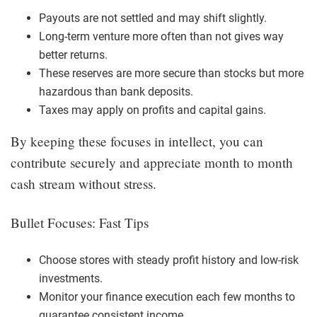
Payouts are not settled and may shift slightly.
Long-term venture more often than not gives way
better returns.
These reserves are more secure than stocks but more
hazardous than bank deposits.
Taxes may apply on profits and capital gains.
By keeping these focuses in intellect, you can
contribute securely and appreciate month to month
cash stream without stress.
Bullet Focuses: Fast Tips
Choose stores with steady profit history and low-risk
investments.
Monitor your finance execution each few months to
guarantee consistent income.