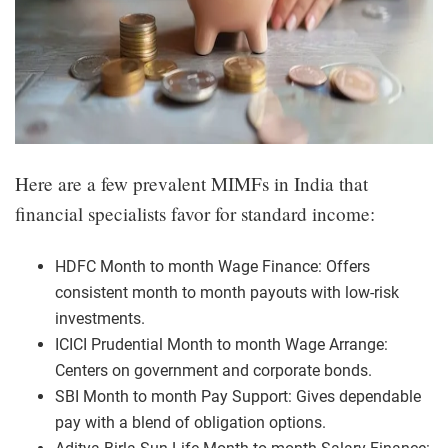
Here are a few prevalent MIMFs in India that
financial specialists favor for standard income:
HDFC Month to month Wage Finance: Offers
consistent month to month payouts with low-risk
investments.
ICICI Prudential Month to month Wage Arrange:
Centers on government and corporate bonds.
SBI Month to month Pay Support: Gives dependable
pay with a blend of obligation options.