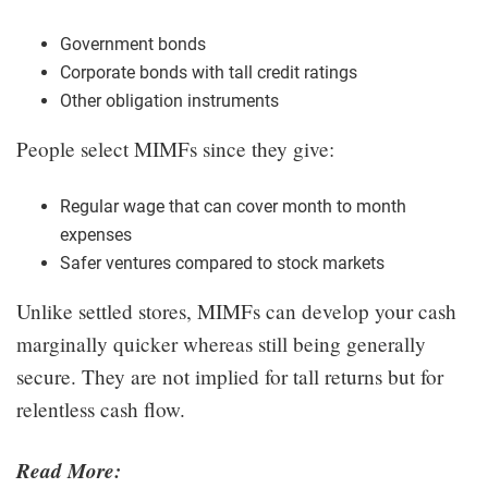
Government bonds
Corporate bonds with tall credit ratings
Other obligation instruments
People select MIMFs since they give:
Regular wage that can cover month to month
expenses
Safer ventures compared to stock markets
Unlike settled stores, MIMFs can develop your cash
marginally quicker whereas still being generally
secure. They are not implied for tall returns but for
relentless cash flow.
Read More: