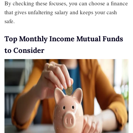
By checking these focuses, you can choose a finance
that gives unfaltering salary and keeps your cash
safe.
Top Monthly Income Mutual Funds
to Consider