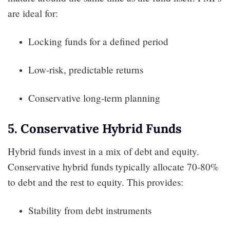
are ideal for:
Locking funds for a defined period
Low-risk, predictable returns
Conservative long-term planning
5. Conservative Hybrid Funds
Hybrid funds invest in a mix of debt and equity.
Conservative hybrid funds typically allocate 70-80%
to debt and the rest to equity. This provides:
Stability from debt instruments