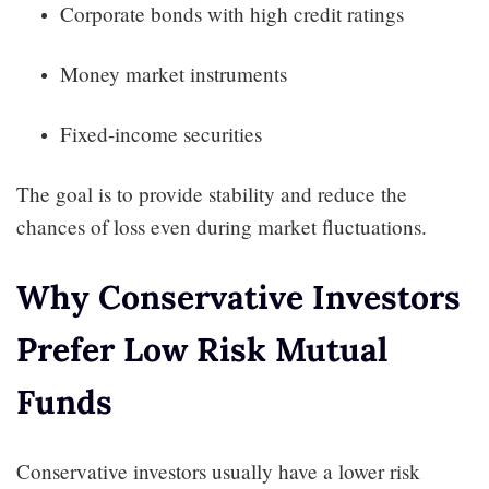
Corporate bonds with high credit ratings
Money market instruments
Fixed-income securities
The goal is to provide stability and reduce the
chances of loss even during market fluctuations.
Why Conservative Investors
Prefer Low Risk Mutual
Funds
Conservative investors usually have a lower risk