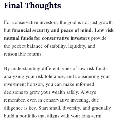
Final Thoughts
For conservative investors, the goal is not just growth
financial security and peace of mind
Low risk
but
.
mutual funds for conservative investors
provide
the perfect balance of stability, liquidity, and
reasonable returns.
By understanding different types of low-risk funds,
analyzing your risk tolerance, and considering your
investment horizon, you can make informed
decisions to grow your wealth safely. Always
remember, even in conservative investing, due
diligence is key. Start small, diversify, and gradually
build a portfolio that aligns with your long-term