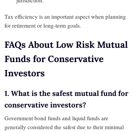
jurisdiction.
Tax efficiency is an important aspect when planning
for retirement or long-term goals.
FAQs About Low Risk Mutual
Funds for Conservative
Investors
1. What is the safest mutual fund for
conservative investors?
Government bond funds and liquid funds are
generally considered the safest due to their minimal