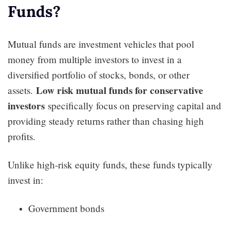
Funds?
Mutual funds are investment vehicles that pool
money from multiple investors to invest in a
diversified portfolio of stocks, bonds, or other
Low risk mutual funds for conservative
assets.
investors
specifically focus on preserving capital and
providing steady returns rather than chasing high
profits.
Unlike high-risk equity funds, these funds typically
invest in:
Government bonds