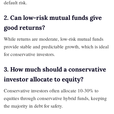
default risk.
2. Can low-risk mutual funds give
good returns?
While returns are moderate, low-risk mutual funds
provide stable and predictable growth, which is ideal
for conservative investors.
3. How much should a conservative
investor allocate to equity?
Conservative investors often allocate 10-30% to
equities through conservative hybrid funds, keeping
the majority in debt for safety.