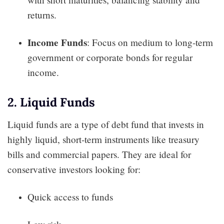
returns.
Income Funds
: Focus on medium to long-term
government or corporate bonds for regular
income.
2. Liquid Funds
Liquid funds are a type of debt fund that invests in
highly liquid, short-term instruments like treasury
bills and commercial papers. They are ideal for
conservative investors looking for:
Quick access to funds