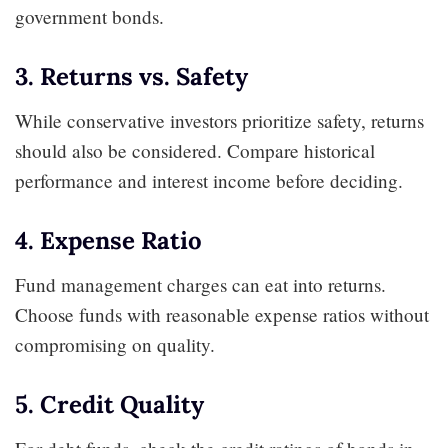
government bonds.
3. Returns vs. Safety
While conservative investors prioritize safety, returns
should also be considered. Compare historical
performance and interest income before deciding.
4. Expense Ratio
Fund management charges can eat into returns.
Choose funds with reasonable expense ratios without
compromising on quality.
5. Credit Quality