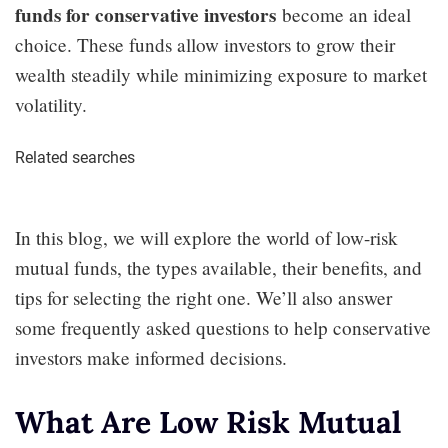
funds for conservative investors
become an ideal
choice. These funds allow investors to grow their
wealth steadily while minimizing exposure to market
volatility.
Related searches
In this blog, we will explore the world of low-risk
mutual funds, the types available, their benefits, and
tips for selecting the right one. We’ll also answer
some frequently asked questions to help conservative
investors make informed decisions.
What Are Low Risk Mutual