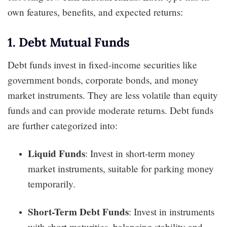
own features, benefits, and expected returns:
1. Debt Mutual Funds
Debt funds invest in fixed-income securities like
government bonds, corporate bonds, and money
market instruments. They are less volatile than equity
funds and can provide moderate returns. Debt funds
are further categorized into:
Liquid Funds
: Invest in short-term money
market instruments, suitable for parking money
temporarily.
Short-Term Debt Funds
: Invest in instruments
with short maturities, balancing stability and