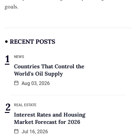
goals.
RECENT POSTS
NEWS
Countries That Control the
World's Oil Supply
Aug 03, 2026
REAL ESTATE
Interest Rates and Housing
Market Forecast for 2026
Jul 16, 2026