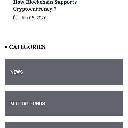
How Blockchain Supports
Cryptocurrency ?
Jun 05, 2026
CATEGORIES
NEWS
MUTUAL FUNDS