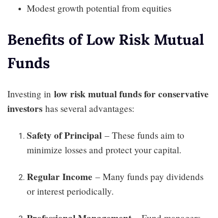
Modest growth potential from equities
Benefits of Low Risk Mutual
Funds
low risk mutual funds for conservative
Investing in
investors
has several advantages:
Safety of Principal
– These funds aim to
minimize losses and protect your capital.
Regular Income
– Many funds pay dividends
or interest periodically.
Professional Management
– Fund managers