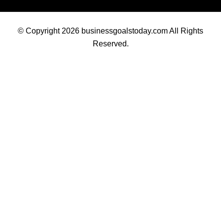
© Copyright 2026 businessgoalstoday.com All Rights
Reserved.