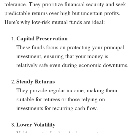
tolerance. They prioritize financial security and seek
predictable returns over high but uncertain profits.
Here’s why low-risk mutual funds are ideal:
Capital Preservation
These funds focus on protecting your principal
investment, ensuring that your money is
relatively safe even during economic downturns.
Steady Returns
They provide regular income, making them
suitable for retirees or those relying on
investments for recurring cash flow.
Lower Volatility