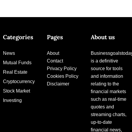
Categories
Pages
About us
News
About
Businessgoalstoda
Contact
is a definitive
Mutual Funds
Privacy Policy
source for tools
Real Estate
Cookies Policy
and information
Cryptocurrency
Disclaimer
relating to the
Stock Market
financial markets
such as real-time
Investing
quotes and
streaming charts,
up-to-date
financial news,