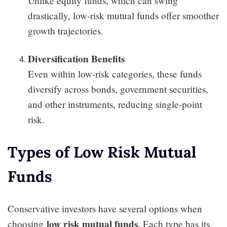
Unlike equity funds, which can swing
drastically, low-risk mutual funds offer smoother
growth trajectories.
Diversification Benefits
Even within low-risk categories, these funds
diversify across bonds, government securities,
and other instruments, reducing single-point
risk.
Types of Low Risk Mutual
Funds
Conservative investors have several options when
low risk mutual funds
choosing
. Each type has its