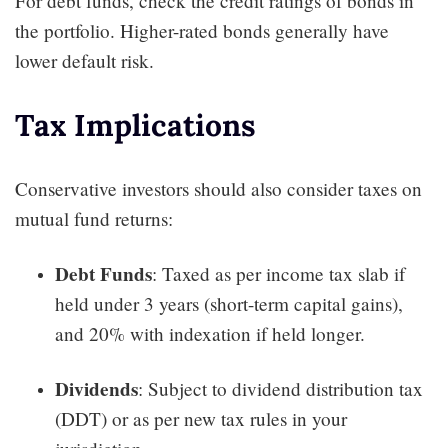
For debt funds, check the credit ratings of bonds in
the portfolio. Higher-rated bonds generally have
lower default risk.
Tax Implications
Conservative investors should also consider taxes on
mutual fund returns:
Debt Funds
: Taxed as per income tax slab if
held under 3 years (short-term capital gains),
and 20% with indexation if held longer.
Dividends
: Subject to dividend distribution tax
(DDT) or as per new tax rules in your