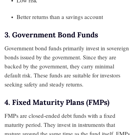
Low risk
Better returns than a savings account
3. Government Bond Funds
Government bond funds primarily invest in sovereign
bonds issued by the government. Since they are
backed by the government, they carry minimal
default risk. These funds are suitable for investors
seeking safety and steady returns.
4. Fixed Maturity Plans (FMPs)
FMPs are closed-ended debt funds with a fixed
maturity period. They invest in instruments that
mature around the same time as the fund itself. FMPs