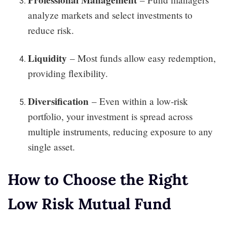
analyze markets and select investments to
reduce risk.
Liquidity
– Most funds allow easy redemption,
providing flexibility.
Diversification
– Even within a low-risk
portfolio, your investment is spread across
multiple instruments, reducing exposure to any
single asset.
How to Choose the Right
Low Risk Mutual Fund