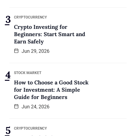
CRYPTOCURRENCY
Crypto Investing for
Beginners: Start Smart and
Earn Safely
Jun 29, 2026
STOCK MARKET
How to Choose a Good Stock
for Investment: A Simple
Guide for Beginners
Jun 24, 2026
CRYPTOCURRENCY