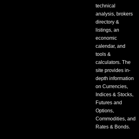
technical
analysis, brokers
directory &
listings, an
economic
calendar, and
tools &
calculators. The
site provides in-
depth information
on Currencies,
Indices & Stocks,
Futures and
Options,
Commodities, and
Rates & Bonds.