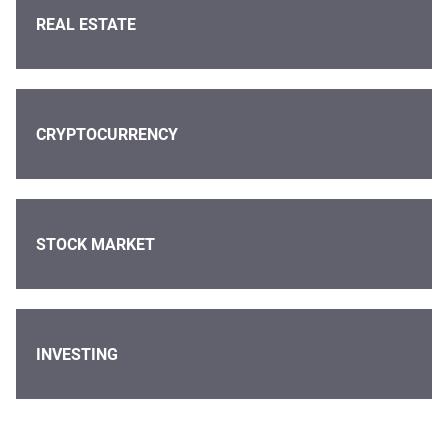
REAL ESTATE
CRYPTOCURRENCY
STOCK MARKET
INVESTING