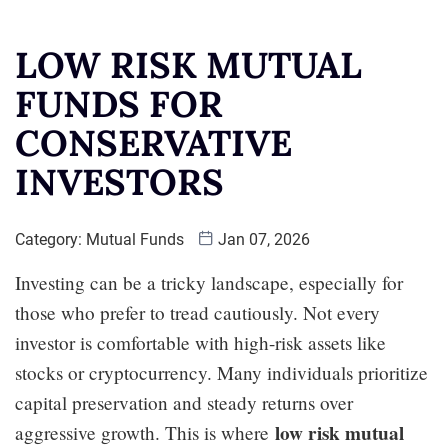
LOW RISK MUTUAL
FUNDS FOR
CONSERVATIVE
INVESTORS
Category:
Mutual Funds
Jan 07, 2026
Investing can be a tricky landscape, especially for
those who prefer to tread cautiously. Not every
investor is comfortable with high-risk assets like
stocks or cryptocurrency. Many individuals prioritize
capital preservation and steady returns over
low risk mutual
aggressive growth. This is where