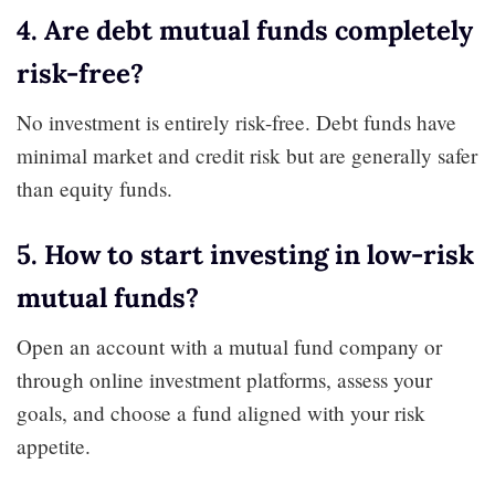
4. Are debt mutual funds completely
risk-free?
No investment is entirely risk-free. Debt funds have
minimal market and credit risk but are generally safer
than equity funds.
5. How to start investing in low-risk
mutual funds?
Open an account with a mutual fund company or
through online investment platforms, assess your
goals, and choose a fund aligned with your risk
appetite.