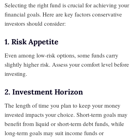
Selecting the right fund is crucial for achieving your
financial goals. Here are key factors conservative
investors should consider:
1. Risk Appetite
Even among low-risk options, some funds carry
slightly higher risk. Assess your comfort level before
investing.
2. Investment Horizon
The length of time you plan to keep your money
invested impacts your choice. Short-term goals may
benefit from liquid or short-term debt funds, while
long-term goals may suit income funds or