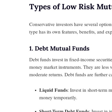
Types of Low Risk Mut
Conservative investors have several opti
type has its own features, benefits, and ex
1. Debt Mutual Funds
Debt funds invest in fixed-income securit
money market instruments. They are less v
moderate returns. Debt funds are further c
Liquid Funds
: Invest in short-term 
money temporarily.
Short-Term Debt Funds
: Invest in 