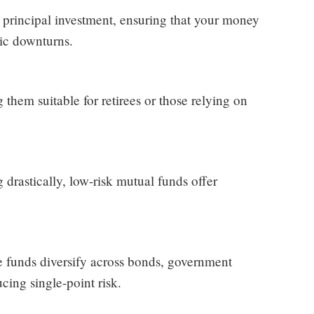
 principal investment, ensuring that your money
mic downturns.
hem suitable for retirees or those relying on
drastically, low-risk mutual funds offer
se funds diversify across bonds, government
ucing single-point risk.