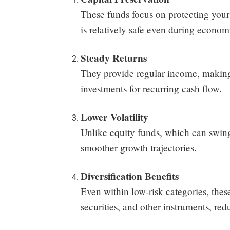
These funds focus on protecting your
is relatively safe even during econo
Steady Returns
They provide regular income, making t
investments for recurring cash flow.
Lower Volatility
Unlike equity funds, which can swing 
smoother growth trajectories.
Diversification Benefits
Even within low-risk categories, the
securities, and other instruments, red