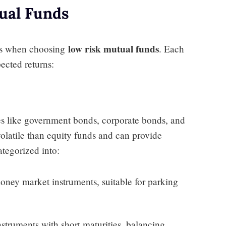
ual Funds
low risk mutual funds
ons when choosing
. Each
pected returns:
ies like government bonds, corporate bonds, and
olatile than equity funds and can provide
ategorized into:
money market instruments, suitable for parking
instruments with short maturities, balancing