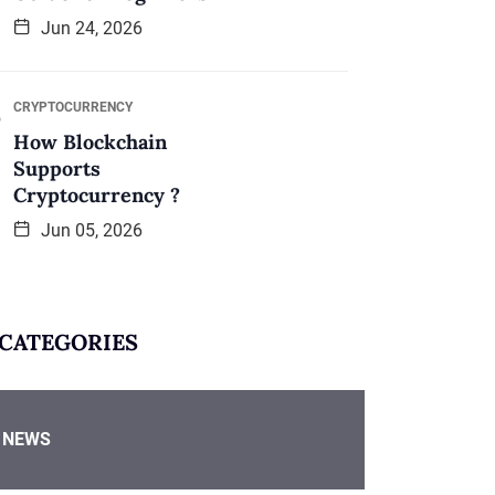
Jun 24, 2026
CRYPTOCURRENCY
How Blockchain
Supports
Cryptocurrency ?
Jun 05, 2026
CATEGORIES
NEWS