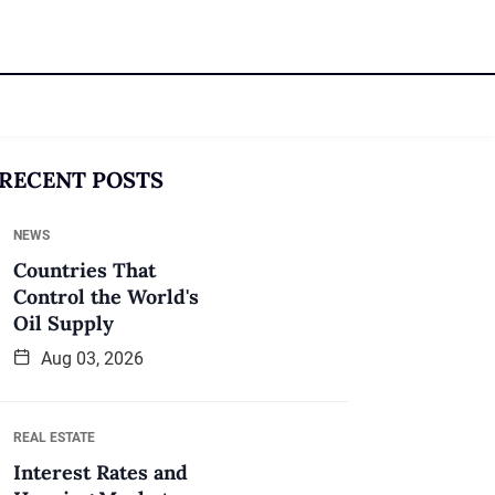
RECENT POSTS
NEWS
Countries That
Control the World's
Oil Supply
Aug 03, 2026
REAL ESTATE
Interest Rates and