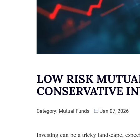
LOW RISK MUTUA
CONSERVATIVE I
Category:
Mutual Funds
Jan 07, 2026
Investing can be a tricky landscape, especi