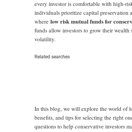
every investor is comfortable with high-ri
individuals prioritize capital preservation
low risk mutual funds for conserv
where
funds allow investors to grow their wealth
volatility.
Related searches
In this blog, we will explore the world of l
benefits, and tips for selecting the right 
questions to help conservative investors m