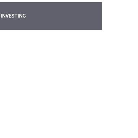
INVESTING