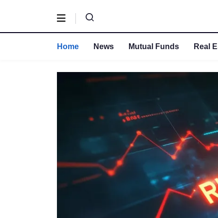
Home
News
Mutual Funds
Real E