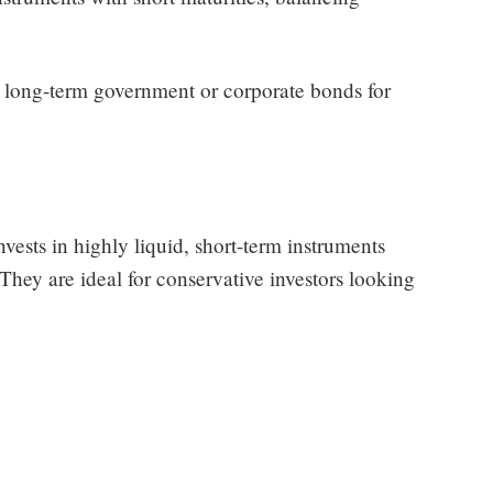
 long-term government or corporate bonds for
nvests in highly liquid, short-term instruments
They are ideal for conservative investors looking