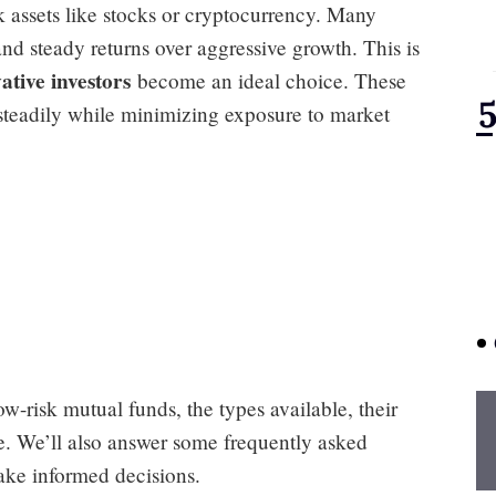
sk assets like stocks or cryptocurrency. Many
 and steady returns over aggressive growth. This is
ative investors
become an ideal choice. These
 steadily while minimizing exposure to market
ow-risk mutual funds, the types available, their
one. We’ll also answer some frequently asked
ake informed decisions.