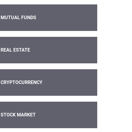
MUTUAL FUNDS
REAL ESTATE
CRYPTOCURRENCY
STOCK MARKET