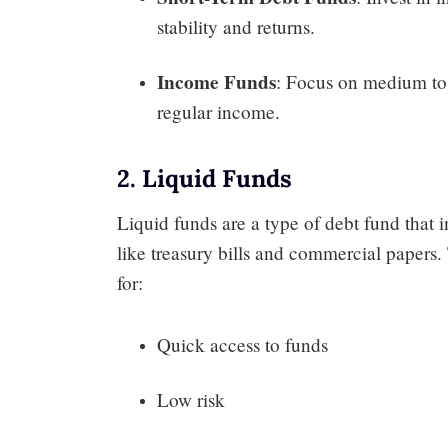
stability and returns.
Income Funds
: Focus on medium to
regular income.
2. Liquid Funds
Liquid funds are a type of debt fund that i
like treasury bills and commercial papers. 
for:
Quick access to funds
Low risk