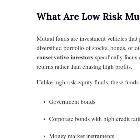
What Are Low Risk Mu
Mutual funds are investment vehicles that 
diversified portfolio of stocks, bonds, or o
conservative investors
specifically focus 
returns rather than chasing high profits.
Unlike high-risk equity funds, these funds t
Government bonds
Corporate bonds with high credit rat
Money market instruments