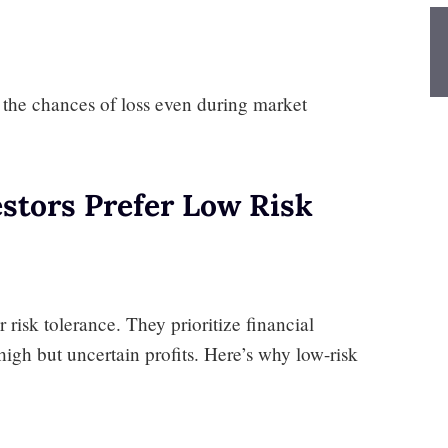
e the chances of loss even during market
stors Prefer Low Risk
 risk tolerance. They prioritize financial
high but uncertain profits. Here’s why low-risk