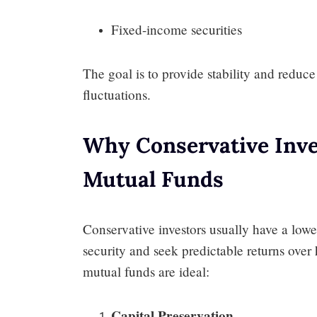
Fixed-income securities
The goal is to provide stability and reduc
fluctuations.
Why Conservative Inve
Mutual Funds
Conservative investors usually have a lower
security and seek predictable returns over 
mutual funds are ideal:
Capital Preservation