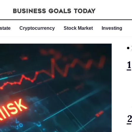
state
Cryptocurrency
Stock Market
Investing