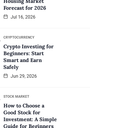
Housing Market
Forecast for 2026
Jul 16, 2026
CRYPTOCURRENCY
Crypto Investing for
Beginners: Start
Smart and Earn
Safely
Jun 29, 2026
STOCK MARKET
How to Choose a
Good Stock for
Investment: A Simple
Guide for Beginners