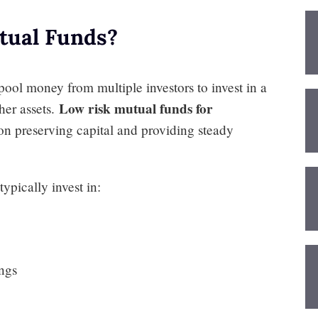
tual Funds?
pool money from multiple investors to invest in a
Low risk mutual funds for
ther assets.
on preserving capital and providing steady
ypically invest in:
ings