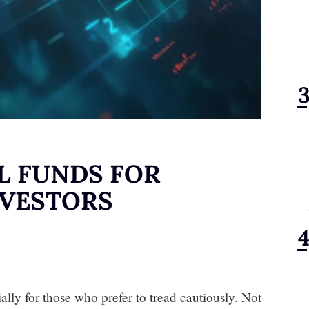
L FUNDS FOR
NVESTORS
ally for those who prefer to tread cautiously. Not