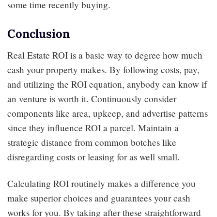
some time recently buying.
Conclusion
Real Estate ROI is a basic way to degree how much
cash your property makes. By following costs, pay,
and utilizing the ROI equation, anybody can know if
an venture is worth it. Continuously consider
components like area, upkeep, and advertise patterns
since they influence ROI a parcel. Maintain a
strategic distance from common botches like
disregarding costs or leasing for as well small.
Calculating ROI routinely makes a difference you
make superior choices and guarantees your cash
works for you. By taking after these straightforward