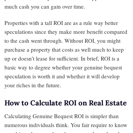
much cash you can gain over time.
Properties with a tall ROI are as a rule way better
speculations since they make more benefit compared
to the cash went through. Without ROI, you might
purchase a property that costs as well much to keep
up or doesn’t lease for sufficient. In brief, ROI is a
basic way to degree whether your genuine bequest
speculation is worth it and whether it will develop
your riches in the future.
How to Calculate ROI on Real Estate
Calculating Genuine Bequest ROI is simpler than
numerous individuals think. You fair require to know