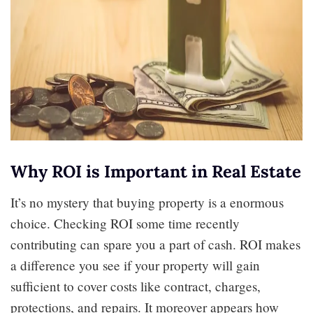
Why ROI is Important in Real Estate
It’s no mystery that buying property is a enormous
choice. Checking ROI some time recently
contributing can spare you a part of cash. ROI makes
a difference you see if your property will gain
sufficient to cover costs like contract, charges,
protections, and repairs. It moreover appears how