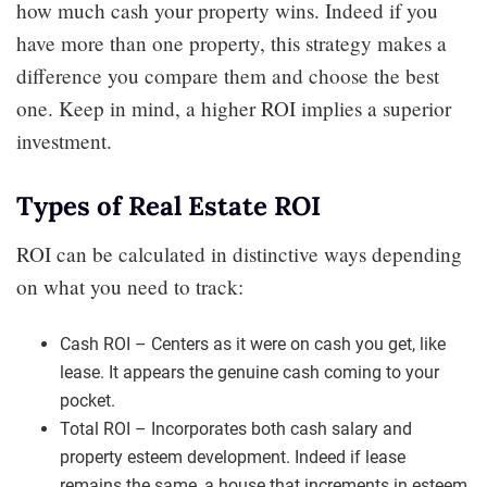
how much cash your property wins. Indeed if you
have more than one property, this strategy makes a
difference you compare them and choose the best
one. Keep in mind, a higher ROI implies a superior
investment.
Types of Real Estate ROI
ROI can be calculated in distinctive ways depending
on what you need to track:
Cash ROI – Centers as it were on cash you get, like
lease. It appears the genuine cash coming to your
pocket.
Total ROI – Incorporates both cash salary and
property esteem development. Indeed if lease
remains the same, a house that increments in esteem