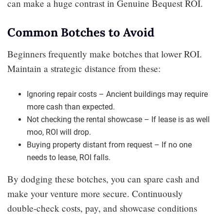
can make a huge contrast in Genuine Bequest ROI.
Common Botches to Avoid
Beginners frequently make botches that lower ROI.
Maintain a strategic distance from these:
Ignoring repair costs – Ancient buildings may require
more cash than expected.
Not checking the rental showcase – If lease is as well
moo, ROI will drop.
Buying property distant from request – If no one
needs to lease, ROI falls.
By dodging these botches, you can spare cash and
make your venture more secure. Continuously
double-check costs, pay, and showcase conditions