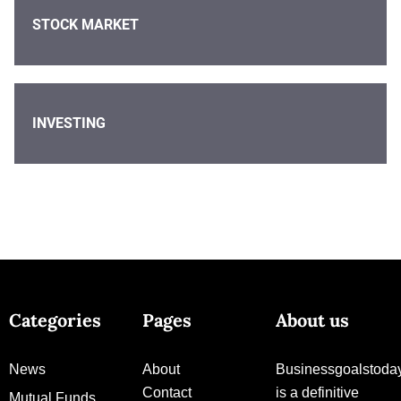
STOCK MARKET
INVESTING
Categories
Pages
About us
News
About
Businessgoalstoda
Contact
is a definitive
Mutual Funds