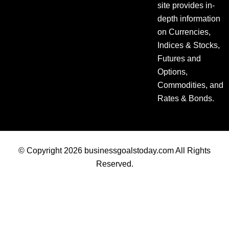
site provides in-
depth information
on Currencies,
Indices & Stocks,
Futures and
Options,
Commodities, and
Rates & Bonds.
© Copyright 2026 businessgoalstoday.com All Rights
Reserved.