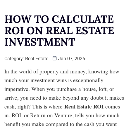
HOW TO CALCULATE
ROI ON REAL ESTATE
INVESTMENT
Category:
Real Estate
Jan 07, 2026
In the world of property and money, knowing how
much your investment wins is exceptionally
imperative. When you purchase a house, loft, or
arrive, you need to make beyond any doubt it makes
Real Estate ROI
cash, right? This is where
comes
in. ROI, or Return on Venture, tells you how much
benefit you make compared to the cash you went