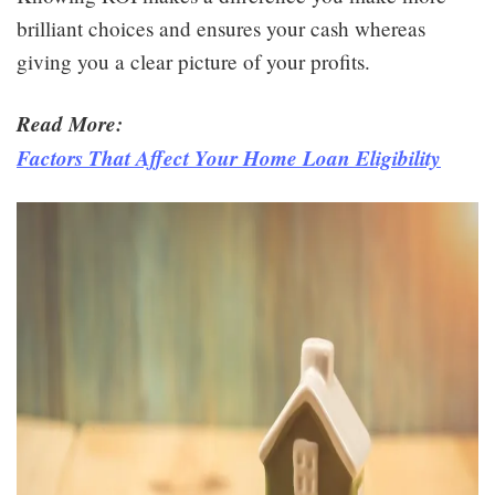
brilliant choices and ensures your cash whereas
giving you a clear picture of your profits.
Read More:
Factors That Affect Your Home Loan Eligibility