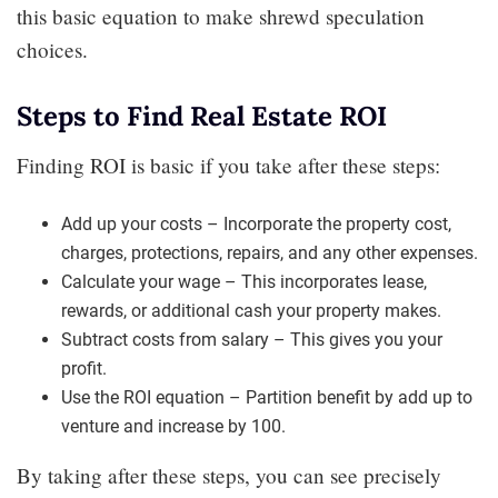
this basic equation to make shrewd speculation
choices.
Steps to Find Real Estate ROI
Finding ROI is basic if you take after these steps:
Add up your costs – Incorporate the property cost,
charges, protections, repairs, and any other expenses.
Calculate your wage – This incorporates lease,
rewards, or additional cash your property makes.
Subtract costs from salary – This gives you your
profit.
Use the ROI equation – Partition benefit by add up to
venture and increase by 100.
By taking after these steps, you can see precisely