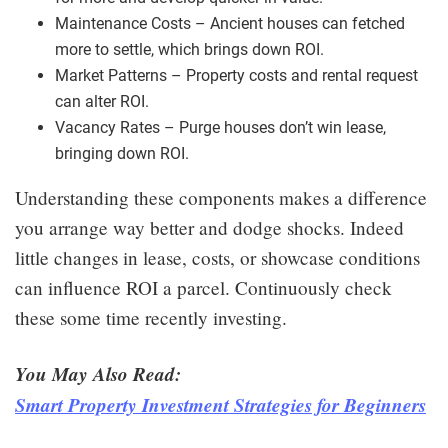
Maintenance Costs – Ancient houses can fetched
more to settle, which brings down ROI.
Market Patterns – Property costs and rental request
can alter ROI.
Vacancy Rates – Purge houses don’t win lease,
bringing down ROI.
Understanding these components makes a difference
you arrange way better and dodge shocks. Indeed
little changes in lease, costs, or showcase conditions
can influence ROI a parcel. Continuously check
these some time recently investing.
You May Also Read:
Smart Property Investment Strategies for Beginners