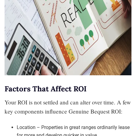
Factors That Affect ROI
Your ROI is not settled and can alter over time. A few
key components influence Genuine Bequest ROI:
Location – Properties in great ranges ordinarily lease
for more and develop quicker in value.