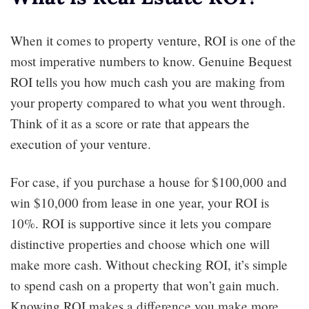
When it comes to property venture, ROI is one of the
most imperative numbers to know. Genuine Bequest
ROI tells you how much cash you are making from
your property compared to what you went through.
Think of it as a score or rate that appears the
execution of your venture.
For case, if you purchase a house for $100,000 and
win $10,000 from lease in one year, your ROI is
10%. ROI is supportive since it lets you compare
distinctive properties and choose which one will
make more cash. Without checking ROI, it’s simple
to spend cash on a property that won’t gain much.
Knowing ROI makes a difference you make more