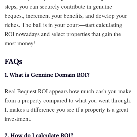
steps, you can securely contribute in genuine
bequest, increment your benefits, and develop your
riches. The ball is in your court—start calculating
ROI nowadays and select properties that gain the
most money!
FAQs
1. What is Genuine Domain ROI?
Real Bequest ROI appears how much cash you make
from a property compared to what you went through.
It makes a difference you see if a property is a great
investment.
2. How do I calculate ROI?