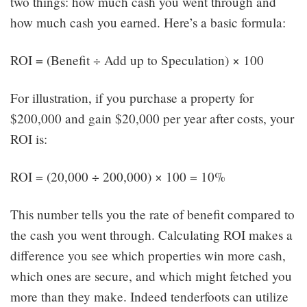
two things: how much cash you went through and
how much cash you earned. Here’s a basic formula:
ROI = (Benefit ÷ Add up to Speculation) × 100
For illustration, if you purchase a property for
$200,000 and gain $20,000 per year after costs, your
ROI is:
ROI = (20,000 ÷ 200,000) × 100 = 10%
This number tells you the rate of benefit compared to
the cash you went through. Calculating ROI makes a
difference you see which properties win more cash,
which ones are secure, and which might fetched you
more than they make. Indeed tenderfoots can utilize