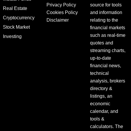
Privacy Policy
source for tools
Real Estate
Cookies Policy
and information
Cryptocurrency
Disclaimer
relating to the
Stock Market
financial markets
such as real-time
Investing
quotes and
streaming charts,
up-to-date
financial news,
technical
analysis, brokers
directory &
listings, an
economic
calendar, and
tools &
calculators. The