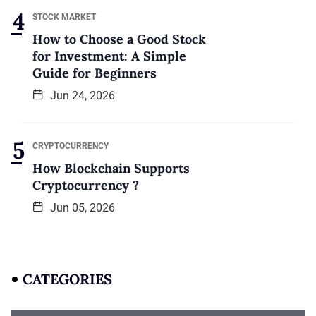
STOCK MARKET
How to Choose a Good Stock
for Investment: A Simple
Guide for Beginners
Jun 24, 2026
CRYPTOCURRENCY
How Blockchain Supports
Cryptocurrency ?
Jun 05, 2026
CATEGORIES