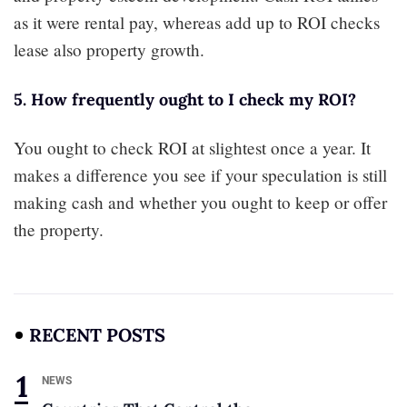
as it were rental pay, whereas add up to ROI checks
lease also property growth.
5. How frequently ought to I check my ROI?
You ought to check ROI at slightest once a year. It
makes a difference you see if your speculation is still
making cash and whether you ought to keep or offer
the property.
RECENT POSTS
NEWS