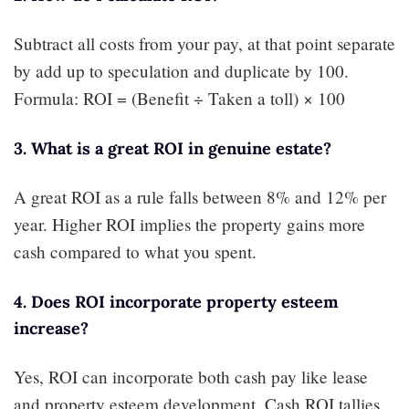
Subtract all costs from your pay, at that point separate
by add up to speculation and duplicate by 100.
Formula: ROI = (Benefit ÷ Taken a toll) × 100
3. What is a great ROI in genuine estate?
A great ROI as a rule falls between 8% and 12% per
year. Higher ROI implies the property gains more
cash compared to what you spent.
4. Does ROI incorporate property esteem
increase?
Yes, ROI can incorporate both cash pay like lease
and property esteem development. Cash ROI tallies