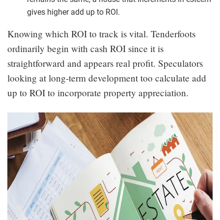
gives higher add up to ROI.
Knowing which ROI to track is vital. Tenderfoots
ordinarily begin with cash ROI since it is
straightforward and appears real profit. Speculators
looking at long-term development too calculate add
up to ROI to incorporate property appreciation.