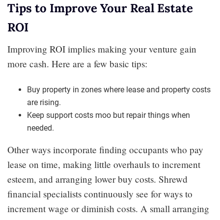
Tips to Improve Your Real Estate
ROI
Improving ROI implies making your venture gain
more cash. Here are a few basic tips:
Buy property in zones where lease and property costs
are rising.
Keep support costs moo but repair things when
needed.
Other ways incorporate finding occupants who pay
lease on time, making little overhauls to increment
esteem, and arranging lower buy costs. Shrewd
financial specialists continuously see for ways to
increment wage or diminish costs. A small arranging