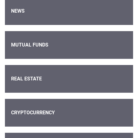
NEWS
MUTUAL FUNDS
REAL ESTATE
CRYPTOCURRENCY