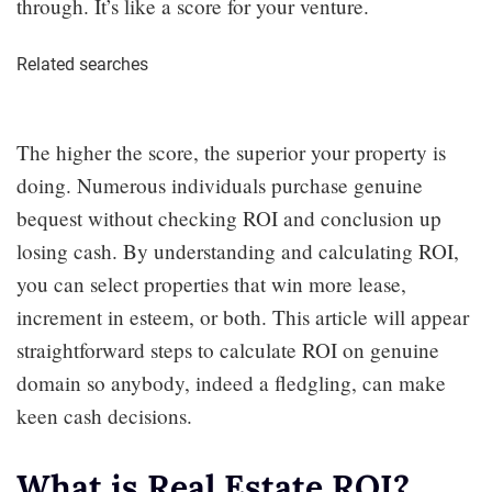
through. It’s like a score for your venture.
Related searches
The higher the score, the superior your property is
doing. Numerous individuals purchase genuine
bequest without checking ROI and conclusion up
losing cash. By understanding and calculating ROI,
you can select properties that win more lease,
increment in esteem, or both. This article will appear
straightforward steps to calculate ROI on genuine
domain so anybody, indeed a fledgling, can make
keen cash decisions.
What is Real Estate ROI?