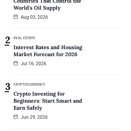
Countries That Control the
World's Oil Supply
Aug 03, 2026
REAL ESTATE
Interest Rates and Housing
Market Forecast for 2026
Jul 16, 2026
CRYPTOCURRENCY
Crypto Investing for
Beginners: Start Smart and
Earn Safely
Jun 29, 2026