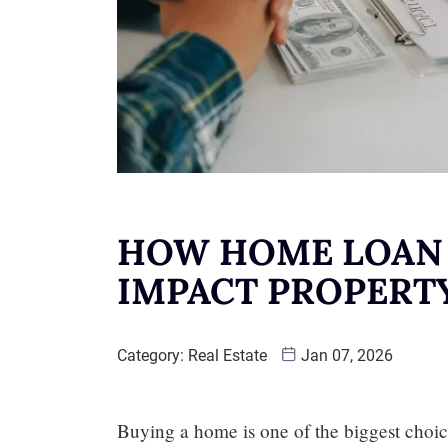
HOW HOME LOAN 
IMPACT PROPERT
Category:
Real Estate
Jan 07, 2026
Buying a home is one of the biggest choic