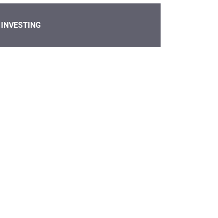
INVESTING