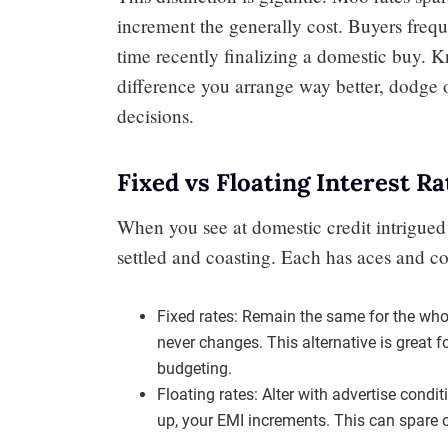
increment the generally cost. Buyers frequ
time recently finalizing a domestic buy. 
difference you arrange way better, dodge
decisions.
Fixed vs Floating Interest Ra
When you see at domestic credit intrigued 
settled and coasting. Each has aces and co
Fixed rates: Remain the same for the wh
never changes. This alternative is great
budgeting.
Floating rates: Alter with advertise condit
up, your EMI increments. This can spare 