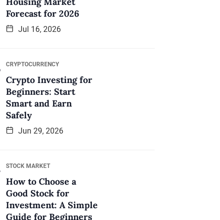
Housing Market
Forecast for 2026
Jul 16, 2026
CRYPTOCURRENCY
Crypto Investing for
Beginners: Start
Smart and Earn
Safely
Jun 29, 2026
STOCK MARKET
How to Choose a
Good Stock for
Investment: A Simple
Guide for Beginners