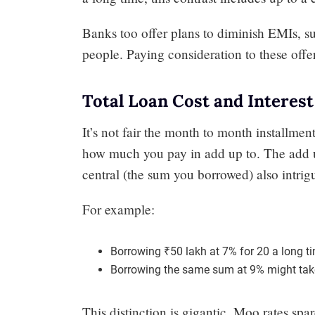
Banks too offer plans to diminish EMIs, suc
people. Paying consideration to these off
Total Loan Cost and Interest
It’s not fair the month to month installme
how much you pay in add up to. The add u
central (the sum you borrowed) also intrig
For example:
Borrowing ₹50 lakh at 7% for 20 a long ti
Borrowing the same sum at 9% might taken
This distinction is gigantic. Moo rates spar