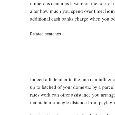
numerous center as it were on the cost of t
home 
alter how much you spend over time:
additional cash banks charge when you bo
Related searches
Indeed a little alter in the rate can influ
up to fetched of your domestic by a parce
rates work can offer assistance you arrang
maintain a strategic distance from paying 