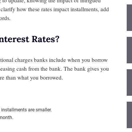
ng to update, knowing the impact of intrigued
ll clarify how these rates impact installments, add
ords.
terest Rates?
itional charges banks include when you borrow
 leasing cash from the bank. The bank gives you
re than what you borrowed.
installments are smaller.
 month.