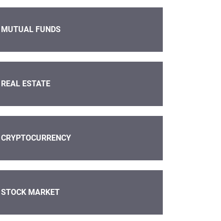
MUTUAL FUNDS
REAL ESTATE
CRYPTOCURRENCY
STOCK MARKET