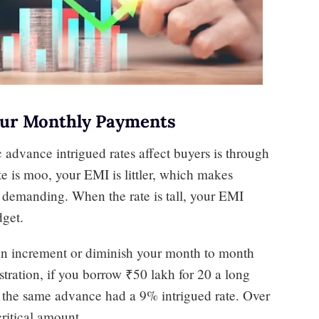
Your Monthly Payments
advance intrigued rates affect buyers is through
e is moo, your EMI is littler, which makes
 demanding. When the rate is tall, your EMI
dget.
can increment or diminish your month to month
stration, if you borrow ₹50 lakh for 20 a long
f the same advance had a 9% intrigued rate. Over
critical amount.