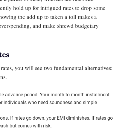
ently hold up for intrigued rates to drop some
Knowing the add up to taken a toll makes a
 overspending, and make shrewd budgetary
tes
rates, you will see two fundamental alternatives:
ns.
ole advance period. Your month to month installment
 for individuals who need soundness and simple
ions. If rates go down, your EMI diminishes. If rates go
cash but comes with risk.