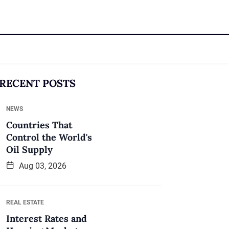
RECENT POSTS
NEWS
Countries That
Control the World's
Oil Supply
Aug 03, 2026
REAL ESTATE
Interest Rates and