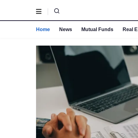
Home
News
Mutual Funds
Real E