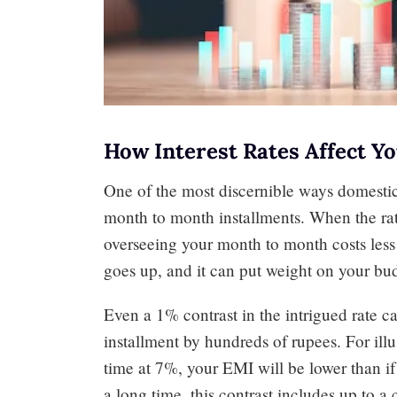
How Interest Rates Affect 
One of the most discernible ways domestic 
month to month installments. When the rat
overseeing your month to month costs less
goes up, and it can put weight on your bu
Even a 1% contrast in the intrigued rate 
installment by hundreds of rupees. For illu
time at 7%, your EMI will be lower than i
a long time, this contrast includes up to a 