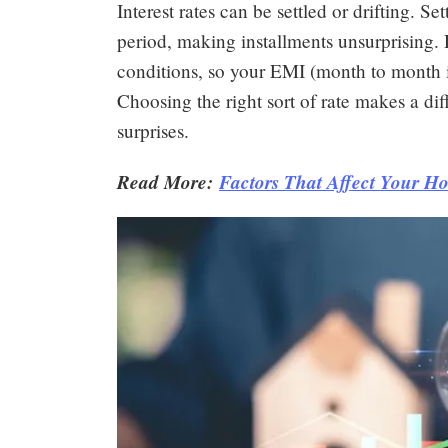
Interest rates can be settled or drifting. S
period, making installments unsurprising. D
conditions, so your EMI (month to month i
Choosing the right sort of rate makes a d
surprises.
Read More:
Factors That Affect Your Ho