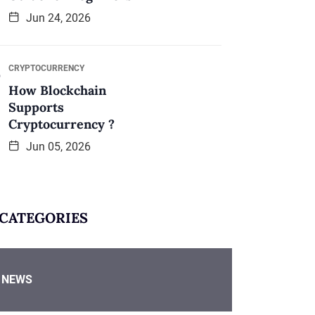
Jun 24, 2026
CRYPTOCURRENCY
How Blockchain
Supports
Cryptocurrency ?
Jun 05, 2026
CATEGORIES
NEWS