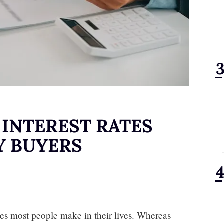
INTEREST RATES
Y BUYERS
es most people make in their lives. Whereas