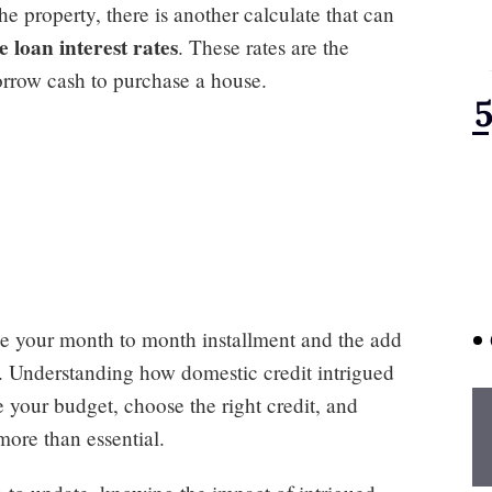
he property, there is another calculate that can
loan interest rates
. These rates are the
rrow cash to purchase a house.
ence your month to month installment and the add
l. Understanding how domestic credit intrigued
e your budget, choose the right credit, and
more than essential.