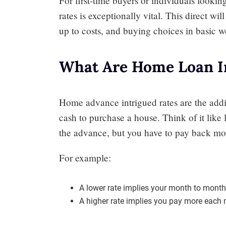
For first-time buyers or individuals looki
rates is exceptionally vital. This direct wi
up to costs, and buying choices in basic w
What Are Home Loan In
Home advance intrigued rates are the add
cash to purchase a house. Think of it like
the advance, but you have to pay back mo
For example:
A lower rate implies your month to month 
A higher rate implies you pay more each