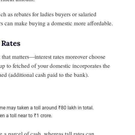
h as rebates for ladies buyers or salaried
ers can make buying a domestic more affordable.
 Rates
nt that matters—interest rates moreover choose
p to fetched of your domestic incorporates the
ued (additional cash paid to the bank).
me may taken a toll around ₹80 lakh in total.
 a toll near to ₹1 crore.
e a parcel of cash, whereas tall rates can