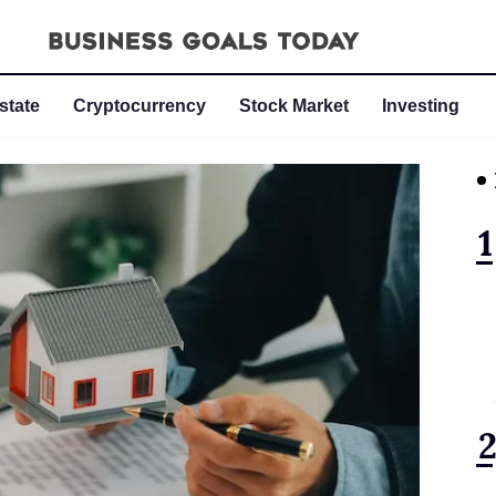
state
Cryptocurrency
Stock Market
Investing