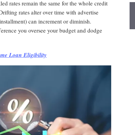
ettled rates remain the same for the whole credit
rifting rates alter over time with advertise
nstallment) can increment or diminish.
ifference you oversee your budget and dodge
me Loan Eligibility