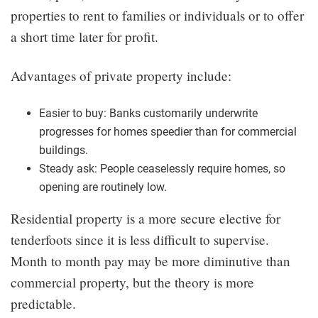
properties to rent to families or individuals or to offer
a short time later for profit.
Advantages of private property include:
Easier to buy: Banks customarily underwrite
progresses for homes speedier than for commercial
buildings.
Steady ask: People ceaselessly require homes, so
opening are routinely low.
Residential property is a more secure elective for
tenderfoots since it is less difficult to supervise.
Month to month pay may be more diminutive than
commercial property, but the theory is more
predictable.