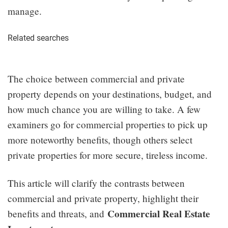
manage.
Related searches
The choice between commercial and private
property depends on your destinations, budget, and
how much chance you are willing to take. A few
examiners go for commercial properties to pick up
more noteworthy benefits, though others select
private properties for more secure, tireless income.
This article will clarify the contrasts between
commercial and private property, highlight their
Commercial Real Estate
benefits and threats, and