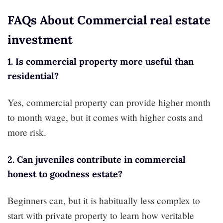
FAQs About Commercial real estate
investment
1. Is commercial property more useful than
residential?
Yes, commercial property can provide higher month
to month wage, but it comes with higher costs and
more risk.
2. Can juveniles contribute in commercial
honest to goodness estate?
Beginners can, but it is habitually less complex to
start with private property to learn how veritable