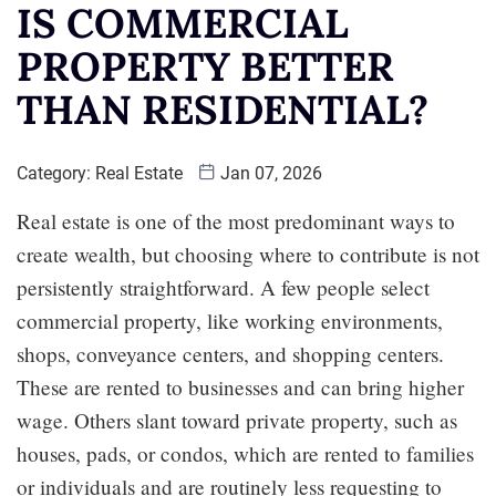
IS COMMERCIAL
PROPERTY BETTER
THAN RESIDENTIAL?
Category:
Real Estate
Jan 07, 2026
Real estate is one of the most predominant ways to
create wealth, but choosing where to contribute is not
persistently straightforward. A few people select
commercial property, like working environments,
shops, conveyance centers, and shopping centers.
These are rented to businesses and can bring higher
wage. Others slant toward private property, such as
houses, pads, or condos, which are rented to families
or individuals and are routinely less requesting to