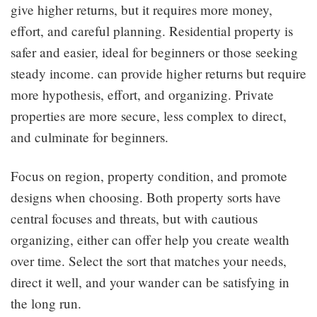
give higher returns, but it requires more money,
effort, and careful planning. Residential property is
safer and easier, ideal for beginners or those seeking
steady income. can provide higher returns but require
more hypothesis, effort, and organizing. Private
properties are more secure, less complex to direct,
and culminate for beginners.
Focus on region, property condition, and promote
designs when choosing. Both property sorts have
central focuses and threats, but with cautious
organizing, either can offer help you create wealth
over time. Select the sort that matches your needs,
direct it well, and your wander can be satisfying in
the long run.