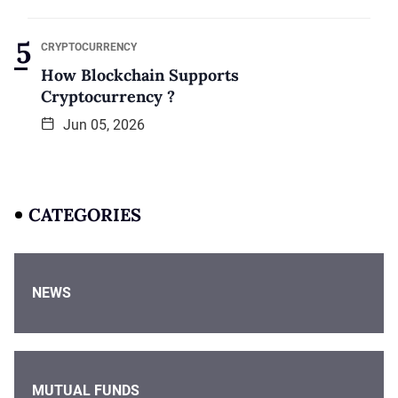
CRYPTOCURRENCY
How Blockchain Supports
Cryptocurrency ?
Jun 05, 2026
CATEGORIES
NEWS
MUTUAL FUNDS