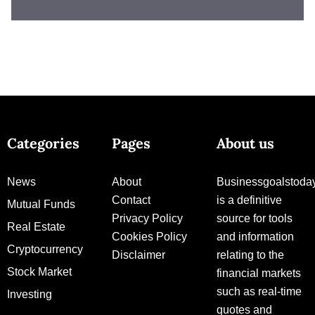
Categories
Pages
About us
News
About
Businessgoalstoda
Contact
is a definitive
Mutual Funds
Privacy Policy
source for tools
Real Estate
Cookies Policy
and information
Cryptocurrency
Disclaimer
relating to the
Stock Market
financial markets
such as real-time
Investing
quotes and