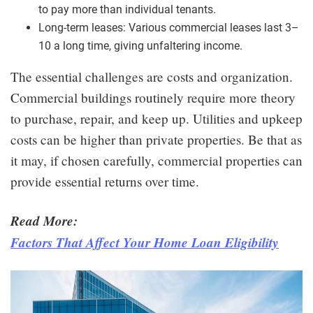
to pay more than individual tenants.
Long-term leases: Various commercial leases last 3–
10 a long time, giving unfaltering income.
The essential challenges are costs and organization.
Commercial buildings routinely require more theory
to purchase, repair, and keep up. Utilities and upkeep
costs can be higher than private properties. Be that as
it may, if chosen carefully, commercial properties can
provide essential returns over time.
Read More:
Factors That Affect Your Home Loan Eligibility