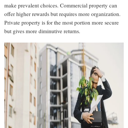
make prevalent choices. Commercial property can
offer higher rewards but requires more organization.
Private property is for the most portion more secure
but gives more diminutive returns.