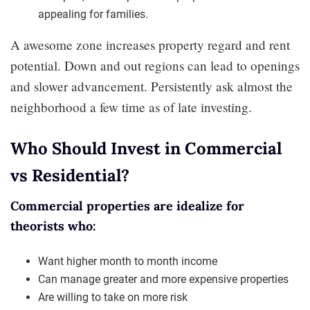
appealing for families.
A awesome zone increases property regard and rent
potential. Down and out regions can lead to openings
and slower advancement. Persistently ask almost the
neighborhood a few time as of late investing.
Who Should Invest in Commercial
vs Residential?
Commercial properties are idealize for
theorists who:
Want higher month to month income
Can manage greater and more expensive properties
Are willing to take on more risk