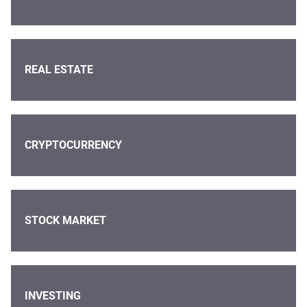
REAL ESTATE
CRYPTOCURRENCY
STOCK MARKET
INVESTING