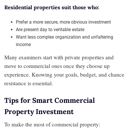
Residential properties suit those who:
Prefer a more secure, more obvious investment
Are present day to veritable estate
Want less complex organization and unfaltering
income
Many examiners start with private properties and
move to commercial ones once they choose up
experience. Knowing your goals, budget, and chance
resistance is essential.
Tips for Smart Commercial
Property Investment
To make the most of commercial property: