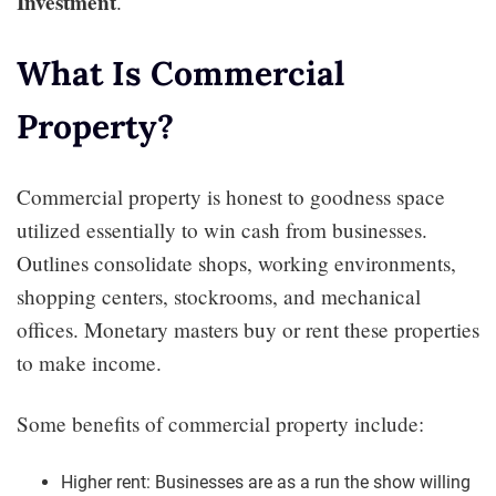
Investment
.
What Is Commercial
Property?
Commercial property is honest to goodness space
utilized essentially to win cash from businesses.
Outlines consolidate shops, working environments,
shopping centers, stockrooms, and mechanical
offices. Monetary masters buy or rent these properties
to make income.
Some benefits of commercial property include:
Higher rent: Businesses are as a run the show willing