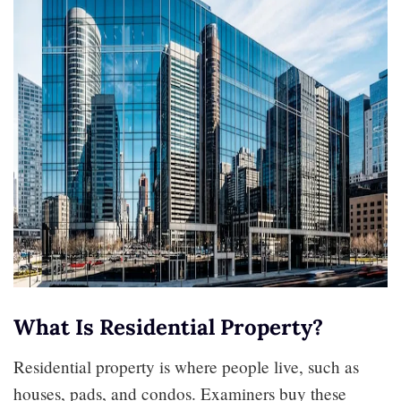
What Is Residential Property?
Residential property is where people live, such as
houses, pads, and condos. Examiners buy these