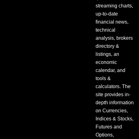
streaming charts,
up-to-date
financial news,
technical
analysis, brokers
directory &
listings, an
economic
calendar, and
tools &
calculators. The
site provides in-
depth information
on Currencies,
Indices & Stocks,
Futures and
Options,