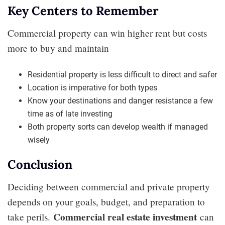
Key Centers to Remember
Commercial property can win higher rent but costs
more to buy and maintain
Residential property is less difficult to direct and safer
Location is imperative for both types
Know your destinations and danger resistance a few
time as of late investing
Both property sorts can develop wealth if managed
wisely
Conclusion
Deciding between commercial and private property
depends on your goals, budget, and preparation to
Commercial real estate investment
take perils.
can