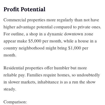
Profit Potential
Commercial properties more regularly than not have
higher advantage potential compared to private ones.
For outline, a shop in a dynamic downtown zone
appear make $5,000 per month, while a house in a
country neighborhood might bring $1,000 per
month.
Residential properties offer humbler but more
reliable pay. Families require homes, so undoubtedly
in slower markets, inhabitance is as a run the show
steady.
Comparison: