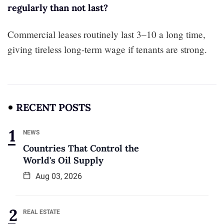
regularly than not last?
Commercial leases routinely last 3–10 a long time,
giving tireless long-term wage if tenants are strong.
RECENT POSTS
NEWS
Countries That Control the
World's Oil Supply
Aug 03, 2026
REAL ESTATE