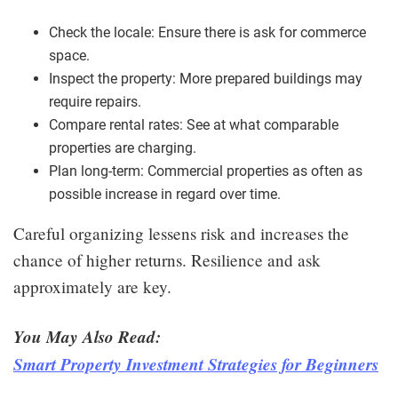
Check the locale: Ensure there is ask for commerce
space.
Inspect the property: More prepared buildings may
require repairs.
Compare rental rates: See at what comparable
properties are charging.
Plan long-term: Commercial properties as often as
possible increase in regard over time.
Careful organizing lessens risk and increases the
chance of higher returns. Resilience and ask
approximately are key.
You May Also Read:
Smart Property Investment Strategies for Beginners