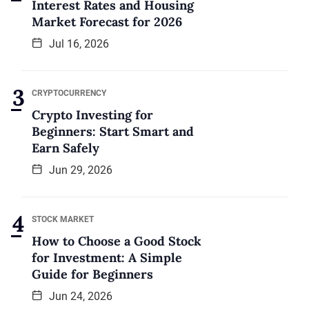
Interest Rates and Housing
Market Forecast for 2026
Jul 16, 2026
CRYPTOCURRENCY
Crypto Investing for
Beginners: Start Smart and
Earn Safely
Jun 29, 2026
STOCK MARKET
How to Choose a Good Stock
for Investment: A Simple
Guide for Beginners
Jun 24, 2026