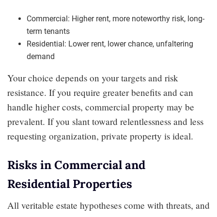
Commercial: Higher rent, more noteworthy risk, long-
term tenants
Residential: Lower rent, lower chance, unfaltering
demand
Your choice depends on your targets and risk
resistance. If you require greater benefits and can
handle higher costs, commercial property may be
prevalent. If you slant toward relentlessness and less
requesting organization, private property is ideal.
Risks in Commercial and
Residential Properties
All veritable estate hypotheses come with threats, and