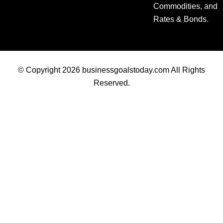
Commodities, and
Rates & Bonds.
© Copyright 2026 businessgoalstoday.com All Rights
Reserved.