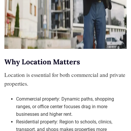
Why Location Matters
Location is essential for both commercial and private
properties.
Commercial property: Dynamic paths, shopping
ranges, or office center focuses drag in more
businesses and higher rent.
Residential property: Region to schools, clinics,
transport, and shops makes properties more