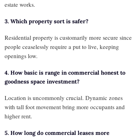
estate works.
3. Which property sort is safer?
Residential property is customarily more secure since
people ceaselessly require a put to live, keeping
openings low.
4. How basic is range in commercial honest to
goodness space investment?
Location is uncommonly crucial. Dynamic zones
with tall foot movement bring more occupants and
higher rent.
5. How long do commercial leases more