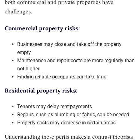
both commercial and private properties have
challenges.
Commercial property risks:
Businesses may close and take off the property
empty
Maintenance and repair costs are more regularly than
not higher
Finding reliable occupants can take time
Residential property risks:
Tenants may delay rent payments
Repairs, such as plumbing or fabric, can be needed
Property costs may decrease in certain areas
Understanding these perils makes a contrast theorists