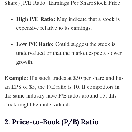
Share}}P/E Ratio=Earnings Per ShareStock Price​
High P/E Ratio:
May indicate that a stock is
expensive relative to its earnings.
Low P/E Ratio:
Could suggest the stock is
undervalued or that the market expects slower
growth.
Example:
If a stock trades at $50 per share and has
an EPS of $5, the P/E ratio is 10. If competitors in
the same industry have P/E ratios around 15, this
stock might be undervalued.
2. Price-to-Book (P/B) Ratio