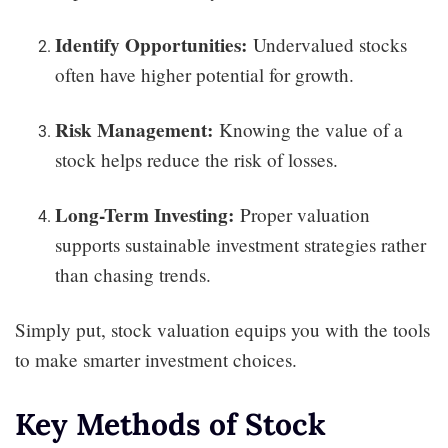
Identify Opportunities:
Undervalued stocks
often have higher potential for growth.
Risk Management:
Knowing the value of a
stock helps reduce the risk of losses.
Long-Term Investing:
Proper valuation
supports sustainable investment strategies rather
than chasing trends.
Simply put, stock valuation equips you with the tools
to make smarter investment choices.
Key Methods of Stock