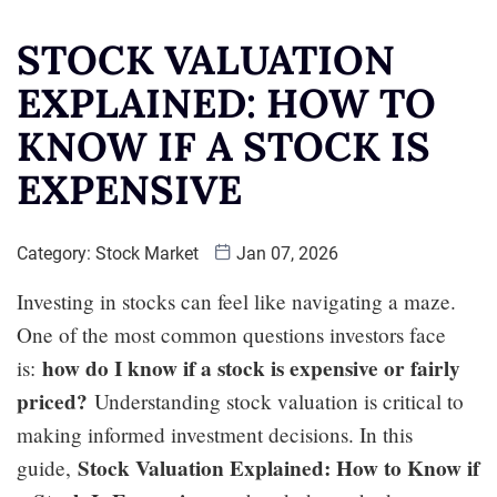
STOCK VALUATION
EXPLAINED: HOW TO
KNOW IF A STOCK IS
EXPENSIVE
Category:
Stock Market
Jan 07, 2026
Investing in stocks can feel like navigating a maze.
One of the most common questions investors face
how do I know if a stock is expensive or fairly
is:
priced?
Understanding stock valuation is critical to
making informed investment decisions. In this
Stock Valuation Explained: How to Know if
guide,