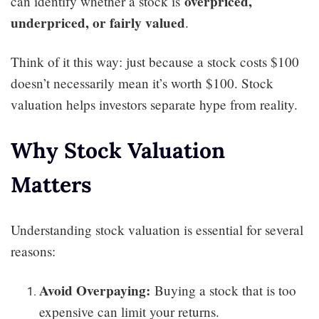
overpriced,
can identify whether a stock is
underpriced, or fairly valued
.
Think of it this way: just because a stock costs $100
doesn’t necessarily mean it’s worth $100. Stock
valuation helps investors separate hype from reality.
Why Stock Valuation
Matters
Understanding stock valuation is essential for several
reasons:
Avoid Overpaying:
Buying a stock that is too
expensive can limit your returns.