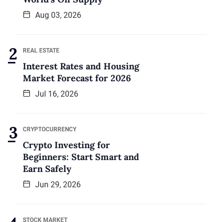
Aug 03, 2026
REAL ESTATE
Interest Rates and Housing
Market Forecast for 2026
Jul 16, 2026
CRYPTOCURRENCY
Crypto Investing for
Beginners: Start Smart and
Earn Safely
Jun 29, 2026
STOCK MARKET