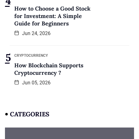
How to Choose a Good Stock
for Investment: A Simple
Guide for Beginners
Jun 24, 2026
CRYPTOCURRENCY
How Blockchain Supports
Cryptocurrency ?
Jun 05, 2026
CATEGORIES