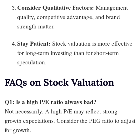
Consider Qualitative Factors:
Management
quality, competitive advantage, and brand
strength matter.
Stay Patient:
Stock valuation is more effective
for long-term investing than for short-term
speculation.
FAQs on Stock Valuation
Q1: Is a high P/E ratio always bad?
Not necessarily. A high P/E may reflect strong
growth expectations. Consider the PEG ratio to adjust
for growth.