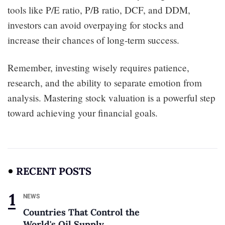
tools like P/E ratio, P/B ratio, DCF, and DDM,
investors can avoid overpaying for stocks and
increase their chances of long-term success.
Remember, investing wisely requires patience,
research, and the ability to separate emotion from
analysis. Mastering stock valuation is a powerful step
toward achieving your financial goals.
RECENT POSTS
NEWS
Countries That Control the
World's Oil Supply