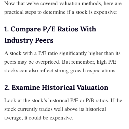
Now that we’ve covered valuation methods, here are
practical steps to determine if a stock is expensive:
1. Compare P/E Ratios With
Industry Peers
A stock with a P/E ratio significantly higher than its
peers may be overpriced. But remember, high P/E
stocks can also reflect strong growth expectations.
2. Examine Historical Valuation
Look at the stock’s historical P/E or P/B ratios. If the
stock currently trades well above its historical
average, it could be expensive.