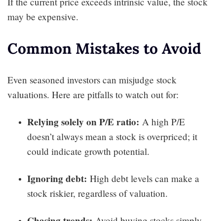
If the current price exceeds intrinsic value, the stock
may be expensive.
Common Mistakes to Avoid
Even seasoned investors can misjudge stock
valuations. Here are pitfalls to watch out for:
Relying solely on P/E ratio:
A high P/E
doesn’t always mean a stock is overpriced; it
could indicate growth potential.
Ignoring debt:
High debt levels can make a
stock riskier, regardless of valuation.
Chasing trends:
Avoid buying stocks simply