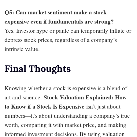
Q5: Can market sentiment make a stock
expensive even if fundamentals are strong?
Yes. Investor hype or panic can temporarily inflate or
depress stock prices, regardless of a company’s
intrinsic value.
Final Thoughts
Knowing whether a stock is expensive is a blend of
Stock Valuation Explained: How
art and science.
to Know if a Stock Is Expensive
isn’t just about
numbers—it’s about understanding a company’s true
worth, comparing it with market price, and making
informed investment decisions. By using valuation