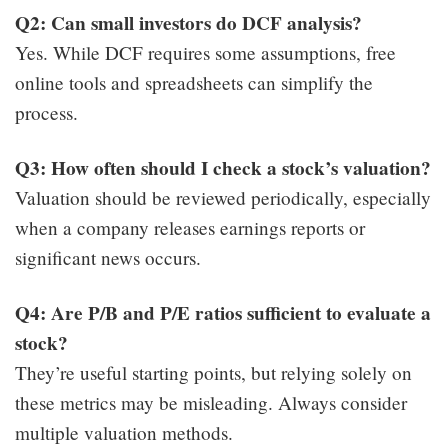
Q2: Can small investors do DCF analysis?
Yes. While DCF requires some assumptions, free
online tools and spreadsheets can simplify the
process.
Q3: How often should I check a stock’s valuation?
Valuation should be reviewed periodically, especially
when a company releases earnings reports or
significant news occurs.
Q4: Are P/B and P/E ratios sufficient to evaluate a
stock?
They’re useful starting points, but relying solely on
these metrics may be misleading. Always consider
multiple valuation methods.