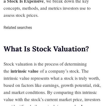
a Stock Is Expensive
, we break down the key
concepts, methods, and metrics investors use to
assess stock prices.
Related searches
What Is Stock Valuation?
Stock valuation is the process of determining
intrinsic value
the
of a company’s stock. The
intrinsic value represents what a stock is truly worth,
based on factors like earnings, growth potential, risk,
and market conditions. By comparing this intrinsic
value with the stock’s current market price, investors