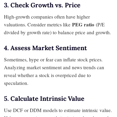
3. Check Growth vs. Price
High-growth companies often have higher
PEG ratio
valuations. Consider metrics like
(P/E
divided by growth rate) to balance price and growth.
4. Assess Market Sentiment
Sometimes, hype or fear can inflate stock prices.
Analyzing market sentiment and news trends can
reveal whether a stock is overpriced due to
speculation.
5. Calculate Intrinsic Value
Use DCF or DDM models to estimate intrinsic value.