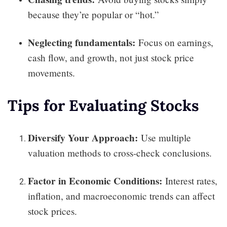
because they’re popular or “hot.”
Neglecting fundamentals:
Focus on earnings,
cash flow, and growth, not just stock price
movements.
Tips for Evaluating Stocks
Diversify Your Approach:
Use multiple
valuation methods to cross-check conclusions.
Factor in Economic Conditions:
Interest rates,
inflation, and macroeconomic trends can affect
stock prices.