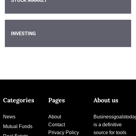
STOCK MARKET
INVESTING
Categories
Pages
About us
News
About
Businessgoalstoda
Contact
is a definitive
Mutual Funds
Privacy Policy
source for tools