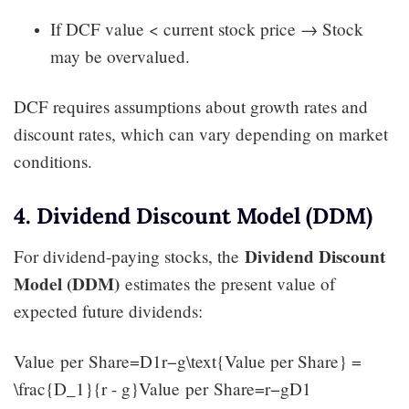
If DCF value < current stock price → Stock
may be overvalued.
DCF requires assumptions about growth rates and
discount rates, which can vary depending on market
conditions.
4. Dividend Discount Model (DDM)
Dividend Discount
For dividend-paying stocks, the
Model (DDM)
estimates the present value of
expected future dividends:
Value per Share=D1r−g\text{Value per Share} =
\frac{D_1}{r - g}Value per Share=r−gD1​​