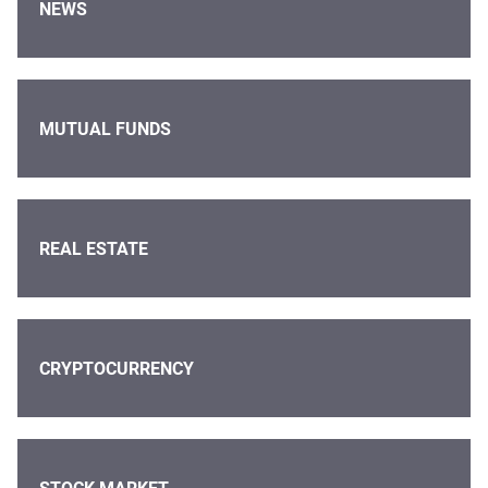
NEWS
MUTUAL FUNDS
REAL ESTATE
CRYPTOCURRENCY