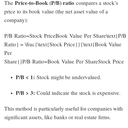
Price-to-Book (P/B) ratio
The
compares a stock’s
price to its book value (the net asset value of a
company):
P/B Ratio=Stock PriceBook Value Per Share\text{P/B
Ratio} = \frac{\text{Stock Price}}{\text{Book Value
Per
Share}}P/B Ratio=Book Value Per ShareStock Price​
P/B < 1:
Stock might be undervalued.
P/B > 3:
Could indicate the stock is expensive.
This method is particularly useful for companies with
significant assets, like banks or real estate firms.