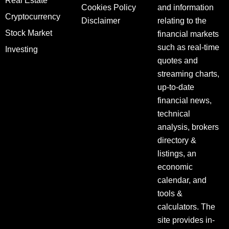
Real Estate
Cookies Policy
and information
Cryptocurrency
Disclaimer
relating to the
Stock Market
financial markets
such as real-time
Investing
quotes and
streaming charts,
up-to-date
financial news,
technical
analysis, brokers
directory &
listings, an
economic
calendar, and
tools &
calculators. The
site provides in-