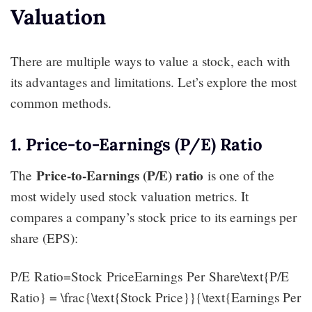
Valuation
There are multiple ways to value a stock, each with
its advantages and limitations. Let’s explore the most
common methods.
1. Price-to-Earnings (P/E) Ratio
Price-to-Earnings (P/E) ratio
The
is one of the
most widely used stock valuation metrics. It
compares a company’s stock price to its earnings per
share (EPS):
P/E Ratio=Stock PriceEarnings Per Share\text{P/E
Ratio} = \frac{\text{Stock Price}}{\text{Earnings Per