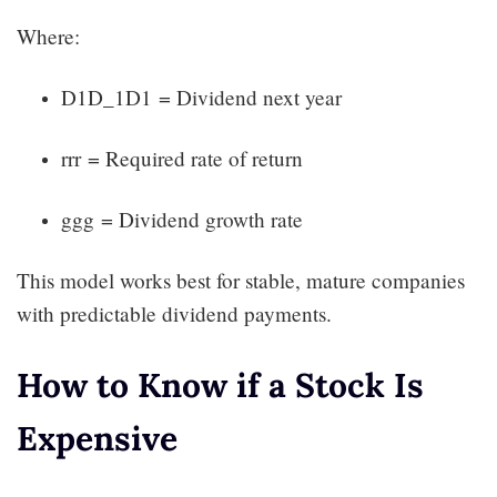
Where:
D1D_1D1​ = Dividend next year
rrr = Required rate of return
ggg = Dividend growth rate
This model works best for stable, mature companies
with predictable dividend payments.
How to Know if a Stock Is
Expensive