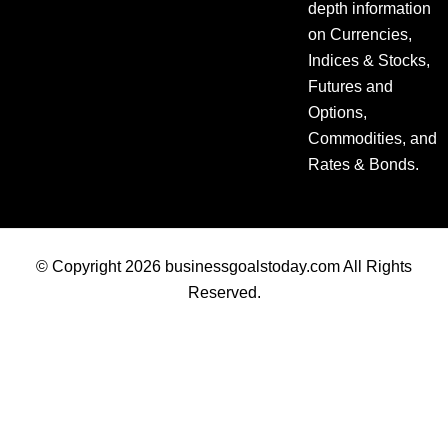
depth information
on Currencies,
Indices & Stocks,
Futures and
Options,
Commodities, and
Rates & Bonds.
© Copyright 2026 businessgoalstoday.com All Rights
Reserved.