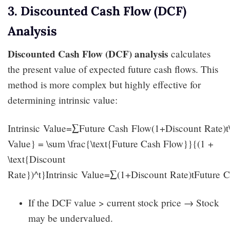
3. Discounted Cash Flow (DCF)
Analysis
Discounted Cash Flow (DCF) analysis
calculates
the present value of expected future cash flows. This
method is more complex but highly effective for
determining intrinsic value:
Intrinsic Value=∑Future Cash Flow(1+Discount Rate)t\t
Value} = \sum \frac{\text{Future Cash Flow}}{(1 +
\text{Discount
Rate})^t}Intrinsic Value=∑(1+Discount Rate)tFuture C
If the DCF value > current stock price → Stock
may be undervalued.