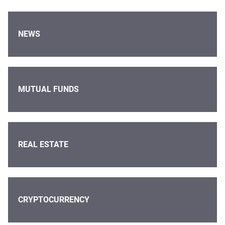
NEWS
MUTUAL FUNDS
REAL ESTATE
CRYPTOCURRENCY