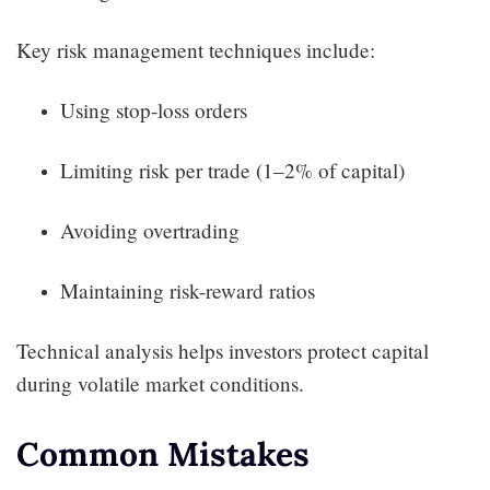
Key risk management techniques include:
Using stop-loss orders
Limiting risk per trade (1–2% of capital)
Avoiding overtrading
Maintaining risk-reward ratios
Technical analysis helps investors protect capital
during volatile market conditions.
Common Mistakes