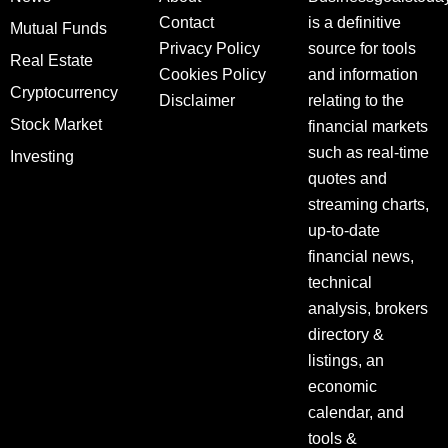
Contact
is a definitive
Mutual Funds
Privacy Policy
source for tools
Real Estate
Cookies Policy
and information
Cryptocurrency
Disclaimer
relating to the
Stock Market
financial markets
such as real-time
Investing
quotes and
streaming charts,
up-to-date
financial news,
technical
analysis, brokers
directory &
listings, an
economic
calendar, and
tools &