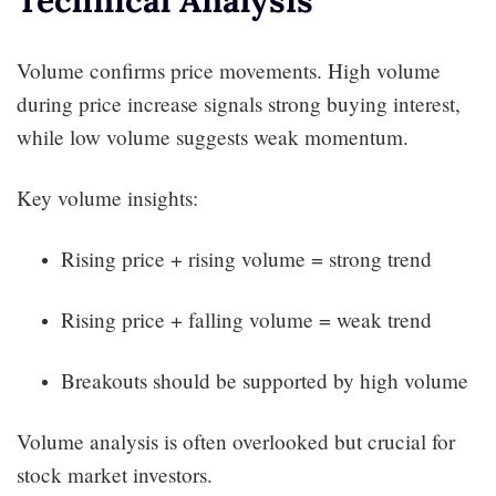
Volume confirms price movements. High volume
during price increase signals strong buying interest,
while low volume suggests weak momentum.
Key volume insights:
Rising price + rising volume = strong trend
Rising price + falling volume = weak trend
Breakouts should be supported by high volume
Volume analysis is often overlooked but crucial for
stock market investors.