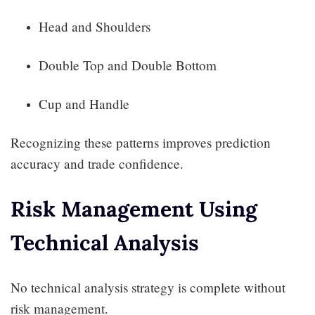
Head and Shoulders
Double Top and Double Bottom
Cup and Handle
Recognizing these patterns improves prediction
accuracy and trade confidence.
Risk Management Using
Technical Analysis
No technical analysis strategy is complete without
risk management.