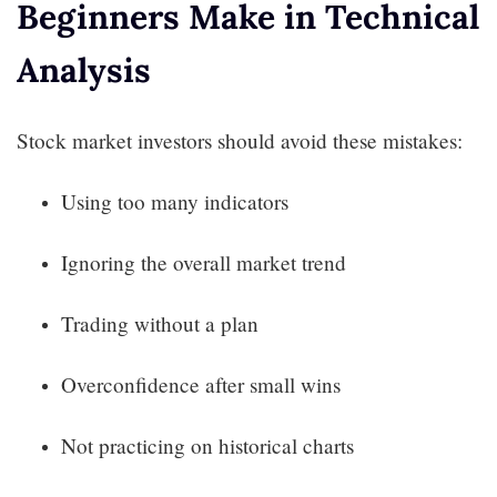
Beginners Make in Technical
Analysis
Stock market investors should avoid these mistakes:
Using too many indicators
Ignoring the overall market trend
Trading without a plan
Overconfidence after small wins
Not practicing on historical charts