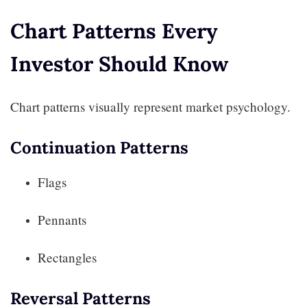
Chart Patterns Every
Investor Should Know
Chart patterns visually represent market psychology.
Continuation Patterns
Flags
Pennants
Rectangles
Reversal Patterns