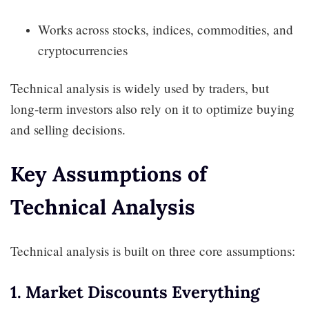
Works across stocks, indices, commodities, and
cryptocurrencies
Technical analysis is widely used by traders, but
long-term investors also rely on it to optimize buying
and selling decisions.
Key Assumptions of
Technical Analysis
Technical analysis is built on three core assumptions:
1. Market Discounts Everything