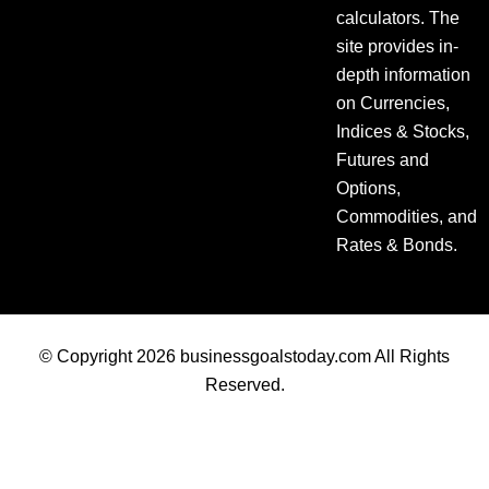
calculators. The
site provides in-
depth information
on Currencies,
Indices & Stocks,
Futures and
Options,
Commodities, and
Rates & Bonds.
© Copyright 2026 businessgoalstoday.com All Rights
Reserved.