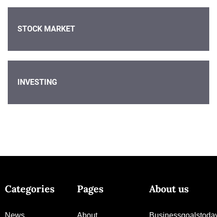
STOCK MARKET
INVESTING
Categories
Pages
About us
News
About
Businessgoalstoda