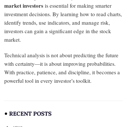
market investors
is essential for making smarter
investment decisions. By learning how to read charts,
identify trends, use indicators, and manage risk,
investors can gain a significant edge in the stock
market.
Technical analysis is not about predicting the future
with certainty—it is about improving probabilities.
With practice, patience, and discipline, it becomes a
powerful tool in every investor’s toolkit.
RECENT POSTS