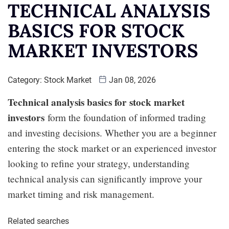
TECHNICAL ANALYSIS
BASICS FOR STOCK
MARKET INVESTORS
Category:
Stock Market
Jan 08, 2026
Technical analysis basics for stock market
investors
form the foundation of informed trading
and investing decisions. Whether you are a beginner
entering the stock market or an experienced investor
looking to refine your strategy, understanding
technical analysis can significantly improve your
market timing and risk management.
Related searches