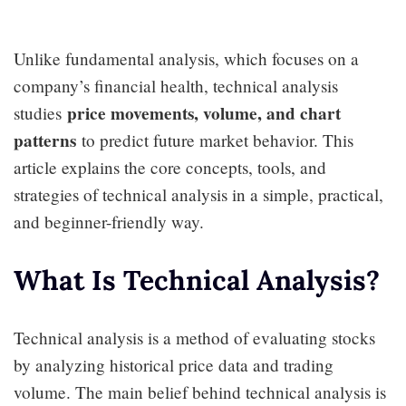
Unlike fundamental analysis, which focuses on a
company’s financial health, technical analysis
price movements, volume, and chart
studies
patterns
to predict future market behavior. This
article explains the core concepts, tools, and
strategies of technical analysis in a simple, practical,
and beginner-friendly way.
What Is Technical Analysis?
Technical analysis is a method of evaluating stocks
by analyzing historical price data and trading
volume. The main belief behind technical analysis is