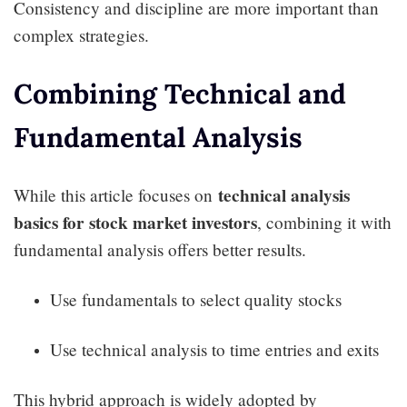
Consistency and discipline are more important than
complex strategies.
Combining Technical and
Fundamental Analysis
technical analysis
While this article focuses on
basics for stock market investors
, combining it with
fundamental analysis offers better results.
Use fundamentals to select quality stocks
Use technical analysis to time entries and exits
This hybrid approach is widely adopted by