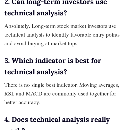
2. Can long-term investors use
technical analysis?
Absolutely. Long-term stock market investors use
technical analysis to identify favorable entry points
and avoid buying at market tops.
3. Which indicator is best for
technical analysis?
There is no single best indicator. Moving averages,
RSI, and MACD are commonly used together for
better accuracy.
4. Does technical analysis really