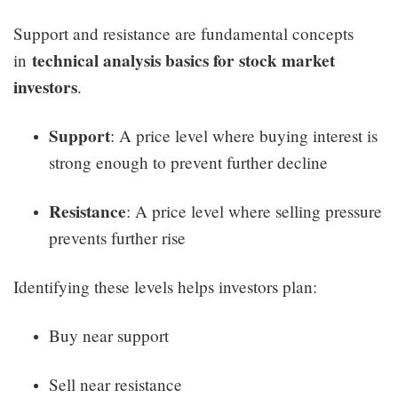
Support and resistance are fundamental concepts
technical analysis basics for stock market
in
investors
.
Support
: A price level where buying interest is
strong enough to prevent further decline
Resistance
: A price level where selling pressure
prevents further rise
Identifying these levels helps investors plan:
Buy near support
Sell near resistance