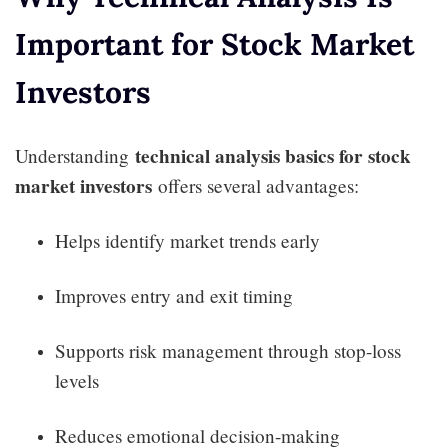
Important for Stock Market
Investors
technical analysis basics for stock
Understanding
market investors
offers several advantages:
Helps identify market trends early
Improves entry and exit timing
Supports risk management through stop-loss
levels
Reduces emotional decision-making