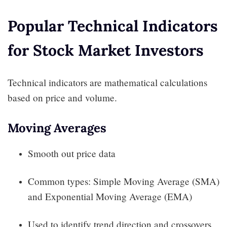
Popular Technical Indicators
for Stock Market Investors
Technical indicators are mathematical calculations
based on price and volume.
Moving Averages
Smooth out price data
Common types: Simple Moving Average (SMA)
and Exponential Moving Average (EMA)
Used to identify trend direction and crossovers