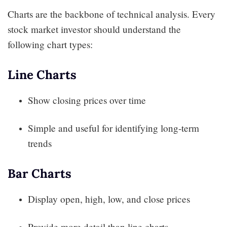
Charts are the backbone of technical analysis. Every
stock market investor should understand the
following chart types:
Line Charts
Show closing prices over time
Simple and useful for identifying long-term
trends
Bar Charts
Display open, high, low, and close prices
Provide more detail than line charts