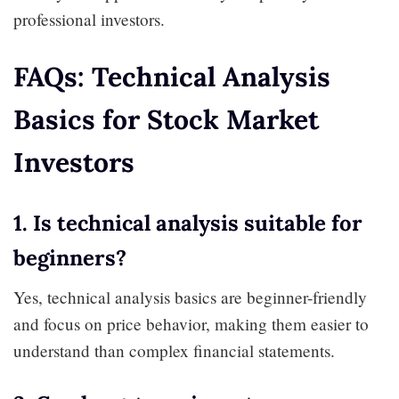
professional investors.
FAQs: Technical Analysis
Basics for Stock Market
Investors
1. Is technical analysis suitable for
beginners?
Yes, technical analysis basics are beginner-friendly
and focus on price behavior, making them easier to
understand than complex financial statements.