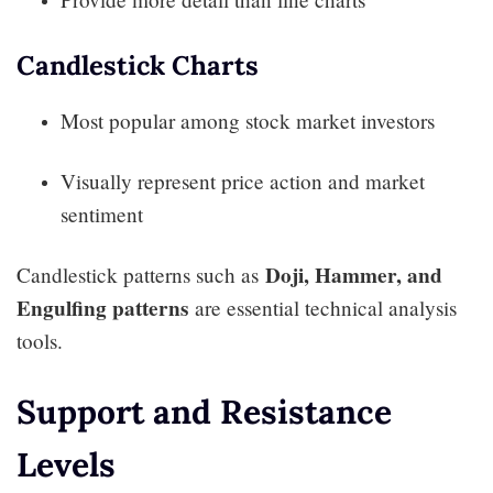
Candlestick Charts
Most popular among stock market investors
Visually represent price action and market
sentiment
Doji, Hammer, and
Candlestick patterns such as
Engulfing patterns
are essential technical analysis
tools.
Support and Resistance
Levels