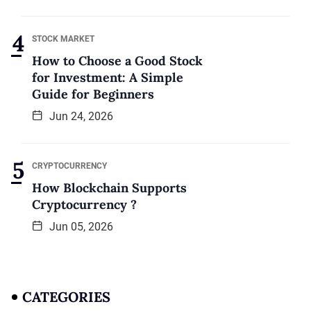
STOCK MARKET
How to Choose a Good Stock
for Investment: A Simple
Guide for Beginners
Jun 24, 2026
CRYPTOCURRENCY
How Blockchain Supports
Cryptocurrency ?
Jun 05, 2026
CATEGORIES