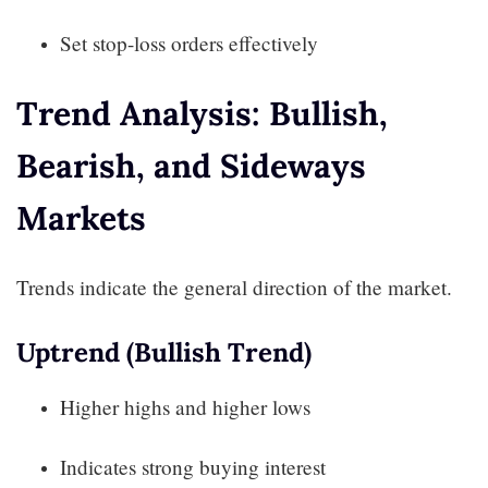
Set stop-loss orders effectively
Trend Analysis: Bullish,
Bearish, and Sideways
Markets
Trends indicate the general direction of the market.
Uptrend (Bullish Trend)
Higher highs and higher lows
Indicates strong buying interest