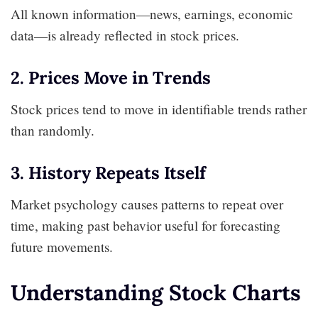
All known information—news, earnings, economic
data—is already reflected in stock prices.
2. Prices Move in Trends
Stock prices tend to move in identifiable trends rather
than randomly.
3. History Repeats Itself
Market psychology causes patterns to repeat over
time, making past behavior useful for forecasting
future movements.
Understanding Stock Charts