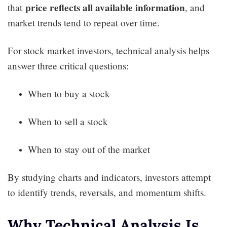
price reflects all available information
that
, and
market trends tend to repeat over time.
For stock market investors, technical analysis helps
answer three critical questions:
When to buy a stock
When to sell a stock
When to stay out of the market
By studying charts and indicators, investors attempt
to identify trends, reversals, and momentum shifts.
Why Technical Analysis Is