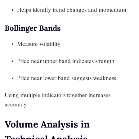
Helps identify trend changes and momentum
Bollinger Bands
Measure volatility
Price near upper band indicates strength
Price near lower band suggests weakness
Using multiple indicators together increases
accuracy.
Volume Analysis in
Technical Analysis