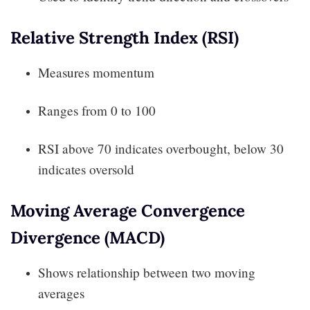
Relative Strength Index (RSI)
Measures momentum
Ranges from 0 to 100
RSI above 70 indicates overbought, below 30
indicates oversold
Moving Average Convergence
Divergence (MACD)
Shows relationship between two moving
averages