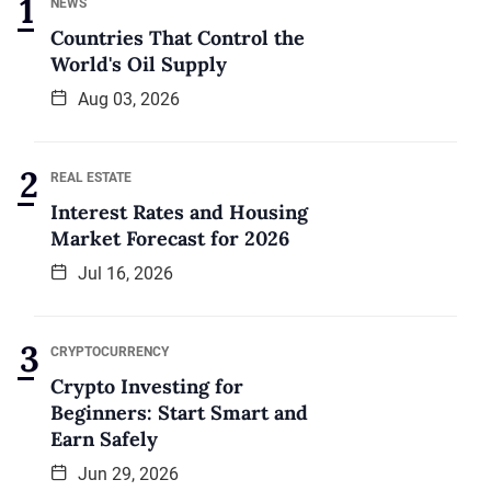
NEWS
Countries That Control the
World's Oil Supply
Aug 03, 2026
REAL ESTATE
Interest Rates and Housing
Market Forecast for 2026
Jul 16, 2026
CRYPTOCURRENCY
Crypto Investing for
Beginners: Start Smart and
Earn Safely
Jun 29, 2026