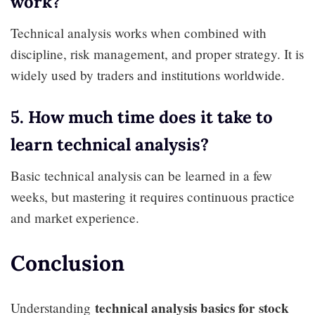
work?
Technical analysis works when combined with
discipline, risk management, and proper strategy. It is
widely used by traders and institutions worldwide.
5. How much time does it take to
learn technical analysis?
Basic technical analysis can be learned in a few
weeks, but mastering it requires continuous practice
and market experience.
Conclusion
technical analysis basics for stock
Understanding