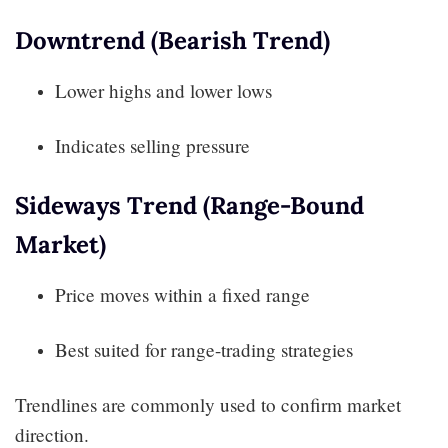
Downtrend (Bearish Trend)
Lower highs and lower lows
Indicates selling pressure
Sideways Trend (Range-Bound
Market)
Price moves within a fixed range
Best suited for range-trading strategies
Trendlines are commonly used to confirm market
direction.