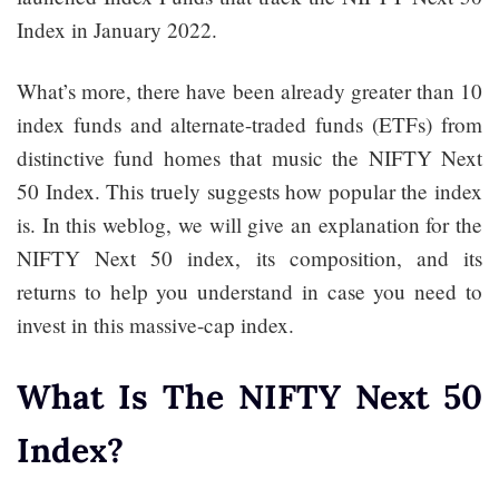
Index in January 2022.
What’s more, there have been already greater than 10
index funds and alternate-traded funds (ETFs) from
distinctive fund homes that music the NIFTY Next
50 Index. This truely suggests how popular the index
is. In this weblog, we will give an explanation for the
NIFTY Next 50 index, its composition, and its
returns to help you understand in case you need to
invest in this massive-cap index.
What Is The NIFTY Next 50
Index?