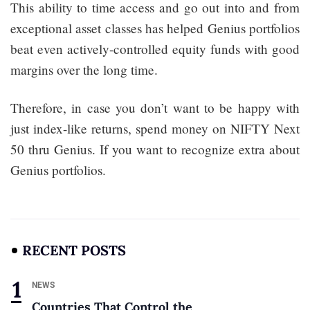
This ability to time access and go out into and from
exceptional asset classes has helped Genius portfolios
beat even actively-controlled equity funds with good
margins over the long time.
Therefore, in case you don’t want to be happy with
just index-like returns, spend money on NIFTY Next
50 thru Genius. If you want to recognize extra about
Genius portfolios.
RECENT POSTS
NEWS
Countries That Control the