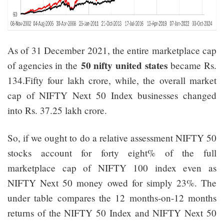
As of 31 December 2021, the entire marketplace cap
50 nifty united states
of agencies in the
became Rs.
134.Fifty four lakh crore, while, the overall market
cap of NIFTY Next 50 Index businesses changed
into Rs. 37.25 lakh crore.
So, if we ought to do a relative assessment NIFTY 50
stocks account for forty eight% of the full
marketplace cap of NIFTY 100 index even as
NIFTY Next 50 money owed for simply 23%. The
under table compares the 12 months-on-12 months
returns of the NIFTY 50 Index and NIFTY Next 50