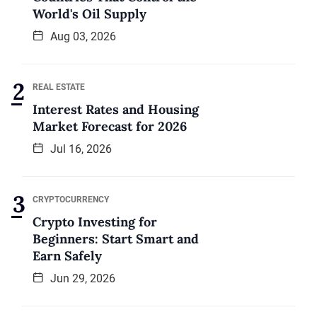
World's Oil Supply
Aug 03, 2026
REAL ESTATE
Interest Rates and Housing
Market Forecast for 2026
Jul 16, 2026
CRYPTOCURRENCY
Crypto Investing for
Beginners: Start Smart and
Earn Safely
Jun 29, 2026