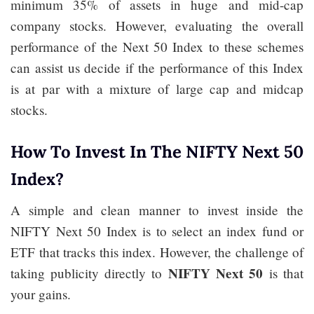
minimum 35% of assets in huge and mid-cap
company stocks. However, evaluating the overall
performance of the Next 50 Index to these schemes
can assist us decide if the performance of this Index
is at par with a mixture of large cap and midcap
stocks.
How To Invest In The NIFTY Next 50
Index?
A simple and clean manner to invest inside the
NIFTY Next 50 Index is to select an index fund or
ETF that tracks this index. However, the challenge of
NIFTY Next 50
taking publicity directly to
is that
your gains.