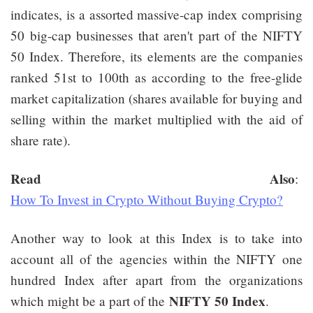
indicates, is a assorted massive-cap index comprising
50 big-cap businesses that aren't part of the NIFTY
50 Index. Therefore, its elements are the companies
ranked 51st to 100th as according to the free-glide
market capitalization (shares available for buying and
selling within the market multiplied with the aid of
share rate).
Read Also
:
How To Invest in Crypto Without Buying Crypto?
Another way to look at this Index is to take into
account all of the agencies within the NIFTY one
hundred Index after apart from the organizations
NIFTY 50 Index
which might be a part of the
.