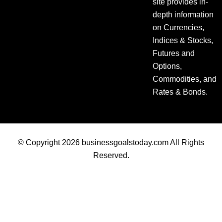
site provides in-
depth information
on Currencies,
Indices & Stocks,
Futures and
Options,
Commodities, and
Rates & Bonds.
© Copyright 2026 businessgoalstoday.com All Rights
Reserved.