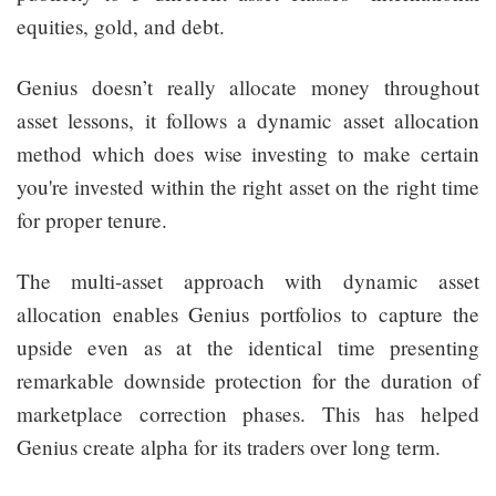
equities, gold, and debt.
Genius doesn’t really allocate money throughout
asset lessons, it follows a dynamic asset allocation
method which does wise investing to make certain
you're invested within the right asset on the right time
for proper tenure.
The multi-asset approach with dynamic asset
allocation enables Genius portfolios to capture the
upside even as at the identical time presenting
remarkable downside protection for the duration of
marketplace correction phases. This has helped
Genius create alpha for its traders over long term.