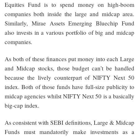
Equities Fund is to spend money on high-boom
companies both inside the large and midcap area.
Similarly, Mirae Assets Emerging Bluechip Fund
also invests in a various portfolio of big and midcap
companies.
As both of these finances put money into each Large
and Midcap stocks, those budget can’t be handled
because the lively counterpart of NIFTY Next 50
index. Both of those funds have full-size publicity to
midcap agencies whilst NIFTY Next 50 is a basically
big-cap index.
As consistent with SEBI definitions, Large & Midcap
Funds must mandatorily make investments as a