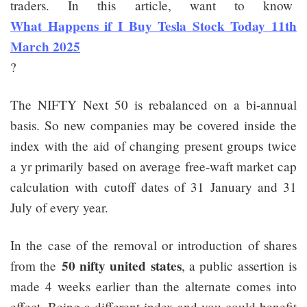
traders. In this article, want to know
What Happens if I Buy Tesla Stock Today 11th
March 2025
?
The NIFTY Next 50 is rebalanced on a bi-annual
basis. So new companies may be covered inside the
index with the aid of changing present groups twice
a yr primarily based on average free-waft market cap
calculation with cutoff dates of 31 January and 31
July of every year.
In the case of the removal or introduction of shares
50 nifty united states
from the
, a public assertion is
made 4 weeks earlier than the alternate comes into
effect. Being a different index and you could benefit