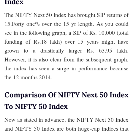
Index
The NIFTY Next 50 Index has brought SIP returns of
15.Forty one% over the 15 yr length. As you could
see in the following graph, a SIP of Rs. 10,000 (total
funding of Rs.18 lakh) over 15 years might have
grown to a drastically larger Rs. 63.95 lakh.
However, it is also clear from the subsequent graph,
the index has seen a surge in performance because
the 12 months 2014.
Comparison Of NIFTY Next 50 Index
To NIFTY 50 Index
Now as stated in advance, the NIFTY Next 50 Index
and NIFTY 50 Index are both huge-cap indices that