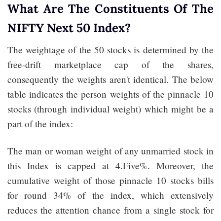
What Are The Constituents Of The
NIFTY Next 50 Index?
The weightage of the 50 stocks is determined by the
free-drift marketplace cap of the shares,
consequently the weights aren't identical. The below
table indicates the person weights of the pinnacle 10
stocks (through individual weight) which might be a
part of the index:
The man or woman weight of any unmarried stock in
this Index is capped at 4.Five%. Moreover, the
cumulative weight of those pinnacle 10 stocks bills
for round 34% of the index, which extensively
reduces the attention chance from a single stock for