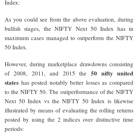
Index:
As you could see from the above evaluation, during
bullish stages, the NIFTY Next 50 Index has in
maximum cases managed to outperform the NIFTY
50 Index.
However, during marketplace drawdowns consisting
50 nifty united
of 2008, 2011, and 2015 the
states
has posted notably better losses as compared
to the NIFTY 50. The outperformance of the NIFTY
Next 50 Index vs the NIFTY 50 Index is likewise
illustrated by means of evaluating the rolling returns
posted by using the 2 indices over distinctive time
periods: