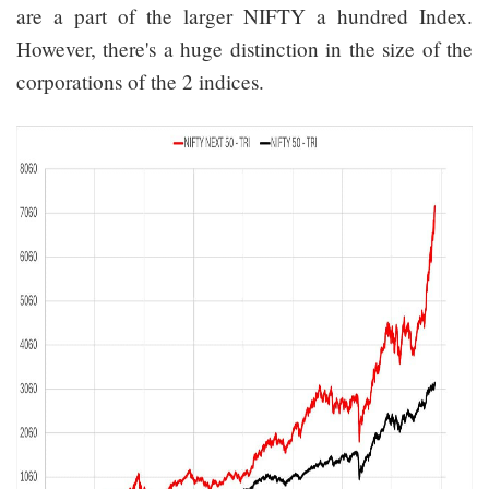
are a part of the larger NIFTY a hundred Index.
However, there's a huge distinction in the size of the
corporations of the 2 indices.