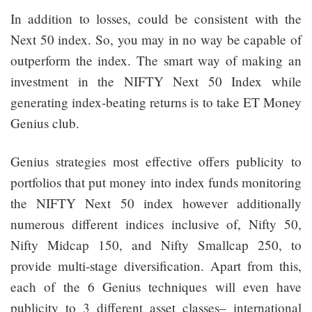
In addition to losses, could be consistent with the
Next 50 index. So, you may in no way be capable of
outperform the index. The smart way of making an
investment in the NIFTY Next 50 Index while
generating index-beating returns is to take ET Money
Genius club.
Genius strategies most effective offers publicity to
portfolios that put money into index funds monitoring
the NIFTY Next 50 index however additionally
numerous different indices inclusive of, Nifty 50,
Nifty Midcap 150, and Nifty Smallcap 250, to
provide multi-stage diversification. Apart from this,
each of the 6 Genius techniques will even have
publicity to 3 different asset classes– international