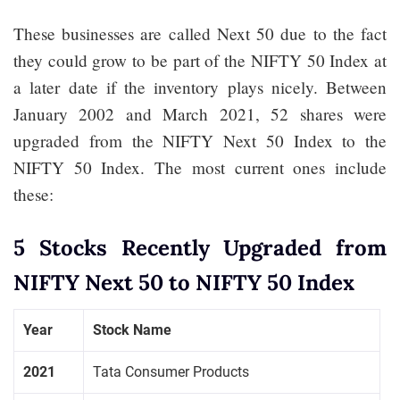
These businesses are called Next 50 due to the fact
they could grow to be part of the NIFTY 50 Index at
a later date if the inventory plays nicely. Between
January 2002 and March 2021, 52 shares were
upgraded from the NIFTY Next 50 Index to the
NIFTY 50 Index. The most current ones include
these:
5 Stocks Recently Upgraded from
NIFTY Next 50 to NIFTY 50 Index
Year
Stock Name
2021
Tata Consumer Products