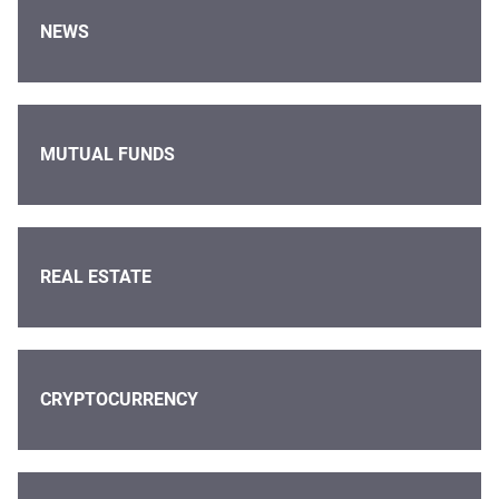
NEWS
MUTUAL FUNDS
REAL ESTATE
CRYPTOCURRENCY