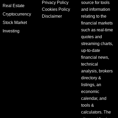
Privacy Policy
source for tools
Real Estate
Cookies Policy
and information
Cryptocurrency
Disclaimer
relating to the
Stock Market
financial markets
such as real-time
Investing
quotes and
streaming charts,
up-to-date
financial news,
technical
analysis, brokers
directory &
listings, an
economic
calendar, and
tools &
calculators. The