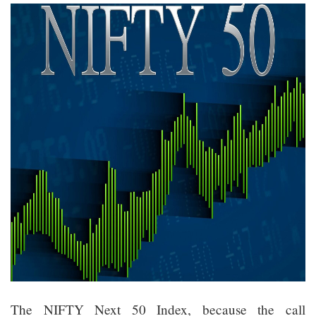
The NIFTY Next 50 Index, because the call