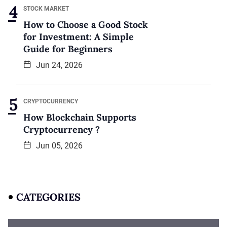
STOCK MARKET
How to Choose a Good Stock
for Investment: A Simple
Guide for Beginners
Jun 24, 2026
CRYPTOCURRENCY
How Blockchain Supports
Cryptocurrency ?
Jun 05, 2026
CATEGORIES