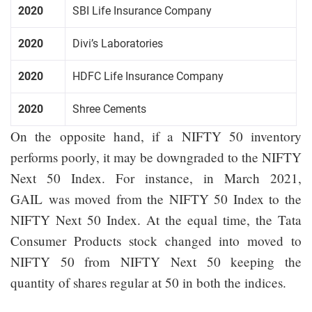
2020
SBI Life Insurance Company
2020
Divi’s Laboratories
2020
HDFC Life Insurance Company
2020
Shree Cements
On the opposite hand, if a NIFTY 50 inventory
performs poorly, it may be downgraded to the NIFTY
Next 50 Index. For instance, in March 2021,
GAIL was moved from the NIFTY 50 Index to the
NIFTY Next 50 Index. At the equal time, the Tata
Consumer Products stock changed into moved to
NIFTY 50 from NIFTY Next 50 keeping the
quantity of shares regular at 50 in both the indices.