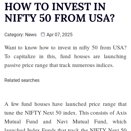
HOW TO INVEST IN
NIFTY 50 FROM USA?
Category:
News
Apr 07, 2025
Want to know how to invest in nifty 50 from USA?
To capitalize in this, fund houses are launching
passive price range that track numerous indices.
Related searches
A few fund houses have launched price range that
tune the NIFTY Next 50 index. This consists of Axis
Mutual Fund and Navi Mutual Fund, which
launched Index Funds that track the NIFTY Next 50