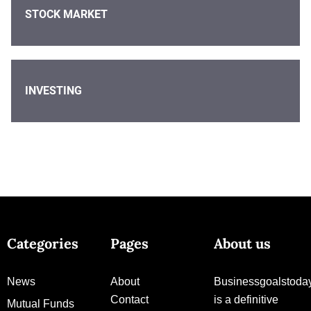
STOCK MARKET
INVESTING
Categories
Pages
About us
News
About
Businessgoalstoda
Contact
is a definitive
Mutual Funds