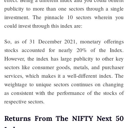
publicity to more than one sectors through a single
investment. The pinnacle 10 sectors wherein you
could invest through this index are:
So, as of 31 December 2021, monetary offerings
stocks accounted for nearly 20% of the Index.
However, the index has large publicity to other key
sectors like consumer goods, metals, and purchaser
services, which makes it a well-different index. The
weightage to unique sectors continues on changing
as consistent with the performance of the stocks of
respective sectors.
Returns From The NIFTY Next 50