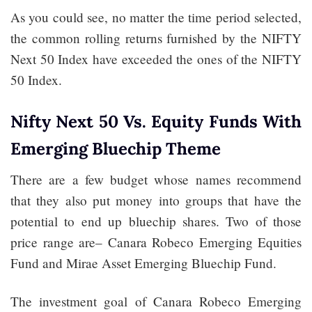
As you could see, no matter the time period selected,
the common rolling returns furnished by the NIFTY
Next 50 Index have exceeded the ones of the NIFTY
50 Index.
Nifty Next 50 Vs. Equity Funds With
Emerging Bluechip Theme
There are a few budget whose names recommend
that they also put money into groups that have the
potential to end up bluechip shares. Two of those
price range are– Canara Robeco Emerging Equities
Fund and Mirae Asset Emerging Bluechip Fund.
The investment goal of Canara Robeco Emerging