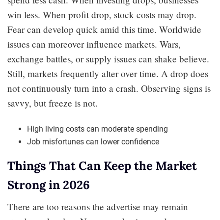
win less. When profit drop, stock costs may drop.
Fear can develop quick amid this time. Worldwide
issues can moreover influence markets. Wars,
exchange battles, or supply issues can shake believe.
Still, markets frequently alter over time. A drop does
not continuously turn into a crash. Observing signs is
savvy, but freeze is not.
High living costs can moderate spending
Job misfortunes can lower confidence
Things That Can Keep the Market
Strong in 2026
There are too reasons the advertise may remain