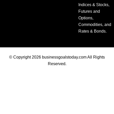
Indices & Stocks,
Futures and
Options,
Commodities, and
Rates & Bonds.
© Copyright 2026 businessgoalstoday.com All Rights
Reserved.