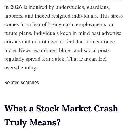
in 2026
is inquired by understudies, guardians,
laborers, and indeed resigned individuals. This stress
comes from fear of losing cash, employments, or
future plans. Individuals keep in mind past advertise
crashes and do not need to feel that torment once
more. News recordings, blogs, and social posts
regularly spread fear quick. That fear can feel
overwhelming.
Related searches
What a Stock Market Crash
Truly Means?