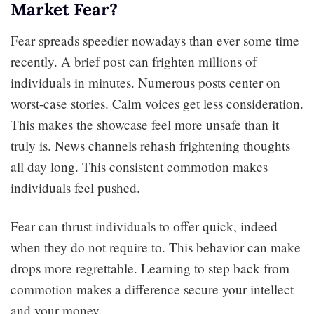
Market Fear?
Fear spreads speedier nowadays than ever some time
recently. A brief post can frighten millions of
individuals in minutes. Numerous posts center on
worst-case stories. Calm voices get less consideration.
This makes the showcase feel more unsafe than it
truly is. News channels rehash frightening thoughts
all day long. This consistent commotion makes
individuals feel pushed.
Fear can thrust individuals to offer quick, indeed
when they do not require to. This behavior can make
drops more regrettable. Learning to step back from
commotion makes a difference secure your intellect
and your money.