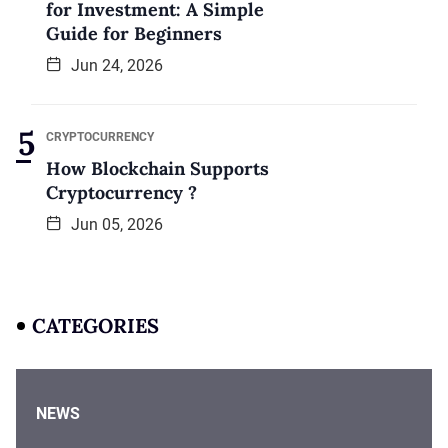
for Investment: A Simple
Guide for Beginners
Jun 24, 2026
CRYPTOCURRENCY
How Blockchain Supports
Cryptocurrency ?
Jun 05, 2026
CATEGORIES
NEWS