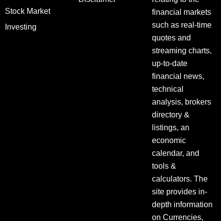
Stock Market
financial markets
such as real-time
Investing
quotes and
streaming charts,
up-to-date
financial news,
technical
analysis, brokers
directory &
listings, an
economic
calendar, and
tools &
calculators. The
site provides in-
depth information
on Currencies,