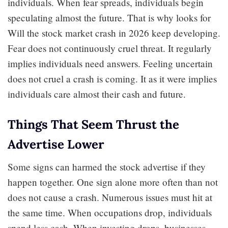
individuals. When fear spreads, individuals begin
speculating almost the future. That is why looks for
Will the stock market crash in 2026 keep developing.
Fear does not continuously cruel threat. It regularly
implies individuals need answers. Feeling uncertain
does not cruel a crash is coming. It as it were implies
individuals care almost their cash and future.
Things That Seem Thrust the
Advertise Lower
Some signs can harmed the stock advertise if they
happen together. One sign alone more often than not
does not cause a crash. Numerous issues must hit at
the same time. When occupations drop, individuals
spend less cash. When investing drops, businesses