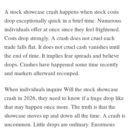
A stock showcase crash happens when stock costs
drop exceptionally quick in a brief time. Numerous
individuals offer at once since they feel frightened.
Costs drop strongly. A crash does not cruel each
trade falls flat. It does not cruel cash vanishes until
the end of time. It implies fear spreads and believe
drops. Crashes have happened some time recently
and markets afterward recouped.
When individuals inquire Will the stock showcase
crash in 2026, they need to know if a huge drop like
that may happen once more. The truth is that the
showcase moves up and down all the time. A crash is
uncommon. Little drops are ordinary. Enormous