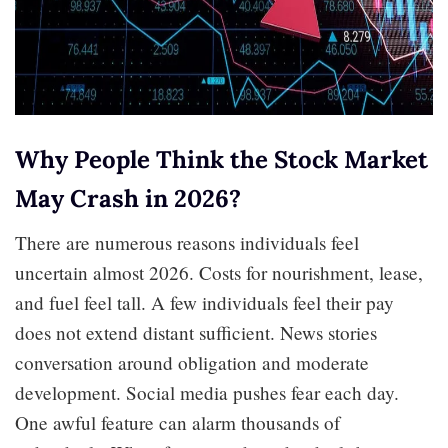
Why People Think the Stock Market
May Crash in 2026?
There are numerous reasons individuals feel
uncertain almost 2026. Costs for nourishment, lease,
and fuel feel tall. A few individuals feel their pay
does not extend distant sufficient. News stories
conversation around obligation and moderate
development. Social media pushes fear each day.
One awful feature can alarm thousands of