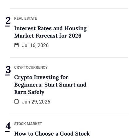
REAL ESTATE
Interest Rates and Housing
Market Forecast for 2026
Jul 16, 2026
CRYPTOCURRENCY
Crypto Investing for
Beginners: Start Smart and
Earn Safely
Jun 29, 2026
STOCK MARKET
How to Choose a Good Stock