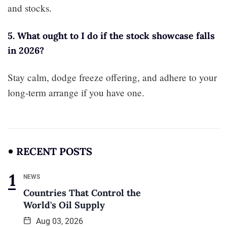
and stocks.
5. What ought to I do if the stock showcase falls
in 2026?
Stay calm, dodge freeze offering, and adhere to your
long-term arrange if you have one.
RECENT POSTS
NEWS
Countries That Control the
World's Oil Supply
Aug 03, 2026