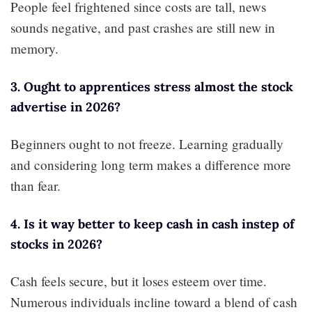
People feel frightened since costs are tall, news
sounds negative, and past crashes are still new in
memory.
3. Ought to apprentices stress almost the stock
advertise in 2026?
Beginners ought to not freeze. Learning gradually
and considering long term makes a difference more
than fear.
4. Is it way better to keep cash in cash instep of
stocks in 2026?
Cash feels secure, but it loses esteem over time.
Numerous individuals incline toward a blend of cash