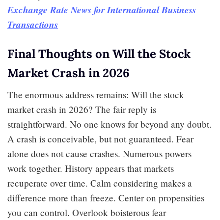
Exchange Rate News for International Business
Transactions
Final Thoughts on Will the Stock
Market Crash in 2026
The enormous address remains: Will the stock
market crash in 2026? The fair reply is
straightforward. No one knows for beyond any doubt.
A crash is conceivable, but not guaranteed. Fear
alone does not cause crashes. Numerous powers
work together. History appears that markets
recuperate over time. Calm considering makes a
difference more than freeze. Center on propensities
you can control. Overlook boisterous fear