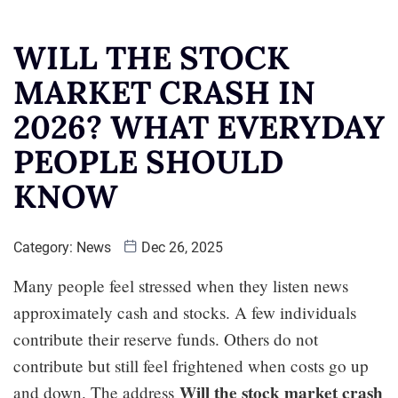
WILL THE STOCK
MARKET CRASH IN
2026? WHAT EVERYDAY
PEOPLE SHOULD
KNOW
Category:
News
Dec 26, 2025
Many people feel stressed when they listen news
approximately cash and stocks. A few individuals
contribute their reserve funds. Others do not
contribute but still feel frightened when costs go up
Will the stock market crash
and down. The address