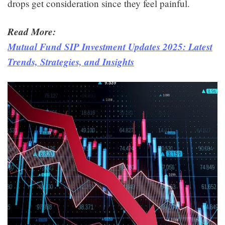
drops get consideration since they feel painful.
Read More:
Mutual Fund SIP Investment Updates 2025: Latest
Trends, Strategies, and Insights