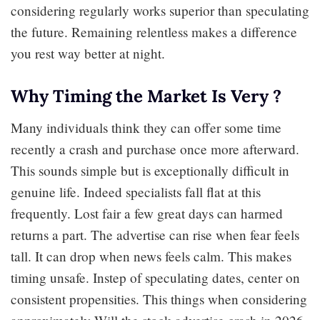
considering regularly works superior than speculating
the future. Remaining relentless makes a difference
you rest way better at night.
Why Timing the Market Is Very ?
Many individuals think they can offer some time
recently a crash and purchase once more afterward.
This sounds simple but is exceptionally difficult in
genuine life. Indeed specialists fall flat at this
frequently. Lost fair a few great days can harmed
returns a part. The advertise can rise when fear feels
tall. It can drop when news feels calm. This makes
timing unsafe. Instep of speculating dates, center on
consistent propensities. This things when considering