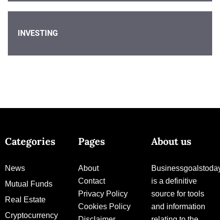
INVESTING
Categories
Pages
About us
News
About
Businessgoalstoda
Contact
is a definitive
Mutual Funds
Privacy Policy
source for tools
Real Estate
Cookies Policy
and information
Cryptocurrency
Disclaimer
relating to the