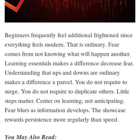
Beginners frequently feel additional frightened since
everything feels modern. That is ordinary. Fear
comes from not knowing what will happen another.
Learning essentials makes a difference decrease fear.
Understanding that ups and downs are ordinary
makes a difference a parcel. You do not require to
surge. You do not require to duplicate others. Little
steps matter. Center on learning, not anticipating.
Fear blurs as information develops. The showcase
rewards persistence more regularly than speed.
You May Also Read: