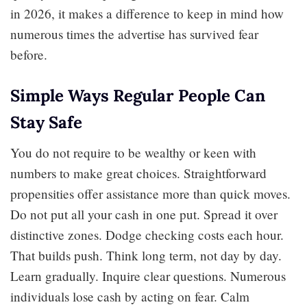
in 2026, it makes a difference to keep in mind how
numerous times the advertise has survived fear
before.
Simple Ways Regular People Can
Stay Safe
You do not require to be wealthy or keen with
numbers to make great choices. Straightforward
propensities offer assistance more than quick moves.
Do not put all your cash in one put. Spread it over
distinctive zones. Dodge checking costs each hour.
That builds push. Think long term, not day by day.
Learn gradually. Inquire clear questions. Numerous
individuals lose cash by acting on fear. Calm