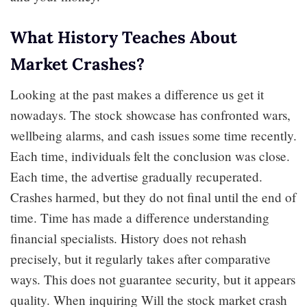
What History Teaches About
Market Crashes?
Looking at the past makes a difference us get it
nowadays. The stock showcase has confronted wars,
wellbeing alarms, and cash issues some time recently.
Each time, individuals felt the conclusion was close.
Each time, the advertise gradually recuperated.
Crashes harmed, but they do not final until the end of
time. Time has made a difference understanding
financial specialists. History does not rehash
precisely, but it regularly takes after comparative
ways. This does not guarantee security, but it appears
quality. When inquiring Will the stock market crash