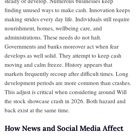
steady or develop. Numerous businesses keep
finding unused ways to make cash. Innovation keeps
making strides every day life. Individuals still require
nourishment, homes, wellbeing care, and
administrations. These needs do not halt.
Governments and banks moreover act when fear
develops as well solid. They attempt to keep cash
moving and calm freeze. History appears that
markets frequently recoup after difficult times. Long
development periods are more common than crashes.
This adjust is critical when considering around Will
the stock showcase crash in 2026. Both hazard and
back exist at the same time.
How News and Social Media Affect