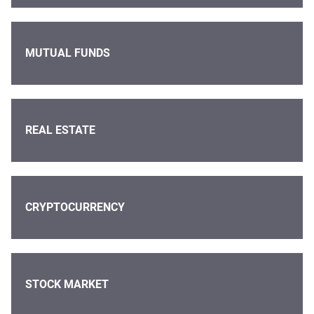
MUTUAL FUNDS
REAL ESTATE
CRYPTOCURRENCY
STOCK MARKET