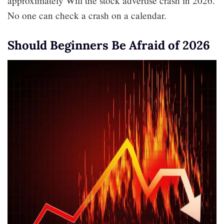
approximately Will the stock advertise crash in 2026.
No one can check a crash on a calendar.
Should Beginners Be Afraid of 2026