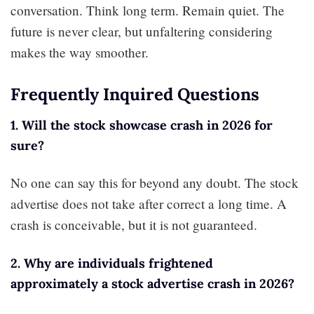
conversation. Think long term. Remain quiet. The
future is never clear, but unfaltering considering
makes the way smoother.
Frequently Inquired Questions
1. Will the stock showcase crash in 2026 for
sure?
No one can say this for beyond any doubt. The stock
advertise does not take after correct a long time. A
crash is conceivable, but it is not guaranteed.
2. Why are individuals frightened
approximately a stock advertise crash in 2026?